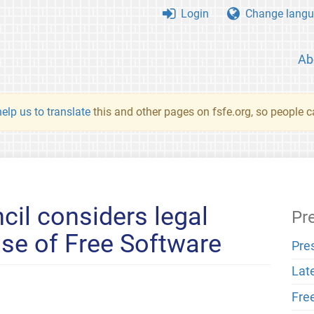
Login
Change langu
Ab
elp us to translate
this and other pages on fsfe.org, so people c
cil considers legal
Pr
ase of Free Software
Pre
Lat
Fre