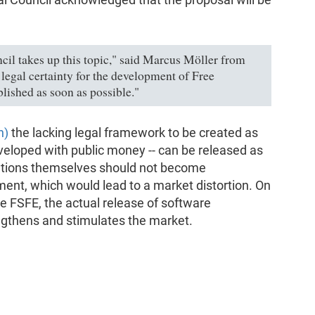
ncil takes up this topic," said Marcus Möller from
legal certainty for the development of Free
blished as soon as possible."
n)
the lacking legal framework to be created as
eveloped with public money -- can be released as
itutions themselves should not become
ent, which would lead to a market distortion. On
he FSFE, the actual release of software
gthens and stimulates the market.