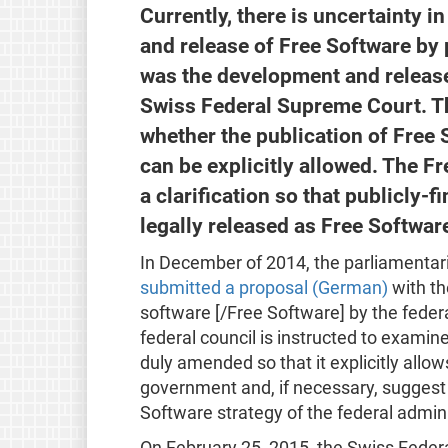
Currently, there is uncertainty 
and release of Free Software by p
was the development and release
Swiss Federal Supreme Court. T
whether the publication of Free 
can be explicitly allowed. The 
a clarification so that publicly
legally released as Free Softwar
In December of 2014, the parliamenta
submitted a proposal (German)
with th
software [/Free Software] by the federal
federal council is instructed to exami
duly amended so that it explicitly allo
government and, if necessary, suggest s
Software strategy of the federal admini
On February 25, 2015, the Swiss Federa