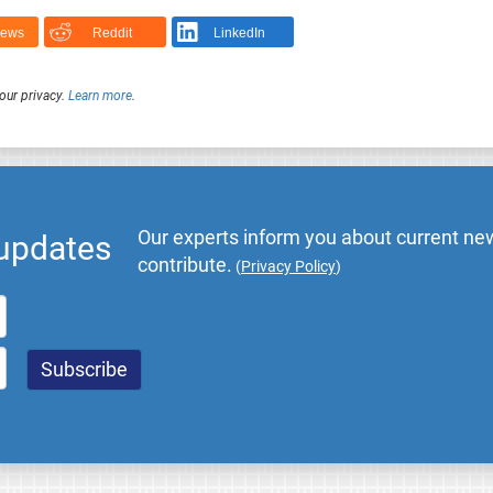
News
Reddit
LinkedIn
our privacy.
Learn more
.
Our experts inform you about current new
 updates
contribute.
(
Privacy Policy
)