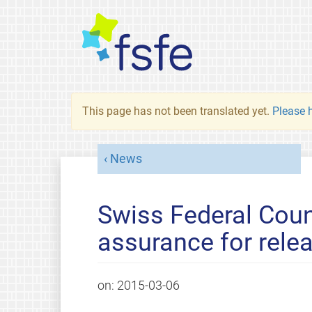
This page has not been translated yet.
Please h
News
Swiss Federal Coun
assurance for rele
on:
2015-03-06