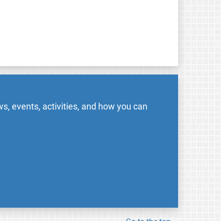
s, events, activities, and how you can