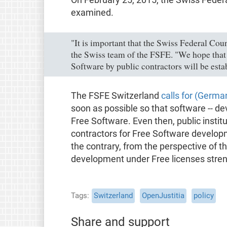
examined.
"It is important that the Swiss Federal Cou
the Swiss team of the FSFE. "We hope that 
Software by public contractors will be esta
The FSFE Switzerland
calls for (Germa
soon as possible so that software -- d
Free Software. Even then, public inst
contractors for Free Software developm
the contrary, from the perspective of t
development under Free licenses stren
Tags
Switzerland
OpenJustitia
policy
Share and support