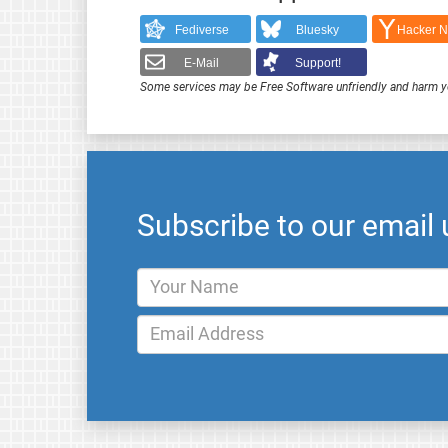
Fediverse
Bluesky
Hacker 
E-Mail
Support!
Some services may be Free Software unfriendly and harm y
Subscribe to our email