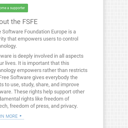
ome a supporter
out the FSFE
e Software Foundation Europe is a
rity that empowers users to control
hnology.
ware is deeply involved in all aspects
ur lives. It is important that this
hnology empowers rather than restricts
 Free Software gives everybody the
ts to use, study, share, and improve
tware. These rights help support other
damental rights like freedom of
ech, freedom of press, and privacy.
rn more