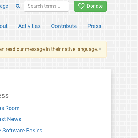
age
Donate
out
Activities
Contribute
Press
×
an read our message in their native language.
ess
ss Room
est News
e Software Basics