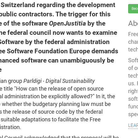
in Switzerland regarding the development
Bec
ublic contractors. The trigger for this
Ab
 of the software
OpenJustitia
by the
he federal council now wants to examine
Fre
Software by the federal administration
cha
tec
Free Software Foundation Europe demands
-financed software can unambiguously be
Soft
of o
e
tec
rian group
Parldigi - Digital Sustainability
us.
e title "How can the release of open source
righ
 administration be explicitly allowed?" In it, the
sof
ne whether the budgetary planning law must be
fun
ws the release of source code by the federal
spe
uitable adaptations to facilitate the Free
lea
stration.
l Council acknowledged that the proposal will be