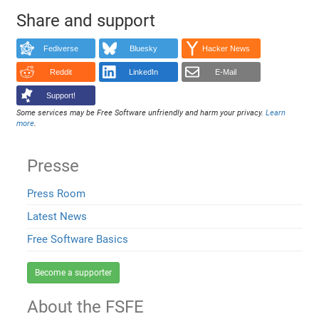
Share and support
Fediverse
Bluesky
Hacker News
Reddit
LinkedIn
E-Mail
Support!
Some services may be Free Software unfriendly and harm your privacy.
Learn
more
.
Presse
Press Room
Latest News
Free Software Basics
Become a supporter
About the FSFE