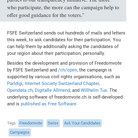
who participate, the more can the campaign help to
offer good guidance for the voters."
FSFE Switzerland sends out hundreds of mails and letters
this week, to ask candidates for their participation. You
can help them by additionally asking the candidates of
your region about their participation, personally.
Besides the development and provision of Freedomvote
by FSFE Switzerland and
/ch/open
, the campaign is
supported by various civil rights organisations, such as
Parldigi
,
Internet Society Switzerland Chapter
,
Opendata.ch
,
Digitalle Allmend
, and
Willhelm Tux
. The
underlying software of freedomvote.ch is self-developed
and is
published as Free Software
.
Tags
Freedomvote
Swiss
Ask Your Candidates
Campaigns