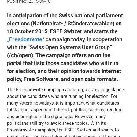
Published:
2015-09-16
In anticipation of the Swiss national parliament
elections (Nationalrat- / Ständeratswahlen) on
18 October 2015, FSFE Switzerland starts the
„Freedomvote“
campaign today, in cooperation
with the "Swiss Open Systems User Group“
(/ch/open). The campaign offers an online
portal that lists those candidates who will run
for election, and their opinion towards Internet
policy, Free Software, and open data formats.
The Freedomvote campaign aims to give voters guidance
about the candidates who are running for election. For
many voters nowadays, it is important what candidates
think about aspects of Internet politics, such as freedom
and user rights in the digital age. However, many
politicians still try to avoid these topics. With its
Freedomvote campaign, the FSFE Switzerland wants to
change that and bring Internet policy topics and the use