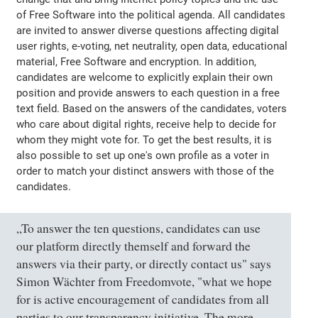
of Free Software into the political agenda. All candidates
are invited to answer diverse questions affecting digital
user rights, e-voting, net neutrality, open data, educational
material, Free Software and encryption. In addition,
candidates are welcome to explicitly explain their own
position and provide answers to each question in a free
text field. Based on the answers of the candidates, voters
who care about digital rights, receive help to decide for
whom they might vote for. To get the best results, it is
also possible to set up one's own profile as a voter in
order to match your distinct answers with those of the
candidates.
„To answer the ten questions, candidates can use
our platform directly themself and forward the
answers via their party, or directly contact us" says
Simon Wächter from Freedomvote, "what we hope
for is active encouragement of candidates from all
parties to our transparency initiative. The more