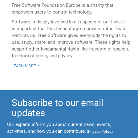
Free Software Foundation Europe is a charity that
empowers users to control technology.
Software is deeply involved in all aspects of our lives. It
is important that this technology empowers rather than
restricts us. Free Software gives everybody the rights to
use, study, share, and improve software. These rights help
support other fundamental rights like freedom of speech,
freedom of press, and privacy.
learn more
Subscribe to our email
updates
Our experts inform you about current news, events,
activities, and how you can contribute.
(
Privacy Policy
)