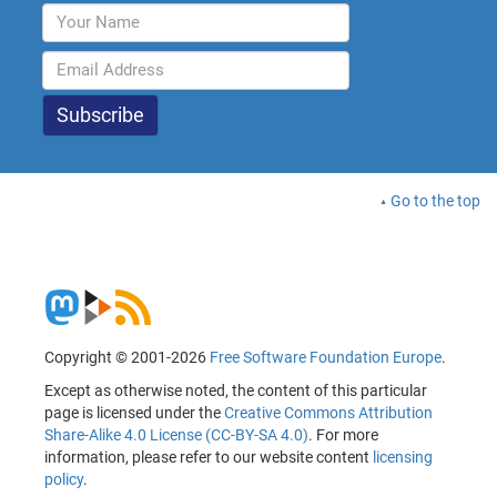
Go to the top
Copyright © 2001-2026
Free Software Foundation Europe
.
Except as otherwise noted, the content of this particular
page is licensed under the
Creative Commons Attribution
Share-Alike 4.0 License (CC-BY-SA 4.0)
. For more
information, please refer to our website content
licensing
policy
.