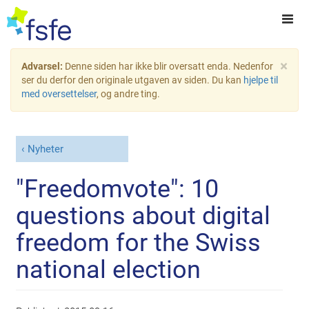
×
Advarsel:
Denne siden har ikke blir oversatt enda. Nedenfor
ser du derfor den originale utgaven av siden. Du kan
hjelpe til
med oversettelser
, og andre ting.
Nyheter
"Freedomvote": 10
questions about digital
freedom for the Swiss
national election