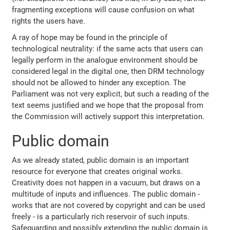
fragmenting exceptions will cause confusion on what
rights the users have.
A ray of hope may be found in the principle of
technological neutrality: if the same acts that users can
legally perform in the analogue environment should be
considered legal in the digital one, then DRM technology
should not be allowed to hinder any exception. The
Parliament was not very explicit, but such a reading of the
text seems justified and we hope that the proposal from
the Commission will actively support this interpretation.
Public domain
As we already stated, public domain is an important
resource for everyone that creates original works.
Creativity does not happen in a vacuum, but draws on a
multitude of inputs and influences. The public domain -
works that are not covered by copyright and can be used
freely - is a particularly rich reservoir of such inputs.
Safeguarding and possibly extending the public domain is