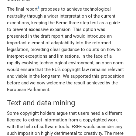
6
The final report
proposes to achieve technological
neutrality through a wider interpretation of the current
exceptions, keeping the Berne three-step-test as a guide
to prevent excessive expansion. This option was
presented in the draft report and would introduce an
important element of adaptability into the reformed
legislation, providing clear guidance to courts on how to
interpret exceptions and limitations. In the face of a
rapidly evolving technological environment, an open norm
would ensure that the EU’s copyright law remains relevant
and viable in the long term. We supported this proposition
before and we now welcome the result achieved by the
European Parliament.
Text and data mining
Some copyright holders argue that users need a different
licence to extract information from a copyrighted work
with the help of software tools. FSFE would consider any
such imposition highly detrimental to creativity. The mere