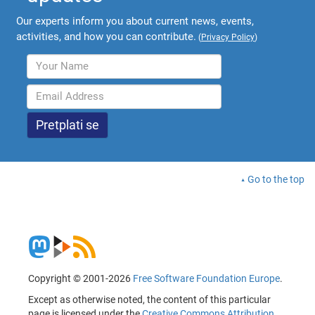
Our experts inform you about current news, events,
activities, and how you can contribute.
(
Privacy Policy
)
Go to the top
Copyright © 2001-2026
Free Software Foundation Europe
.
Except as otherwise noted, the content of this particular
page is licensed under the
Creative Commons Attribution