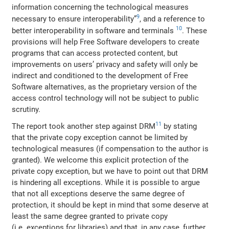
information concerning the technological measures
9
necessary to ensure interoperability”
, and a reference to
10
better interoperability in software and terminals
. These
provisions will help Free Software developers to create
programs that can access protected content, but
improvements on users’ privacy and safety will only be
indirect and conditioned to the development of Free
Software alternatives, as the proprietary version of the
access control technology will not be subject to public
scrutiny.
11
The report took another step against DRM
by stating
that the private copy exception cannot be limited by
technological measures (if compensation to the author is
granted). We welcome this explicit protection of the
private copy exception, but we have to point out that DRM
is hindering all exceptions. While it is possible to argue
that not all exceptions deserve the same degree of
protection, it should be kept in mind that some deserve at
least the same degree granted to private copy
(i.e. exceptions for libraries) and that, in any case, further