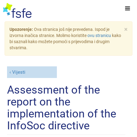
×
Upozorenje:
Ova stranica još nije prevedena. Ispod je
izvorna inačica stranice. Molimo koristite
ovu stranicu
kako
bi saznali kako možete pomoći s prijevodima i drugim
stvarima.
Vijesti
Assessment of the
report on the
implementation of the
InfoSoc directive