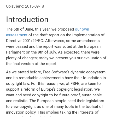
Objavljeno:
2015-09-18
Introduction
The 6th of June, this year, we proposed
our own
assessment
of the draft report on the implementation of
Directive 2001/29/EC. Afterwards, some amendments
were passed and the report was voted at the European
Parliament on the 9th of July. As expected, there were
plenty of changes; today we present you our evaluation of
the final version of the report.
As we stated before, Free Software’s dynamic ecosystem
and its remarkable achievements have their foundation in
copyright law. For this reason, we, at FSFE, are keen to
support a reform of Europe’s copyright legislation. We
want and need copyright to be future-proof, sustainable
and realistic. The European people need their legislators
to view copyright as one of many tools in the toolset of
innovation policy. This implies taking the interests of