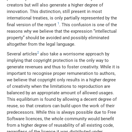
creators but will also generate a higher degree of
innovation. This distinction, still present in most
international treaties, is only partially represented by the
1
final version of the report
. This confusion is one of the
reasons why we believe that the expression “intellectual
property” should be avoided and possibly eliminated
altogether from the legal language.
2
Several articles
also take a worrisome approach by
implying that copyright protection is the only way to
generate revenues and thus to foster creativity. While it is
important to recognise proper remuneration to authors,
we believe that copyright only results in a higher degree
of creativity when the limitations to reproduction are
balanced by an appropriate amount of allowed usages.
This equilibrium is found by allowing a decent degree of
reuse, so that creators can build upon the work of their
predecessors. While this is always possible due to Free
Software licences, the whole community would benefit
from a higher degree of reusability of all existing code,
regardless of the licence it was distributed under.