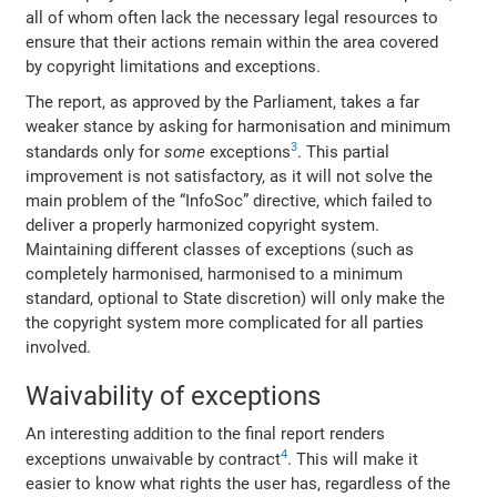
all of whom often lack the necessary legal resources to
ensure that their actions remain within the area covered
by copyright limitations and exceptions.
The report, as approved by the Parliament, takes a far
weaker stance by asking for harmonisation and minimum
3
standards only for
some
exceptions
. This partial
improvement is not satisfactory, as it will not solve the
main problem of the “InfoSoc” directive, which failed to
deliver a properly harmonized copyright system.
Maintaining different classes of exceptions (such as
completely harmonised, harmonised to a minimum
standard, optional to State discretion) will only make the
the copyright system more complicated for all parties
involved.
Waivability of exceptions
An interesting addition to the final report renders
4
exceptions unwaivable by contract
. This will make it
easier to know what rights the user has, regardless of the