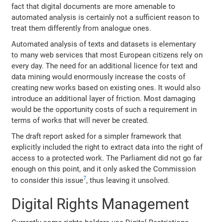
fact that digital documents are more amenable to
automated analysis is certainly not a sufficient reason to
treat them differently from analogue ones.
Automated analysis of texts and datasets is elementary
to many web services that most European citizens rely on
every day. The need for an additional licence for text and
data mining would enormously increase the costs of
creating new works based on existing ones. It would also
introduce an additional layer of friction. Most damaging
would be the opportunity costs of such a requirement in
terms of works that will never be created.
The draft report asked for a simpler framework that
explicitly included the right to extract data into the right of
access to a protected work. The Parliament did not go far
enough on this point, and it only asked the Commission
7
to consider this issue
, thus leaving it unsolved.
Digital Rights Management