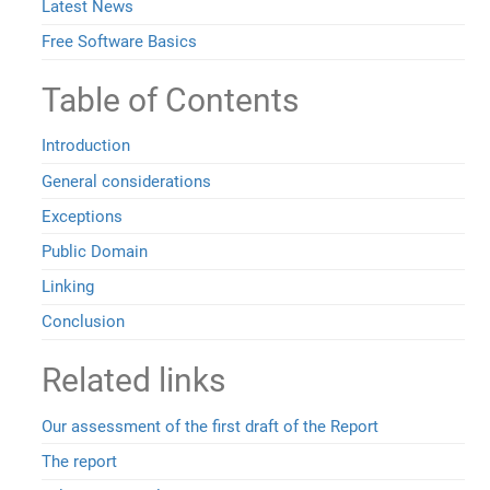
Latest News
Free Software Basics
Table of Contents
Introduction
General considerations
Exceptions
Public Domain
Linking
Conclusion
Related links
Our assessment of the first draft of the Report
The report