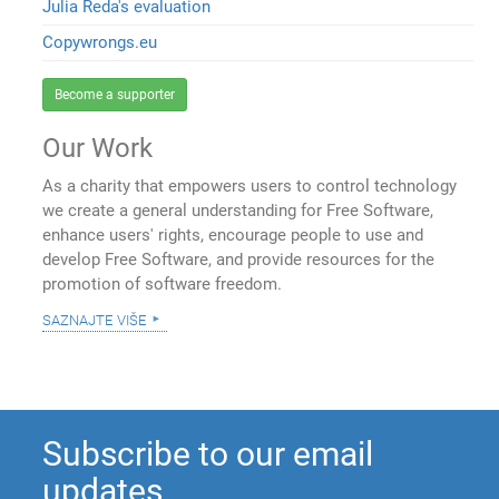
Julia Reda's evaluation
Copywrongs.eu
Become a supporter
Our Work
As a charity that empowers users to control technology
we create a general understanding for Free Software,
enhance users' rights, encourage people to use and
develop Free Software, and provide resources for the
promotion of software freedom.
saznajte više
Subscribe to our email
updates