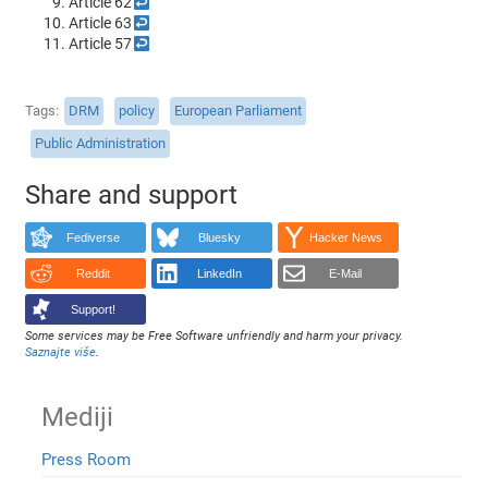
Article 62
↩
Article 63
↩
Article 57
↩
Tags
DRM
policy
European Parliament
Public Administration
Share and support
Fediverse
Bluesky
Hacker News
Reddit
LinkedIn
E-Mail
Support!
Some services may be Free Software unfriendly and harm your privacy.
Saznajte više
.
Mediji
Press Room