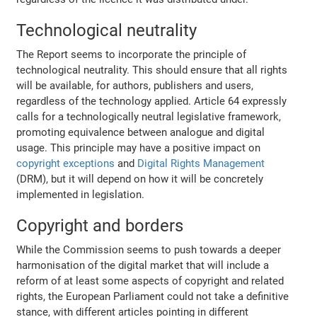
Technological neutrality
The Report seems to incorporate the principle of
technological neutrality. This should ensure that all rights
will be available, for authors, publishers and users,
regardless of the technology applied. Article 64 expressly
calls for a technologically neutral legislative framework,
promoting equivalence between analogue and digital
usage. This principle may have a positive impact on
copyright exceptions
and
Digital Rights Management
(DRM), but it will depend on how it will be concretely
implemented in legislation.
Copyright and borders
While the Commission seems to push towards a deeper
harmonisation of the digital market that will include a
reform of at least some aspects of copyright and related
rights, the European Parliament could not take a definitive
stance, with different articles pointing in different