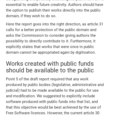
essential to enable future creativity. Authors should have
the option to publish their works directly into the public
domain, if they wish to do so.
Here the report goes into the right direction, as article 31
calls for a better protection of the public domain and
asks the Commission to consider giving authors the
possibility to directly contribute to it. Furthermore, it
explicitly states that works that were once in public
domain cannot be appropriated again by digitisation.
Works created with public funds
should be available to the public
Point 5 of the draft report required that any work
produced by public bodies (legislative, administrative and
judicial) had to be made available to the public for use
and modification. We suggested to explicitly include
software produced with public funds into that list, and
that this objective would be best achieved by the use of
Free Software licences. However, the current article 30