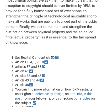
most critical points. We ask them to make it clear that no
exception to copyright should be ever limited by DRM, to
provide for a fully harmonised set of exceptions, to
strengthen the principle of technological neutrality and to
make all works that are publicly founded part of the pubic
domain. Finally, we ask to maintain and strengthen the
distinction between physical property and the so-called
“intellectual property”, as it is essential to the fair spread
of knowledge.
See Recital K and article 50
↩
Articles 1, 4, 5, 7, 19
↩
articles 37 and 38
↩
Article 61
↩
Articles 35 and 43
↩
Article 43 and 44
↩
Article 48
↩
You can find more information on how DRM restricts
user rights at
defective by design
, on
drm.info
, in
this
post
from our fellowship or by checking
our articles
on
the subject.
↩