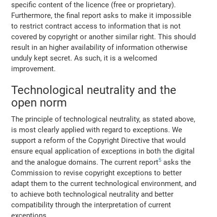
specific content of the licence (free or proprietary).
Furthermore, the final report asks to make it impossible
to restrict contract access to information that is not
covered by copyright or another similar right. This should
result in an higher availability of information otherwise
unduly kept secret. As such, it is a welcomed
improvement.
Technological neutrality and the
open norm
The principle of technological neutrality, as stated above,
is most clearly applied with regard to exceptions. We
support a reform of the Copyright Directive that would
ensure equal application of exceptions in both the digital
5
and the analogue domains. The current report
asks the
Commission to revise copyright exceptions to better
adapt them to the current technological environment, and
to achieve both technological neutrality and better
compatibility through the interpretation of current
exceptions.