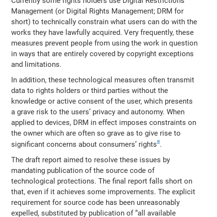
Currently some rights holders use Digital Restrictions
Management (or Digital Rights Management; DRM for
short) to technically constrain what users can do with the
works they have lawfully acquired. Very frequently, these
measures prevent people from using the work in question
in ways that are entirely covered by copyright exceptions
and limitations.
In addition, these technological measures often transmit
data to rights holders or third parties without the
knowledge or active consent of the user, which presents
a grave risk to the users’ privacy and autonomy. When
applied to devices, DRM in effect imposes constraints on
the owner which are often so grave as to give rise to
8
significant concerns about consumers’ rights
.
The draft report aimed to resolve these issues by
mandating publication of the source code of
technological protections. The final report falls short on
that, even if it achieves some improvements. The explicit
requirement for source code has been unreasonably
expelled, substituted by publication of “all available