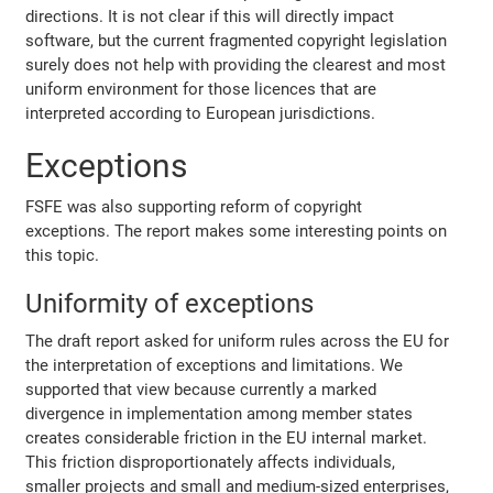
directions. It is not clear if this will directly impact
software, but the current fragmented copyright legislation
surely does not help with providing the clearest and most
uniform environment for those licences that are
interpreted according to European jurisdictions.
Exceptions
FSFE was also supporting reform of copyright
exceptions. The report makes some interesting points on
this topic.
Uniformity of exceptions
The draft report asked for uniform rules across the EU for
the interpretation of exceptions and limitations. We
supported that view because currently a marked
divergence in implementation among member states
creates considerable friction in the EU internal market.
This friction disproportionately affects individuals,
smaller projects and small and medium-sized enterprises,