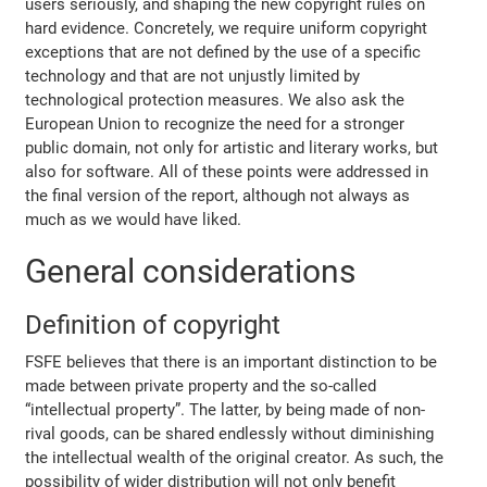
users seriously, and shaping the new copyright rules on
hard evidence. Concretely, we require uniform copyright
exceptions that are not defined by the use of a specific
technology and that are not unjustly limited by
technological protection measures. We also ask the
European Union to recognize the need for a stronger
public domain, not only for artistic and literary works, but
also for software. All of these points were addressed in
the final version of the report, although not always as
much as we would have liked.
General considerations
Definition of copyright
FSFE believes that there is an important distinction to be
made between private property and the so-called
“intellectual property”. The latter, by being made of non-
rival goods, can be shared endlessly without diminishing
the intellectual wealth of the original creator. As such, the
possibility of wider distribution will not only benefit