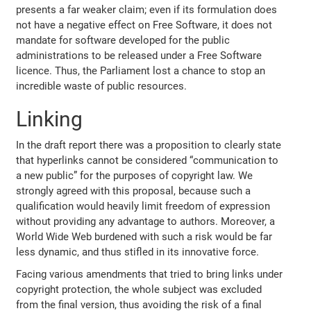
presents a far weaker claim; even if its formulation does
not have a negative effect on Free Software, it does not
mandate for software developed for the public
administrations to be released under a Free Software
licence. Thus, the Parliament lost a chance to stop an
incredible waste of public resources.
Linking
In the draft report there was a proposition to clearly state
that hyperlinks cannot be considered “communication to
a new public” for the purposes of copyright law. We
strongly agreed with this proposal, because such a
qualification would heavily limit freedom of expression
without providing any advantage to authors. Moreover, a
World Wide Web burdened with such a risk would be far
less dynamic, and thus stifled in its innovative force.
Facing various amendments that tried to bring links under
copyright protection, the whole subject was excluded
from the final version, thus avoiding the risk of a final