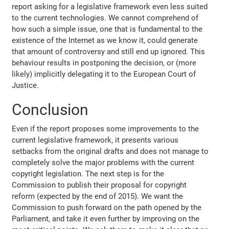
report asking for a legislative framework even less suited
to the current technologies. We cannot comprehend of
how such a simple issue, one that is fundamental to the
existence of the Internet as we know it, could generate
that amount of controversy and still end up ignored. This
behaviour results in postponing the decision, or (more
likely) implicitly delegating it to the European Court of
Justice.
Conclusion
Even if the report proposes some improvements to the
current legislative framework, it presents various
setbacks from the original drafts and does not manage to
completely solve the major problems with the current
copyright legislation. The next step is for the
Commission to publish their proposal for copyright
reform (expected by the end of 2015). We want the
Commission to push forward on the path opened by the
Parliament, and take it even further by improving on the