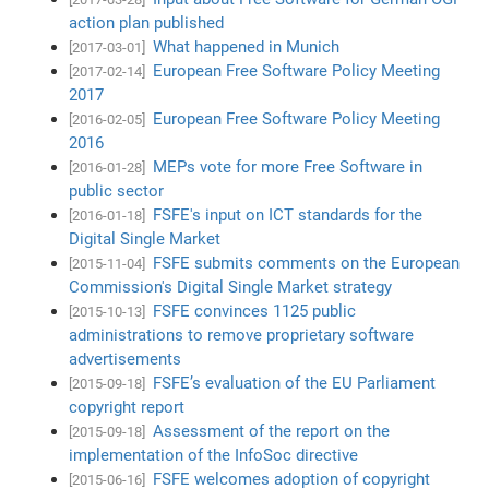
action plan published
What happened in Munich
[2017-03-01]
European Free Software Policy Meeting
[2017-02-14]
2017
European Free Software Policy Meeting
[2016-02-05]
2016
MEPs vote for more Free Software in
[2016-01-28]
public sector
FSFE's input on ICT standards for the
[2016-01-18]
Digital Single Market
FSFE submits comments on the European
[2015-11-04]
Commission's Digital Single Market strategy
FSFE convinces 1125 public
[2015-10-13]
administrations to remove proprietary software
advertisements
FSFE’s evaluation of the EU Parliament
[2015-09-18]
copyright report
Assessment of the report on the
[2015-09-18]
implementation of the InfoSoc directive
FSFE welcomes adoption of copyright
[2015-06-16]