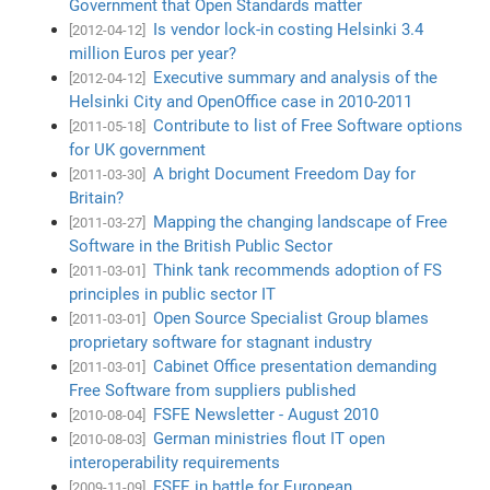
Government that Open Standards matter
Is vendor lock-in costing Helsinki 3.4
[2012-04-12]
million Euros per year?
Executive summary and analysis of the
[2012-04-12]
Helsinki City and OpenOffice case in 2010-2011
Contribute to list of Free Software options
[2011-05-18]
for UK government
A bright Document Freedom Day for
[2011-03-30]
Britain?
Mapping the changing landscape of Free
[2011-03-27]
Software in the British Public Sector
Think tank recommends adoption of FS
[2011-03-01]
principles in public sector IT
Open Source Specialist Group blames
[2011-03-01]
proprietary software for stagnant industry
Cabinet Office presentation demanding
[2011-03-01]
Free Software from suppliers published
FSFE Newsletter - August 2010
[2010-08-04]
German ministries flout IT open
[2010-08-03]
interoperability requirements
FSFE in battle for European
[2009-11-09]