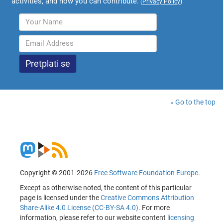
activities, and how you can contribute.
(
Privacy Policy
)
Go to the top
Copyright © 2001-2026
Free Software Foundation Europe
.
Except as otherwise noted, the content of this particular
page is licensed under the
Creative Commons Attribution
Share-Alike 4.0 License (CC-BY-SA 4.0)
. For more
information, please refer to our website content
licensing