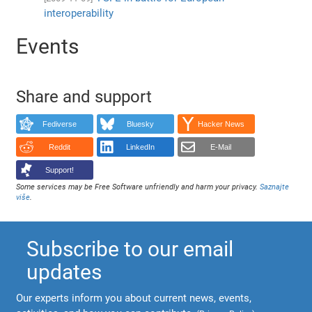
interoperability
Events
Share and support
Fediverse
Bluesky
Hacker News
Reddit
LinkedIn
E-Mail
Support!
Some services may be Free Software unfriendly and harm your privacy.
Saznajte
više
.
Subscribe to our email
updates
Our experts inform you about current news, events,