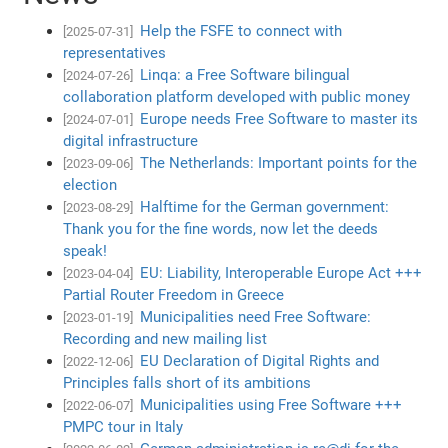
Help the FSFE to connect with
[2025-07-31]
representatives
Linqa: a Free Software bilingual
[2024-07-26]
collaboration platform developed with public money
Europe needs Free Software to master its
[2024-07-01]
digital infrastructure
The Netherlands: Important points for the
[2023-09-06]
election
Halftime for the German government:
[2023-08-29]
Thank you for the fine words, now let the deeds
speak!
EU: Liability, Interoperable Europe Act +++
[2023-04-04]
Partial Router Freedom in Greece
Municipalities need Free Software:
[2023-01-19]
Recording and new mailing list
EU Declaration of Digital Rights and
[2022-12-06]
Principles falls short of its ambitions
Municipalities using Free Software +++
[2022-06-07]
PMPC tour in Italy