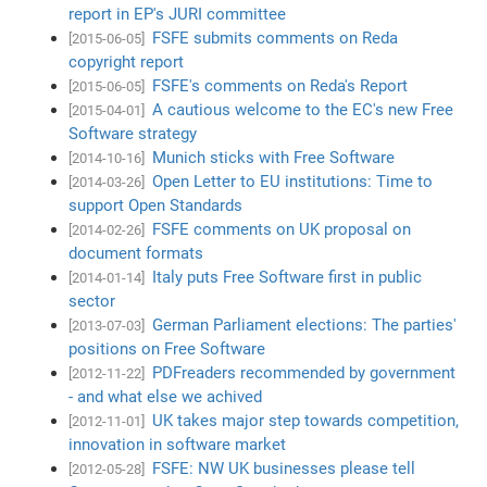
report in EP's JURI committee
FSFE submits comments on Reda
[2015-06-05]
copyright report
FSFE's comments on Reda's Report
[2015-06-05]
A cautious welcome to the EC's new Free
[2015-04-01]
Software strategy
Munich sticks with Free Software
[2014-10-16]
Open Letter to EU institutions: Time to
[2014-03-26]
support Open Standards
FSFE comments on UK proposal on
[2014-02-26]
document formats
Italy puts Free Software first in public
[2014-01-14]
sector
German Parliament elections: The parties'
[2013-07-03]
positions on Free Software
PDFreaders recommended by government
[2012-11-22]
- and what else we achived
UK takes major step towards competition,
[2012-11-01]
innovation in software market
FSFE: NW UK businesses please tell
[2012-05-28]