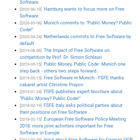
Software
Hamburg wants to focus more on Free
[2020-06-10]
Software
Munich commits to "Public Money? Public
[2020-05-06]
Code!"
Netherlands commits to Free Software by
[2020-04-24]
default
The Impact of Free Software on
[2019-08-06]
competition by Prof. Dr. Simon Schlauri
Public Money, Public Code: Munich one
[2019-05-15]
step back - others two steps forward.
Free Software in Munich - FSFE thanks
[2019-05-15]
cabaret artist Christine Prayon
FSFE publishes expert brochure about
[2019-01-24]
“Public Money? Public Code!"
FSFE Italy asks political parties about
[2018-02-19]
their positions on Free Software
European Free Software Policy Meeting
[2018-02-15]
2018: more joint activities important for Free
Software in Europe
Input about Free Software for German OGP
[2017-03-28]