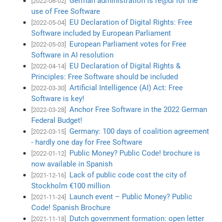
German administration is re@di for the
[2022-06-02]
use of Free Software
EU Declaration of Digital Rights: Free
[2022-05-04]
Software included by European Parliament
European Parliament votes for Free
[2022-05-03]
Software in AI resolution
EU Declaration of Digital Rights &
[2022-04-14]
Principles: Free Software should be included
Artificial Intelligence (AI) Act: Free
[2022-03-30]
Software is key!
Anchor Free Software in the 2022 German
[2022-03-28]
Federal Budget!
Germany: 100 days of coalition agreement
[2022-03-15]
- hardly one day for Free Software
Public Money? Public Code! brochure is
[2022-01-12]
now available in Spanish
Lack of public code cost the city of
[2021-12-16]
Stockholm €100 million
Launch event – Public Money? Public
[2021-11-24]
Code! Spanish Brochure
Dutch government formation: open letter
[2021-11-18]