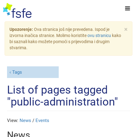
×
Upozorenje:
Ova stranica još nije prevedena. Ispod je
izvorna inačica stranice. Molimo koristite
ovu stranicu
kako
bi saznali kako možete pomoći s prijevodima i drugim
stvarima.
Tags
List of pages tagged
"public-administration"
View:
News
/
Events
News