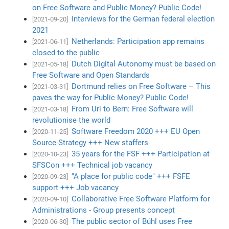
on Free Software and Public Money? Public Code!
Interviews for the German federal election
[2021-09-20]
2021
Netherlands: Participation app remains
[2021-06-11]
closed to the public
Dutch Digital Autonomy must be based on
[2021-05-18]
Free Software and Open Standards
Dortmund relies on Free Software – This
[2021-03-31]
paves the way for Public Money? Public Code!
From Uri to Bern: Free Software will
[2021-03-18]
revolutionise the world
Software Freedom 2020 +++ EU Open
[2020-11-25]
Source Strategy +++ New staffers
35 years for the FSF +++ Participation at
[2020-10-23]
SFSCon +++ Technical job vacancy
"A place for public code" +++ FSFE
[2020-09-23]
support +++ Job vacancy
Collaborative Free Software Platform for
[2020-09-10]
Administrations - Group presents concept
The public sector of Bühl uses Free
[2020-06-30]