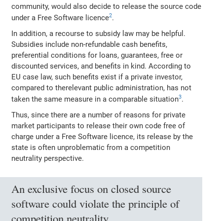
community, would also decide to release the source code
2
under a Free Software licence
.
In addition, a recourse to subsidy law may be helpful.
Subsidies include non‐refundable cash benefits,
preferential conditions for loans, guarantees, free or
discounted services, and benefits in kind. According to
EU case law, such benefits exist if a private investor,
compared to therelevant public administration, has not
3
taken the same measure in a comparable situation
.
Thus, since there are a number of reasons for private
market participants to release their own code free of
charge under a Free Software licence, its release by the
state is often unproblematic from a competition
neutrality perspective.
An exclusive focus on closed source
software could violate the principle of
competition neutrality