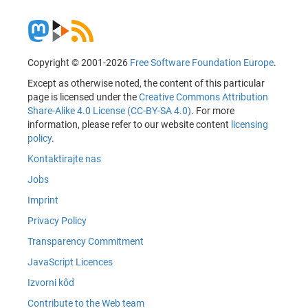
Copyright © 2001-2026
Free Software Foundation Europe
.
Except as otherwise noted, the content of this particular
page is licensed under the
Creative Commons Attribution
Share-Alike 4.0 License (CC-BY-SA 4.0)
. For more
information, please refer to our website content
licensing
policy
.
Kontaktirajte nas
Jobs
Imprint
Privacy Policy
Transparency Commitment
JavaScript Licences
Izvorni kôd
Contribute to the Web team