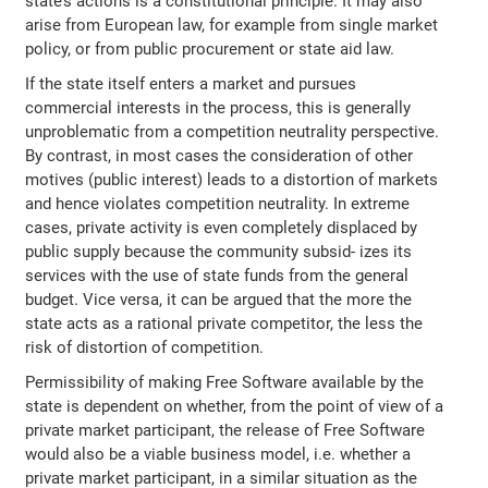
state’s actions is a constitutional principle. It may also
arise from European law, for example from single market
policy, or from public procurement or state aid law.
If the state itself enters a market and pursues
commercial interests in the process, this is generally
unproblematic from a competition neutrality perspective.
By contrast, in most cases the consideration of other
motives (public interest) leads to a distortion of markets
and hence violates competition neutrality. In extreme
cases, private activity is even completely displaced by
public supply because the community subsid‐ izes its
services with the use of state funds from the general
budget. Vice versa, it can be argued that the more the
state acts as a rational private competitor, the less the
risk of distortion of competition.
Permissibility of making Free Software available by the
state is dependent on whether, from the point of view of a
private market participant, the release of Free Software
would also be a viable business model, i.e. whether a
private market participant, in a similar situation as the