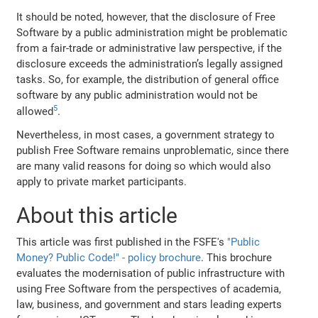
It should be noted, however, that the disclosure of Free
Software by a public administration might be problematic
from a fair‐trade or administrative law perspective, if the
disclosure exceeds the administration’s legally assigned
tasks. So, for example, the distribution of general office
software by any public administration would not be
5
allowed
.
Nevertheless, in most cases, a government strategy to
publish Free Software remains unproblematic, since there
are many valid reasons for doing so which would also
apply to private market participants.
About this article
This article was first published in the FSFE's
"Public
Money? Public Code!" - policy brochure
. This brochure
evaluates the modernisation of public infrastructure with
using Free Software from the perspectives of academia,
law, business, and government and stars leading experts