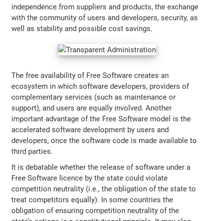
independence from suppliers and products, the exchange
with the community of users and developers, security, as
well as stability and possible cost savings.
The free availability of Free Software creates an
ecosystem in which software developers, providers of
complementary services (such as maintenance or
support), and users are equally involved. Another
important advantage of the Free Software model is the
accelerated software development by users and
developers, once the software code is made available to
third parties.
It is debatable whether the release of software under a
Free Software licence by the state could violate
competition neutrality (i.e., the obligation of the state to
treat competitors equally). In some countries the
obligation of ensuring competition neutrality of the