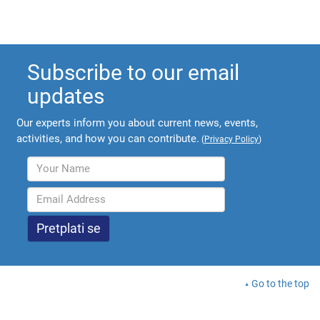
Subscribe to our email
updates
Our experts inform you about current news, events,
activities, and how you can contribute.
(
Privacy Policy
)
Go to the top