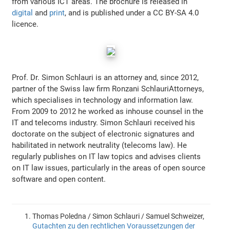
from various ICT areas. The brochure is released in
digital
and
print
, and is published under a CC BY-SA 4.0
licence.
Prof. Dr. Simon Schlauri is an attorney and, since 2012,
partner of the Swiss law firm Ronzani SchlauriAttorneys,
which specialises in technology and information law.
From 2009 to 2012 he worked as inhouse counsel in the
IT and telecoms industry. Simon Schlauri received his
doctorate on the subject of electronic signatures and
habilitated in network neutrality (telecoms law). He
regularly publishes on IT law topics and advises clients
on IT law issues, particularly in the areas of open source
software and open content.
Thomas Poledna / Simon Schlauri / Samuel Schweizer,
Gutachten zu den rechtlichen Voraussetzungen der