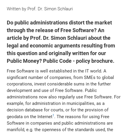
Written by
Prof. Dr. Simon Schlauri
Do public administrations distort the market
through the release of Free Software? An
article by Prof. Dr. Simon Schlauri about the
legal and economic arguments resulting from
this question and originally written for our
Public Money? Public Code - policy brochure.
Free Software is well established in the IT world. A
significant number of companies, from SMEs to global
corporations, invest considerable sums in the further
development and use of Free Software. Public
administrations now also regularly use Free Software. For
example, for administration in municipalities, as a
decision database for courts, or for the provision of
1
geodata on the Internet
. The reasons for using Free
Software in companies and public administrations are
manifold, e.g. the openness of the standards used, the