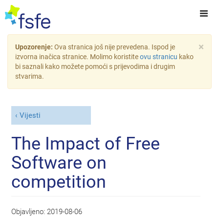
×
Upozorenje:
Ova stranica još nije prevedena. Ispod je
izvorna inačica stranice. Molimo koristite
ovu stranicu
kako
bi saznali kako možete pomoći s prijevodima i drugim
stvarima.
Vijesti
The Impact of Free
Software on
competition
Objavljeno:
2019-08-06