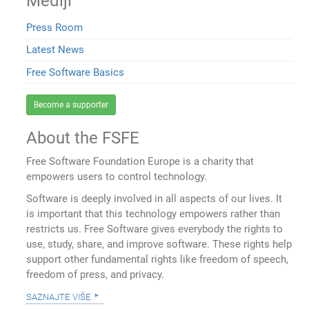
Mediji
Press Room
Latest News
Free Software Basics
Become a supporter
About the FSFE
Free Software Foundation Europe is a charity that
empowers users to control technology.
Software is deeply involved in all aspects of our lives. It
is important that this technology empowers rather than
restricts us. Free Software gives everybody the rights to
use, study, share, and improve software. These rights help
support other fundamental rights like freedom of speech,
freedom of press, and privacy.
saznajte više