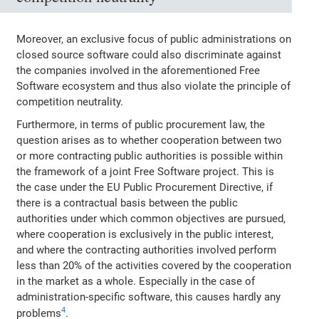
Moreover, an exclusive focus of public administrations on
closed source software could also discriminate against
the companies involved in the aforementioned Free
Software ecosystem and thus also violate the principle of
competition neutrality.
Furthermore, in terms of public procurement law, the
question arises as to whether cooperation between two
or more contracting public authorities is possible within
the framework of a joint Free Software project. This is
the case under the EU Public Procurement Directive, if
there is a contractual basis between the public
authorities under which common objectives are pursued,
where cooperation is exclusively in the public interest,
and where the contracting authorities involved perform
less than 20% of the activities covered by the cooperation
in the market as a whole. Especially in the case of
administration‐specific software, this causes hardly any
4
problems
.