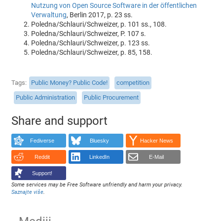
Nutzung von Open Source Software in der öffentlichen
Verwaltung
, Berlin 2017, p. 23 ss.
Poledna/Schlauri/Schweizer, p. 101 ss., 108.
Poledna/Schlauri/Schweizer, P. 107 s.
Poledna/Schlauri/Schweizer, p. 123 ss.
Poledna/Schlauri/Schweizer, p. 85, 158.
Tags
Public Money? Public Code!
competition
Public Administration
Public Procurement
Share and support
Fediverse
Bluesky
Hacker News
Reddit
LinkedIn
E-Mail
Support!
Some services may be Free Software unfriendly and harm your privacy.
Saznajte više
.