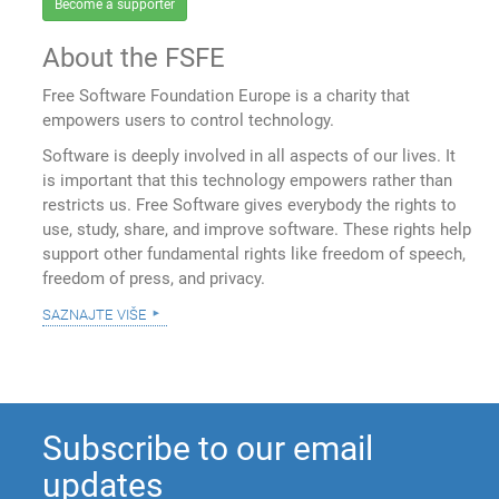
Become a supporter
About the FSFE
Free Software Foundation Europe is a charity that
empowers users to control technology.
Software is deeply involved in all aspects of our lives. It
is important that this technology empowers rather than
restricts us. Free Software gives everybody the rights to
use, study, share, and improve software. These rights help
support other fundamental rights like freedom of speech,
freedom of press, and privacy.
saznajte više
Subscribe to our email
updates