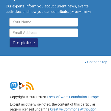
Our experts inform you about current news, events,
activities, and how you can contribute.
(
Privacy Policy
)
Go to the top
Copyright © 2001-2026
Free Software Foundation Europe
.
Except as otherwise noted, the content of this particular
page is licensed under the
Creative Commons Attribution