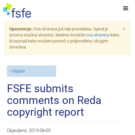
×
Upozorenje:
Ova stranica još nije prevedena. Ispod je
izvorna inačica stranice. Molimo koristite
ovu stranicu
kako
bi saznali kako možete pomoći s prijevodima i drugim
stvarima.
Vijesti
FSFE submits
comments on Reda
copyright report
Objavljeno:
2015-06-05