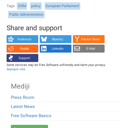
Tags
DRM
policy
European Parliament
Public Administration
Share and support
Fediverse
Bluesky
Hacker News
Reddit
LinkedIn
E-Mail
Support!
Some services may be Free Software unfriendly and harm your privacy.
Saznajte više
.
Mediji
Press Room
Latest News
Free Software Basics