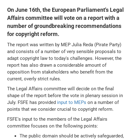
On June 16th, the European Parliament's Legal
Affairs committee will vote on a report with a
number of groundbreaking recommendations
for copyright reform.
The report was written by MEP Julia Reda (Pirate Party)
and consists of a number of very sensible proposals to
adapt copyright law to today's challenges. However, the
report has also drawn a considerable amount of
opposition from stakeholders who benefit from the
current, overly strict rules.
The Legal Affairs committee will decide on the final
shape of the report before the vote in plenary session in
July. FSFE has provided
input to MEPs
on a number of
points that we consider crucial to copyright reform.
FSFE's input to the members of the Legal Affairs
committee focuses on the following points:
The public domain should be actively safeguarded,