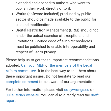
extended and opened to authors who want to
publish their work directly onto it.
Works (software included) produced by public
sector should be made available to the public for
use and modification.
Digital Restriction Management (DRM) should not
hinder the actual exercise of exceptions and
limitations. Source code of such technologies
must be published to enable interoperability and
respect of user's privacy.
Please help us to get these important recommendations
adopted.
Call your MEP
or
the members of the Legal
Affairs committee
. It is the best way to tell them about
these important issues. Do not hesitate to read our
complete comment
to be aware of our argumentation.
For further information please visit
copywrongs.eu
or
Julia Reda's website
. You can also directly read the
draft
report
.