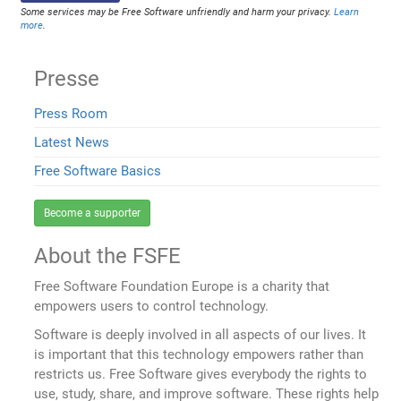
Some services may be Free Software unfriendly and harm your privacy.
Learn
more
.
Presse
Press Room
Latest News
Free Software Basics
Become a supporter
About the FSFE
Free Software Foundation Europe is a charity that
empowers users to control technology.
Software is deeply involved in all aspects of our lives. It
is important that this technology empowers rather than
restricts us. Free Software gives everybody the rights to
use, study, share, and improve software. These rights help