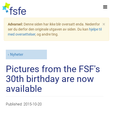
×
Advarsel:
Denne siden har ikke blir oversatt enda. Nedenfor
ser du derfor den originale utgaven av siden. Du kan
hjelpe til
med oversettelser
, og andre ting.
Nyheter
Pictures from the FSF's
30th birthday are now
available
Published:
2015-10-20