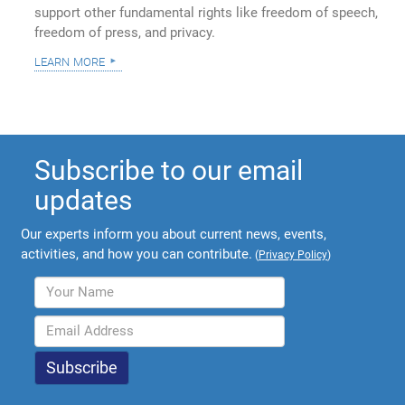
support other fundamental rights like freedom of speech,
freedom of press, and privacy.
learn more
Subscribe to our email
updates
Our experts inform you about current news, events,
activities, and how you can contribute.
(
Privacy Policy
)