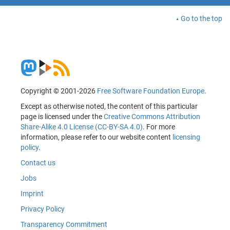
Go to the top
Copyright © 2001-2026
Free Software Foundation Europe
.
Except as otherwise noted, the content of this particular
page is licensed under the
Creative Commons Attribution
Share-Alike 4.0 License (CC-BY-SA 4.0)
. For more
information, please refer to our website content
licensing
policy
.
Contact us
Jobs
Imprint
Privacy Policy
Transparency Commitment