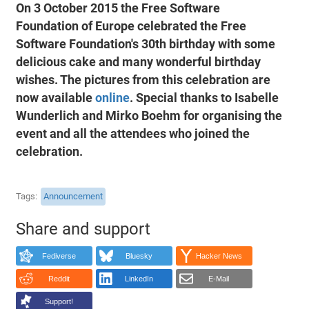
On 3 October 2015 the Free Software
Foundation of Europe celebrated the Free
Software Foundation's 30th birthday with some
delicious cake and many wonderful birthday
wishes. The pictures from this celebration are
now available
online
. Special thanks to Isabelle
Wunderlich and Mirko Boehm for organising the
event and all the attendees who joined the
celebration.
Tags
Announcement
Share and support
Fediverse
Bluesky
Hacker News
Reddit
LinkedIn
E-Mail
Support!