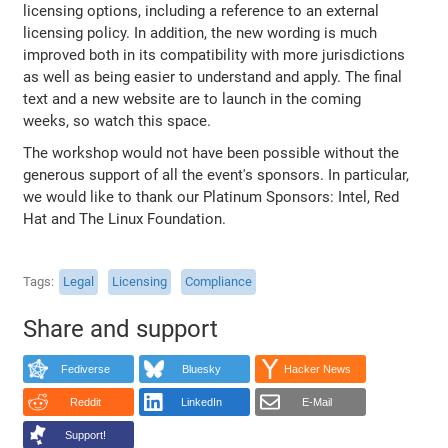
licensing options, including a reference to an external
licensing policy. In addition, the new wording is much
improved both in its compatibility with more jurisdictions
as well as being easier to understand and apply. The final
text and a new website are to launch in the coming
weeks, so watch this space.
The workshop would not have been possible without the
generous support of all the event's sponsors. In particular,
we would like to thank our Platinum Sponsors: Intel, Red
Hat and The Linux Foundation.
Tags
Legal
Licensing
Compliance
Share and support
Fediverse
Bluesky
Hacker News
Reddit
LinkedIn
E-Mail
Support!