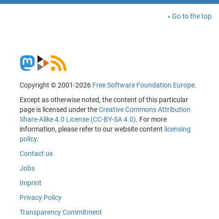
Go to the top
Copyright © 2001-2026
Free Software Foundation Europe
.
Except as otherwise noted, the content of this particular
page is licensed under the
Creative Commons Attribution
Share-Alike 4.0 License (CC-BY-SA 4.0)
. For more
information, please refer to our website content
licensing
policy
.
Contact us
Jobs
Imprint
Privacy Policy
Transparency Commitment