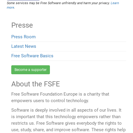
Some services may be Free Software unfriendly and harm your privacy.
Learn
more
.
Presse
Press Room
Latest News
Free Software Basics
Become a supporter
About the FSFE
Free Software Foundation Europe is a charity that
empowers users to control technology.
Software is deeply involved in all aspects of our lives. It
is important that this technology empowers rather than
restricts us. Free Software gives everybody the rights to
use, study, share, and improve software. These rights help