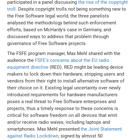
participated in a panel discussing
the rise of the copyright
troll
. Despite copyright trolls not being something new to
the Free Software legal world, the three panelists
analysed the methodology behind such enforcement
efforts, based on McHardy's case in Germany, and
discussed ways to address that problem through
governance of Free Software projects.
The FSFE program manager, Max Mehl shared with the
audience the
FSFE's concerns about the EU radio
equipment directive
(RED). RED might be leading device
makers to lock down their hardware, stripping users and
vendors from their right to install alternative software of
their choice on it. Existing legal uncertainty over newly
introduced requirements for hardware manufacturers
poses a real threat to Free Software enterprises and
projects, thus a timely response to these concerns is
critical for software freedom on all devices that emit
and/or receive radio waves, including laptops and
smartphones. Max Mehl presented
the Joint Statement
against Radio Lockdown
, signed by almost 50