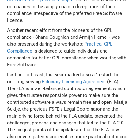
companies in the supply chain to keep track of their
compliance, irrespective of the preferred Free Software
licence.
Another recent effort from the pioneers of the GPL
compliance - Shane Coughlan and Armijn Hemel - was
also presented during the workshop:
Practical GPL
Compliance
is designed to guide individuals and
companies for better GPL compliance when working with
Free Software.
Last but not least, this year marked also a "restart" for
our long-serving
Fiduciary Licensing Agreement
(FLA).
The FLA is a well-balanced contributor agreement, which
gives the trustee responsible power to make sure the
contributed software always remain free and open. Matija
Šuklje, the previous FSFE's Legal Coordinator and the
main driving force behind the FLA update, presented the
challenges, process and changes that led to the FLA-2.0.
The biggest points of the update are that the FLA now
also covers patents and enables more practical outbound