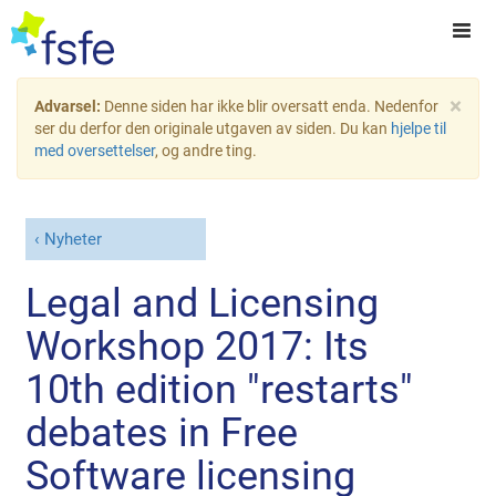
×
Advarsel:
Denne siden har ikke blir oversatt enda. Nedenfor
ser du derfor den originale utgaven av siden. Du kan
hjelpe til
med oversettelser
, og andre ting.
Nyheter
Legal and Licensing
Workshop 2017: Its
10th edition "restarts"
debates in Free
Software licensing