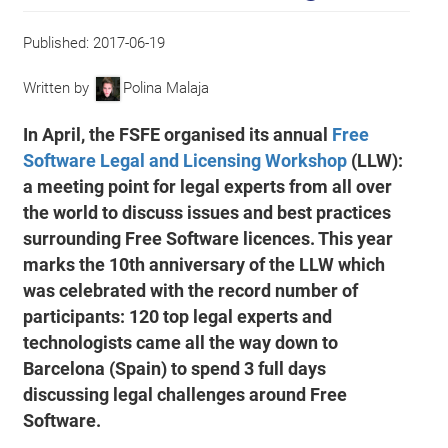
Published:
2017-06-19
Written by
Polina Malaja
In April, the FSFE organised its annual
Free
Software Legal and Licensing Workshop
(LLW):
a meeting point for legal experts from all over
the world to discuss issues and best practices
surrounding Free Software licences. This year
marks the 10th anniversary of the LLW which
was celebrated with the record number of
participants: 120 top legal experts and
technologists came all the way down to
Barcelona (Spain) to spend 3 full days
discussing legal challenges around Free
Software.