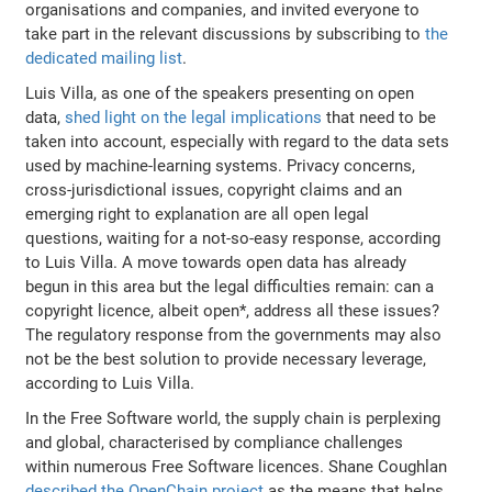
organisations and companies, and invited everyone to
take part in the relevant discussions by subscribing to
the
dedicated mailing list
.
Luis Villa, as one of the speakers presenting on open
data,
shed light on the legal implications
that need to be
taken into account, especially with regard to the data sets
used by machine-learning systems. Privacy concerns,
cross-jurisdictional issues, copyright claims and an
emerging right to explanation are all open legal
questions, waiting for a not-so-easy response, according
to Luis Villa. A move towards open data has already
begun in this area but the legal difficulties remain: can a
copyright licence, albeit open*, address all these issues?
The regulatory response from the governments may also
not be the best solution to provide necessary leverage,
according to Luis Villa.
In the Free Software world, the supply chain is perplexing
and global, characterised by compliance challenges
within numerous Free Software licences. Shane Coughlan
described the OpenChain project
as the means that helps