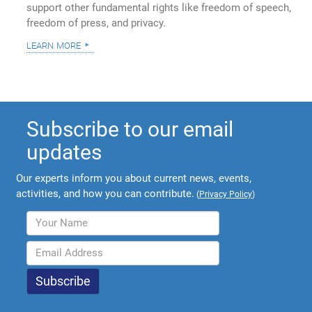
support other fundamental rights like freedom of speech,
freedom of press, and privacy.
learn more
Subscribe to our email
updates
Our experts inform you about current news, events,
activities, and how you can contribute.
(
Privacy Policy
)