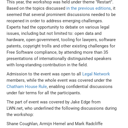
This year, the workshop was held under theme "Restart".
Based on the topics discussed
in the previous editions
, it
seemed that several prominent discussions needed to be
reopened in order to address emerging challenges.
Experts had the opportunity to debate on various legal
issues, including but not limited to: open data and
hardware, open government, tooling for lawyers, software
patents, copyright trolls and other existing challenges for
Free Software compliance, by attending more than 35
presentations of internationally distinguished speakers
with long-standing contribution in the field.
Admission to the event was open to all
Legal Network
members, while the whole event was covered under the
Chatham House Rule
, enabling confidential discussions
under fair terms for all the participants.
The part of event was covered by Jake Edge from
LWN.net, who underlined the following discussions during
the workshop:
Shane Coughlan, Armijn Hemel and Mark Radcliffe