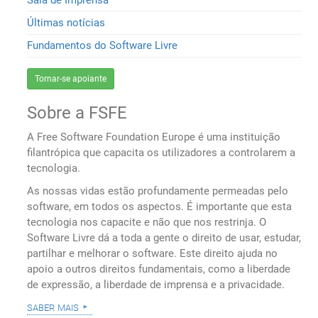
Últimas notícias
Fundamentos do Software Livre
Tornar-se apoiante
Sobre a FSFE
A Free Software Foundation Europe é uma instituição
filantrópica que capacita os utilizadores a controlarem a
tecnologia.
As nossas vidas estão profundamente permeadas pelo
software, em todos os aspectos. É importante que esta
tecnologia nos capacite e não que nos restrinja. O
Software Livre dá a toda a gente o direito de usar, estudar,
partilhar e melhorar o software. Este direito ajuda no
apoio a outros direitos fundamentais, como a liberdade
de expressão, a liberdade de imprensa e a privacidade.
saber mais