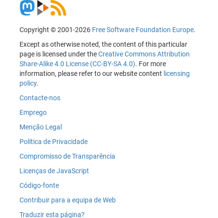
Copyright © 2001-2026
Free Software Foundation Europe
.
Except as otherwise noted, the content of this particular
page is licensed under the
Creative Commons Attribution
Share-Alike 4.0 License (CC-BY-SA 4.0)
. For more
information, please refer to our website content
licensing
policy
.
Contacte-nos
Emprego
Menção Legal
Política de Privacidade
Compromisso de Transparência
Licenças de JavaScript
Código-fonte
Contribuir para a equipa de Web
Traduzir esta página?