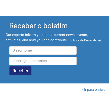
Receber o boletim
Our experts inform you about current news, events,
activities, and how you can contribute.
(
Política de Privacidade
)
Ir para o início