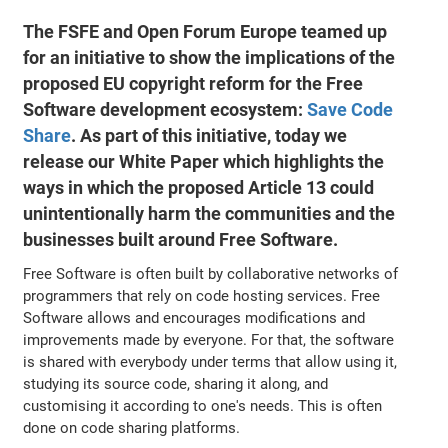
The FSFE and Open Forum Europe teamed up
for an initiative to show the implications of the
proposed EU copyright reform for the Free
Software development ecosystem:
Save Code
Share
. As part of this initiative, today we
release our White Paper which highlights the
ways in which the proposed Article 13 could
unintentionally harm the communities and the
businesses built around Free Software.
Free Software is often built by collaborative networks of
programmers that rely on code hosting services. Free
Software allows and encourages modifications and
improvements made by everyone. For that, the software
is shared with everybody under terms that allow using it,
studying its source code, sharing it along, and
customising it according to one's needs. This is often
done on code sharing platforms.