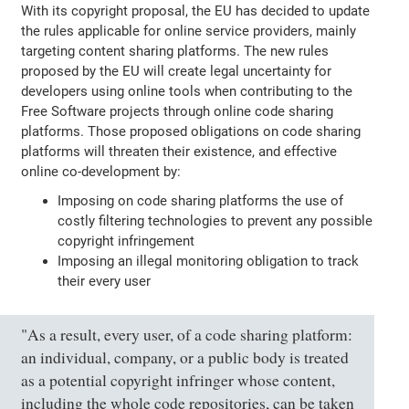
With its copyright proposal, the EU has decided to update
the rules applicable for online service providers, mainly
targeting content sharing platforms. The new rules
proposed by the EU will create legal uncertainty for
developers using online tools when contributing to the
Free Software projects through online code sharing
platforms. Those proposed obligations on code sharing
platforms will threaten their existence, and effective
online co-development by:
Imposing on code sharing platforms the use of
costly filtering technologies to prevent any possible
copyright infringement
Imposing an illegal monitoring obligation to track
their every user
"As a result, every user, of a code sharing platform:
an individual, company, or a public body is treated
as a potential copyright infringer whose content,
including the whole code repositories, can be taken