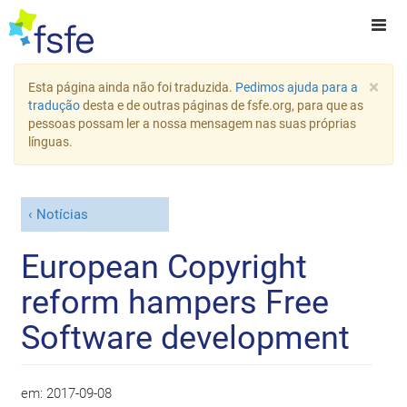
×
Esta página ainda não foi traduzida.
Pedimos ajuda para a
tradução
desta e de outras páginas de fsfe.org, para que as
pessoas possam ler a nossa mensagem nas suas próprias
línguas.
Notícias
European Copyright
reform hampers Free
Software development
em:
2017-09-08