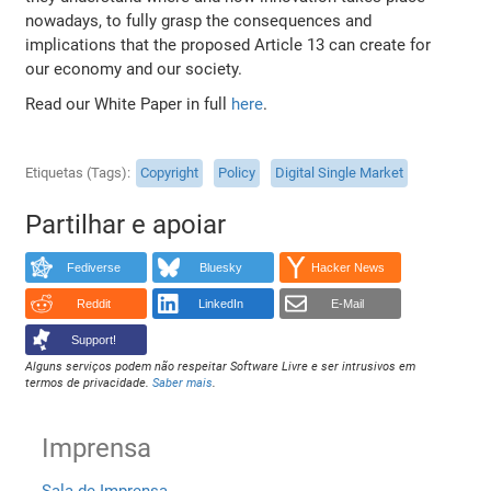
nowadays, to fully grasp the consequences and
implications that the proposed Article 13 can create for
our economy and our society.
Read our White Paper in full
here
.
Etiquetas (Tags)
Copyright
Policy
Digital Single Market
Partilhar e apoiar
Fediverse
Bluesky
Hacker News
Reddit
LinkedIn
E-Mail
Support!
Alguns serviços podem não respeitar Software Livre e ser intrusivos em
termos de privacidade.
Saber mais
.
Imprensa
Sala de Imprensa