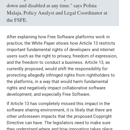
down and disabled at any time." says Polina
Malaja, Policy Analyst and Legal Coordinator at
the FSFE.
After explaining how Free Software platforms work in
practice, the White Paper shows how Article 13 restricts
important fundamental rights of developers and internet
users such as the right to privacy, freedom of expression,
and the freedom to conduct a business. Article 13, as
currently proposed, would shift the responsibility for
protecting allegedly infringed rights from rightholders to
the platforms, in a way that would harm fundamental
rights and negatively impact collaborative software
development, and especially Free Software.
If Article 13 has completely missed this impact in the
software sharing environment, it is likely that there are
other unforeseen impacts that the proposed Copyright
Directive can have. The legislators need to make sure
they understand where and how innovation takes place