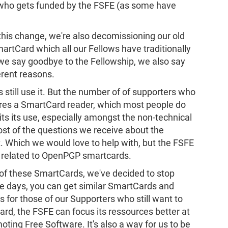
 who gets funded by the FSFE (as some have
his change, we're also decomissioning our old
tCard which all our Fellows have traditionally
s we say goodbye to the Fellowship, we also say
erent reasons.
still use it. But the number of of supporters who
equires a SmartCard reader, which most people do
its its use, especially amongst the non-technical
ost of the questions we receive about the
. Which we would love to help with, but the FSFE
es related to OpenPGP smartcards.
r of these SmartCards, we've decided to stop
e days, you can get similar SmartCards and
 for those of our Supporters who still want to
rd, the FSFE can focus its ressources better at
oting Free Software. It's also a way for us to be