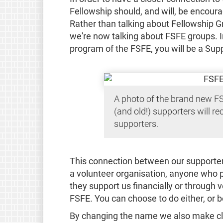
Fellowship should, and will, be encoura
Rather than talking about Fellowship G
we're now talking about FSFE groups. I
program of the FSFE, you will be a Sup
A photo of the brand new F
(and old!) supporters will rec
supporters.
This connection between our supporters
a volunteer organisation, anyone who p
they support us financially or through v
FSFE. You can choose to do either, or b
By changing the name we also make cl