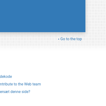
Go to the top
ldekode
ntribute to the Web team
ersæt denne side?