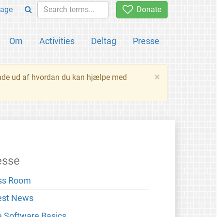
age
Donate
Om
Activities
Deltag
Presse
×
inde ud af hvordan du kan hjælpe med
esse
ss Room
est News
e Software Basics