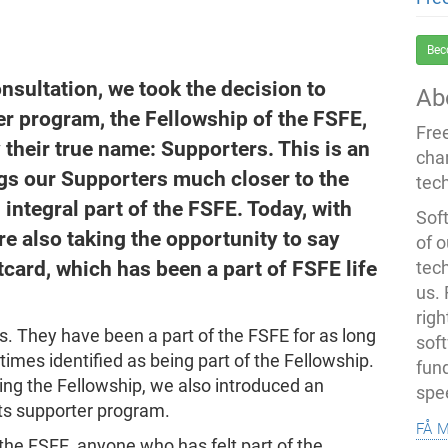
Bec
consultation, we took the decision to
Ab
r program, the Fellowship of the FSFE,
Fre
 their true name: Supporters. This is an
cha
ings our Supporters much closer to the
tec
integral part of the FSFE. Today, with
Soft
e also taking the opportunity to say
of o
card, which has been a part of FSFE life
tec
us.
righ
. They have been a part of the FSFE for as long
sof
imes identified as being part of the Fellowship.
fun
ing the Fellowship, we also introduced an
spe
its supporter program.
få 
 the FSFE, anyone who has felt part of the