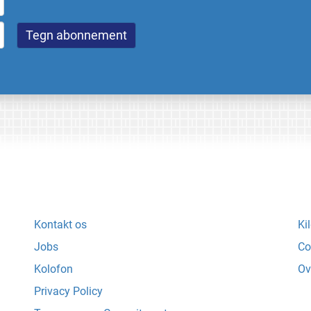
Kontakt os
Ki
Jobs
Co
Kolofon
Ov
Privacy Policy