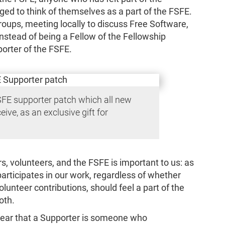
ged to think of themselves as a part of the FSFE.
roups, meeting locally to discuss Free Software,
nstead of being a Fellow of the Fellowship
porter of the FSFE.
SFE supporter patch which all new
eive, as an exclusive gift for
, volunteers, and the FSFE is important to us: as
articipates in our work, regardless of whether
olunteer contributions, should feel a part of the
oth.
ear that a Supporter is someone who