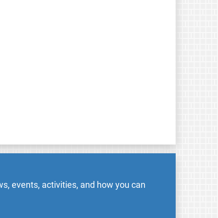
s, events, activities, and how you can