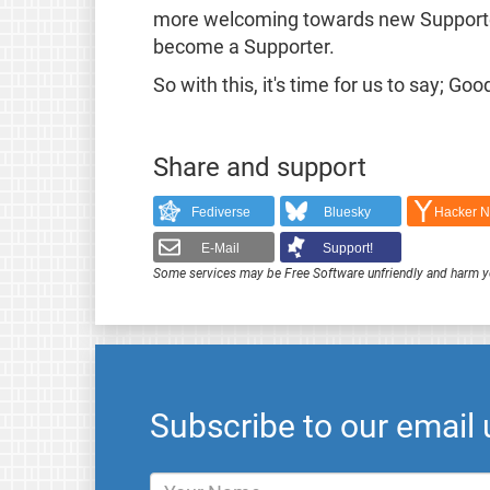
more welcoming towards new Supporters
become a Supporter.
So with this, it's time for us to say; 
Share and support
Fediverse
Bluesky
Hacker 
E-Mail
Support!
Some services may be Free Software unfriendly and harm y
Subscribe to our email