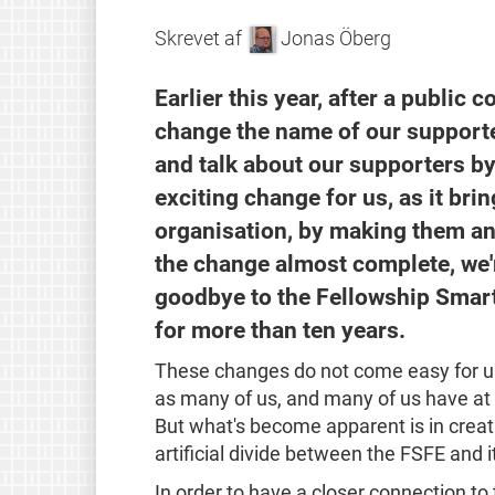
Skrevet af
Jonas Öberg
Earlier this year, after a public 
change the name of our supporte
and talk about our supporters by
exciting change for us, as it br
organisation, by making them an 
the change almost complete, we'r
goodbye to the Fellowship Smart
for more than ten years.
These changes do not come easy for us
as many of us, and many of us have at t
But what's become apparent is in creat
artificial divide between the FSFE and 
In order to have a closer connection to