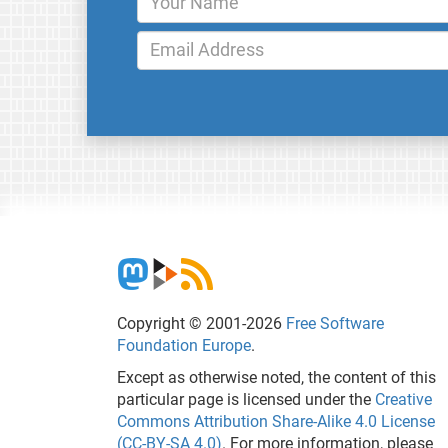
Copyright © 2001-2026
Free Software
Foundation Europe
.
Except as otherwise noted, the content of this
particular page is licensed under the
Creative
Commons Attribution Share-Alike 4.0 License
(CC-BY-SA 4.0)
. For more information, please