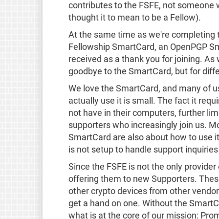
contributes to the FSFE, not someone
thought it to mean to be a Fellow).
At the same time as we're completing t
Fellowship SmartCard, an OpenPGP Smar
received as a thank you for joining. A
goodbye to the SmartCard, but for diff
We love the SmartCard, and many of us 
actually use it is small. The fact it r
not have in their computers, further lim
supporters who increasingly join us. M
SmartCard are also about how to use it
is not setup to handle support inquiri
Since the FSFE is not the only provide
offering them to new Supporters. Thes
other crypto devices from other vendors
get a hand on one. Without the SmartCa
what is at the core of our mission: Prom