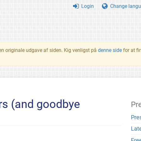
Login
Change langu
en originale udgave af siden. Kig venligst på
denne side
for at f
s (and goodbye
Pr
Pre
Lat
Fre