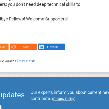
: you don't need deep technical skills to
Goodbye Fellows! Welcome Supporters!
News
Reddit
LinkedIn
our privacy.
Få mere at vide
.
Our experts inform you about current new
 updates
contribute.
(
Privacy Policy
)