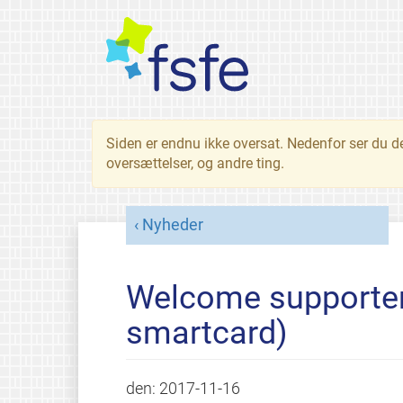
Siden er endnu ikke oversat. Nedenfor ser du d
oversættelser, og andre ting.
Nyheder
Welcome supporter
smartcard)
den:
2017-11-16