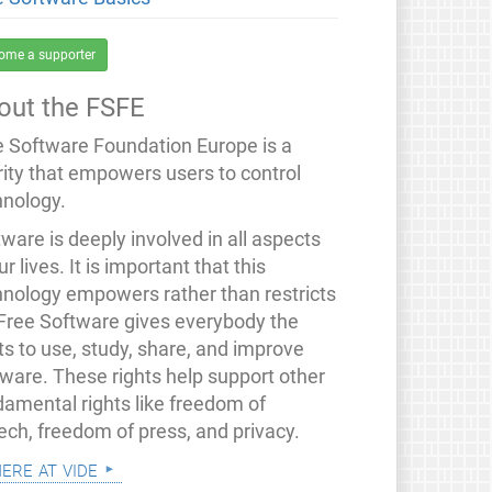
ome a supporter
out the FSFE
e Software Foundation Europe is a
rity that empowers users to control
hnology.
ware is deeply involved in all aspects
ur lives. It is important that this
hnology empowers rather than restricts
 Free Software gives everybody the
ts to use, study, share, and improve
tware. These rights help support other
damental rights like freedom of
ech, freedom of press, and privacy.
mere at vide