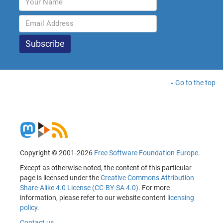
Go to the top
Copyright © 2001-2026
Free Software Foundation Europe
.
Except as otherwise noted, the content of this particular
page is licensed under the
Creative Commons Attribution
Share-Alike 4.0 License (CC-BY-SA 4.0)
. For more
information, please refer to our website content
licensing
policy
.
Contact us