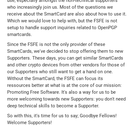
use, especially amongst the non-technical supporters
who increasingly join us. Most of the questions we
receive about the SmartCard are also about how to use it.
Which we would love to help with, but the FSFE is not
setup to handle support inquiries related to OpenPGP
smartcards.
Since the FSFE is not the only provider of these
SmartCards, we've decided to stop offering them to new
Supporters. These days, you can get similar SmartCards
and other crypto devices from other vendors for those of
our Supporters who still want to get a hand on one.
Without the SmartCard, the FSFE can focus its
ressources better at what is at the core of our mission:
Promoting Free Software. It's also a way for us to be
more welcoming towards new Supporters: you don't need
deep technical skills to become a Supporter.
So with this, it's time for us to say; Goodbye Fellows!
Welcome Supporters!