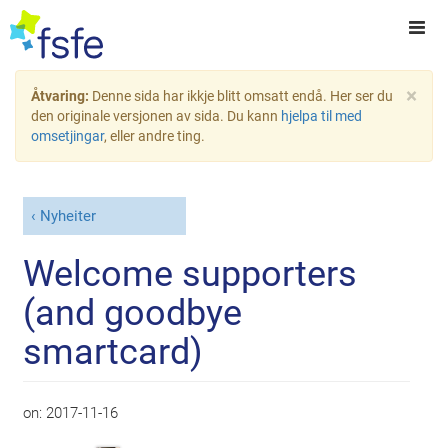
×
Åtvaring:
Denne sida har ikkje blitt omsatt endå. Her ser du
den originale versjonen av sida. Du kann
hjelpa til med
omsetjingar
, eller andre ting.
Nyheiter
Welcome supporters
(and goodbye
smartcard)
on:
2017-11-16