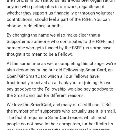
the FSFE is important to us: as a volunteer organisation,
anyone who participates in our work, regardless of
whether they support us financially or through volunteer
contributions, should feel a part of the FSFE. You can
choose to do either, or both.
By changing the name we also make clear that a
Supporter is someone who contributes to the FSFE, not
someone who gets funded by the FSFE (as some have
thought it to mean to be a Fellow).
At the same time as we're completing this change, we're
also decomissioning our old Fellowship SmartCard, an
OpenPGP SmartCard which all our Fellows have
traditionally received as a thank you for joining. As we
say goodbye to the Fellowship, we also say goodbye to
the SmartCard, but for different reasons.
We love the SmartCard, and many of us still use it. But
the number of of supporters who actually use it is small.
The fact it requires a SmartCard reader, which most
people do not have in their computers, further limits its