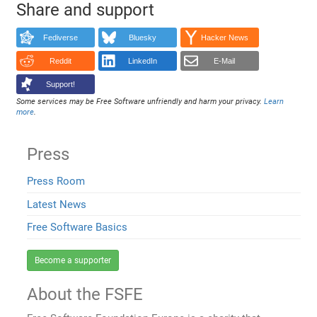
Share and support
Fediverse
Bluesky
Hacker News
Reddit
LinkedIn
E-Mail
Support!
Some services may be Free Software unfriendly and harm your privacy.
Learn
more
.
Press
Press Room
Latest News
Free Software Basics
Become a supporter
About the FSFE