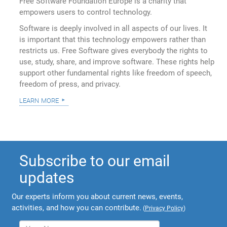
Free Software Foundation Europe is a charity that
empowers users to control technology.
Software is deeply involved in all aspects of our lives. It
is important that this technology empowers rather than
restricts us. Free Software gives everybody the rights to
use, study, share, and improve software. These rights help
support other fundamental rights like freedom of speech,
freedom of press, and privacy.
learn more
Subscribe to our email
updates
Our experts inform you about current news, events,
activities, and how you can contribute.
(
Privacy Policy
)