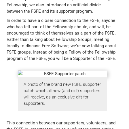
Fellowship, we also introduced an artificial divide
between the FSFE and its supporter program.
In order to have a closer connection to the FSFE, anyone
who has felt part of the Fellowship should, and will, be
encouraged to think of themselves as a part of the FSFE.
Rather than talking about Fellowship Groups, meeting
locally to discuss Free Software, we're now talking about
FSFE groups. Instead of being a Fellow of the Fellowship
program of the FSFE, you will be a Supporter of the FSFE.
A photo of the brand new FSFE supporter
patch which all new (and old!) supporters
will receive, as an exclusive gift for
supporters.
This connection between our supporters, volunteers, and