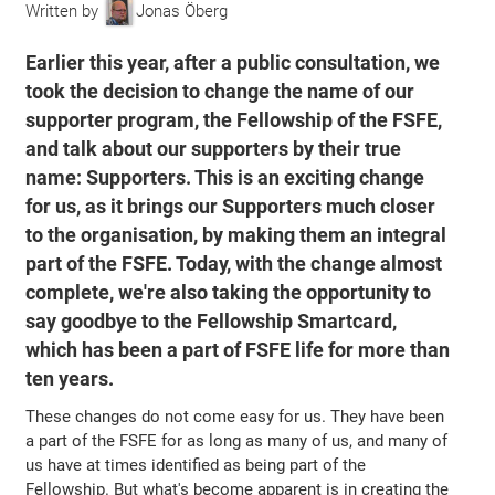
Written by
Jonas Öberg
Earlier this year, after a public consultation, we
took the decision to change the name of our
supporter program, the Fellowship of the FSFE,
and talk about our supporters by their true
name: Supporters. This is an exciting change
for us, as it brings our Supporters much closer
to the organisation, by making them an integral
part of the FSFE. Today, with the change almost
complete, we're also taking the opportunity to
say goodbye to the Fellowship Smartcard,
which has been a part of FSFE life for more than
ten years.
These changes do not come easy for us. They have been
a part of the FSFE for as long as many of us, and many of
us have at times identified as being part of the
Fellowship. But what's become apparent is in creating the