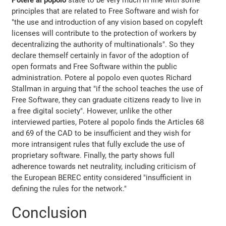
principles that are related to Free Software and wish for
"the use and introduction of any vision based on copyleft
licenses will contribute to the protection of workers by
decentralizing the authority of multinationals". So they
declare themself certainly in favor of the adoption of
open formats and Free Software within the public
administration. Potere al popolo even quotes Richard
Stallman in arguing that "if the school teaches the use of
Free Software, they can graduate citizens ready to live in
a free digital society". However, unlike the other
interviewed parties, Potere al popolo finds the Articles 68
and 69 of the CAD to be insufficient and they wish for
more intransigent rules that fully exclude the use of
proprietary software. Finally, the party shows full
adherence towards net neutrality, including criticism of
the European BEREC entity considered "insufficient in
defining the rules for the network."
Conclusion