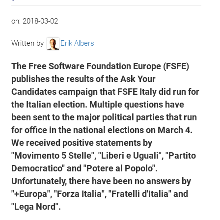
on:
2018-03-02
Written by
Erik Albers
The Free Software Foundation Europe (FSFE)
publishes the results of the Ask Your
Candidates campaign that FSFE Italy did run for
the Italian election. Multiple questions have
been sent to the major political parties that run
for office in the national elections on March 4.
We received positive statements by
"Movimento 5 Stelle", "Liberi e Uguali", "Partito
Democratico" and "Potere al Popolo".
Unfortunately, there have been no answers by
"+Europa", "Forza Italia", "Fratelli d'Italia" and
"Lega Nord".