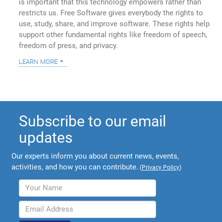
is important that this technology empowers rather than
restricts us. Free Software gives everybody the rights to
use, study, share, and improve software. These rights help
support other fundamental rights like freedom of speech,
freedom of press, and privacy.
learn more
Subscribe to our email
updates
Our experts inform you about current news, events,
activities, and how you can contribute.
(
Privacy Policy
)