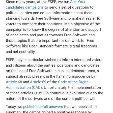
Since many years, at the FSFE, we run
Ask Your
candidates campaigns
to send a set of questions to
political parties and collect information about their
standing towards Free Software and to make it easier for
voters to compare their positions. Main objective of the
campaign is to know the degree of attention and support
of candidates and parties towards Free Software and
those topics that are important for our work for Free
Software like Open Standard formats, digital freedoms
and net neutrality.
FSFE Italy in particular wishes to inform interested voters
and citizens about the parties' positions and candidates
on the use of Free Software in public administrations, a
subject already present in the Italian jurisprudence by
Article 68
and
Article 69
of the
Code of the Digital
Administration (CAD)
. Unfortunately, the implementation
of these articles is still in continuous evolution due to the
nature of the software and of the current political will.
Today, we
publish the full answers
that we received. In
summary, the campaign had a positive response by