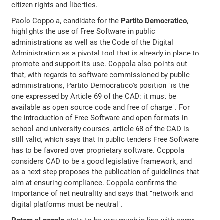
citizen rights and liberties.
Paolo Coppola, candidate for the
Partito Democratico
,
highlights the use of Free Software in public
administrations as well as the Code of the Digital
Administration as a pivotal tool that is already in place to
promote and support its use. Coppola also points out
that, with regards to software commissioned by public
administrations, Partito Democratico's position "is the
one expressed by Article 69 of the CAD: it must be
available as open source code and free of charge". For
the introduction of Free Software and open formats in
school and university courses, article 68 of the CAD is
still valid, which says that in public tenders Free Software
has to be favored over proprietary software. Coppola
considers CAD to be a good legislative framework, and
as a next step proposes the publication of guidelines that
aim at ensuring compliance. Coppola confirms the
importance of net neutrality and says that "network and
digital platforms must be neutral".
Potere al popolo
state to be very much in line with some