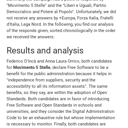
"Movimento 5 Stelle" and the "Liberi e Uguali, Partito
Democratico and Potere al Popolo". Unfortunately, we did
not receive any answers by +Europa, Forza Italia, Fratelli
d'Italia, Lega Nord. In the following, you find our analysis
of the responds given, sorted chronologically in the order
we received the answers:
Results and analysis
Federico D'Incà and Anna Laura Orrico, both candidates
for
Movimento 5 Stelle
, declare Free Software to be a
benefit for the public administration because it helps in
"independence from suppliers, security and the
accessibility to all its information assets". The same
benefits, so they say, are within the adoption of Open
Standards. Both candidates are in favor of introducing
Free Software and Open Standards in schools and
universities, and they consider the Digital Administration
Code to be an exhaustive rule but whose implementation
is necessary to monitor. Finally, both candidates are