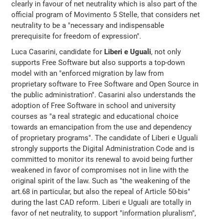
clearly in favour of net neutrality which is also part of the
official program of Movimento 5 Stelle, that considers net
neutrality to be a "necessary and indispensable
prerequisite for freedom of expression".
Luca Casarini, candidate for
Liberi e Uguali
, not only
supports Free Software but also supports a top-down
model with an "enforced migration by law from
proprietary software to Free Software and Open Source in
the public administration". Casarini also understands the
adoption of Free Software in school and university
courses as "a real strategic and educational choice
towards an emancipation from the use and dependency
of proprietary programs". The candidate of Liberi e Uguali
strongly supports the Digital Administration Code and is
committed to monitor its renewal to avoid being further
weakened in favor of compromises not in line with the
original spirit of the law. Such as "the weakening of the
art.68 in particular, but also the repeal of Article 50-bis"
during the last CAD reform. Liberi e Uguali are totally in
favor of net neutrality, to support "information pluralism",