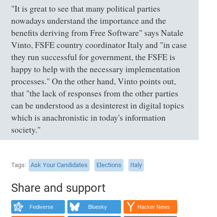
"It is great to see that many political parties
nowadays understand the importance and the
benefits deriving from Free Software" says Natale
Vinto, FSFE country coordinator Italy and "in case
they run successful for government, the FSFE is
happy to help with the necessary implementation
processes." On the other hand, Vinto points out,
that "the lack of responses from the other parties
can be understood as a desinterest in digital topics
which is anachronistic in today's information
society."
Tags
Ask Your Candidates
Elections
Italy
Share and support
Fediverse
Bluesky
Hacker News