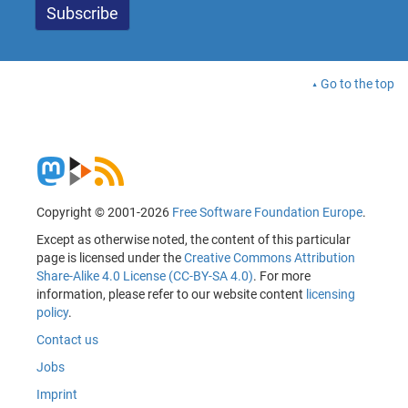
Go to the top
Copyright © 2001-2026
Free Software Foundation Europe
.
Except as otherwise noted, the content of this particular
page is licensed under the
Creative Commons Attribution
Share-Alike 4.0 License (CC-BY-SA 4.0)
. For more
information, please refer to our website content
licensing
policy
.
Contact us
Jobs
Imprint