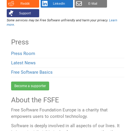
Reddit
LinkedIn
E-Mail
Support!
Some services may be Free Software unfriendly and harm your privacy.
Learn
more
.
Press
Press Room
Latest News
Free Software Basics
Become a supporter
About the FSFE
Free Software Foundation Europe is a charity that
empowers users to control technology.
Software is deeply involved in all aspects of our lives. It