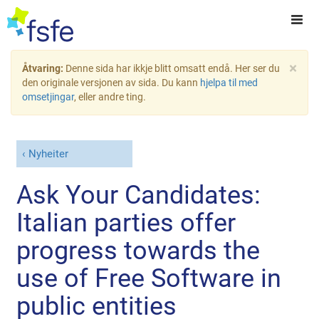
×
Åtvaring:
Denne sida har ikkje blitt omsatt endå. Her ser du
den originale versjonen av sida. Du kann
hjelpa til med
omsetjingar
, eller andre ting.
Nyheiter
Ask Your Candidates:
Italian parties offer
progress towards the
use of Free Software in
public entities