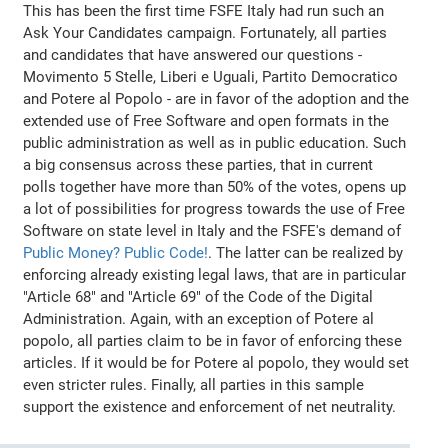
This has been the first time FSFE Italy had run such an
Ask Your Candidates campaign. Fortunately, all parties
and candidates that have answered our questions -
Movimento 5 Stelle, Liberi e Uguali, Partito Democratico
and Potere al Popolo - are in favor of the adoption and the
extended use of Free Software and open formats in the
public administration as well as in public education. Such
a big consensus across these parties, that in current
polls together have more than 50% of the votes, opens up
a lot of possibilities for progress towards the use of Free
Software on state level in Italy and the FSFE's demand of
Public Money? Public Code!
. The latter can be realized by
enforcing already existing legal laws, that are in particular
"Article 68" and "Article 69" of the Code of the Digital
Administration. Again, with an exception of Potere al
popolo, all parties claim to be in favor of enforcing these
articles. If it would be for Potere al popolo, they would set
even stricter rules. Finally, all parties in this sample
support the existence and enforcement of net neutrality.