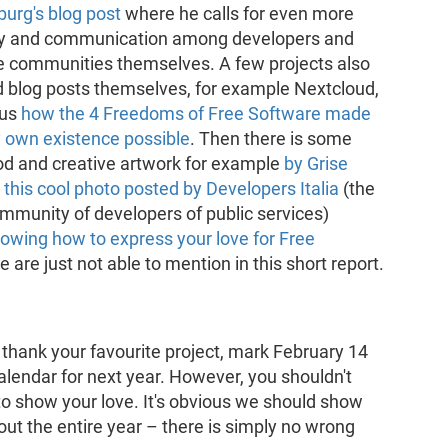
urg's blog post
where he calls for even more
 and communication among developers and
he communities themselves. A few projects also
d blog posts themselves, for example Nextcloud,
 us
how the 4 Freedoms of Free Software made
y own existence possible
. Then there is some
od and creative artwork for example
by Grise
r
this cool photo posted by Developers Italia
(the
ommunity of developers of public services)
owing how to express your love for Free
re just not able to mention in this short report.
 thank your favourite project, mark February 14
alendar for next year. However, you shouldn't
d to show your love. It's obvious we should show
ut the entire year – there is simply no wrong