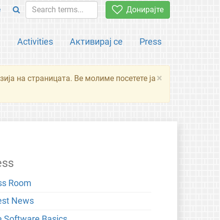
e
Донирајте
а
Activities
Активирај се
Press
×
зија на страницата. Ве молиме посетете ја
ess
ss Room
est News
e Software Basics