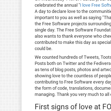
celebrated the annual "
I love Free Sof
A day to declare love to the communit
important to you as well as saying "Th
the Free Software projects surrounding
single day. The Free Software Foundat
also wants to thank everyone who che
contributed to make this day as special 
could be.
We counted hundreds of Tweets, Toot
Posts both on Twitter and the Fedivers
as tens of blog posts, photos and artwo
showing love to the countless of peopl
contributing to Free Software every day,
the form of code, translations, docume
managing. Thank you very much to all 
First signs of love at