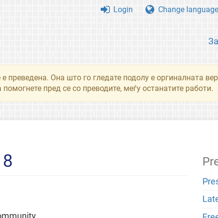
Login
Change languag
З
 е преведена. Она што го гледате подолу е оргиналната вер
 помогнете пред се со преводите, меѓу останатите работи.
18
Pr
Pre
Lat
community
Fre