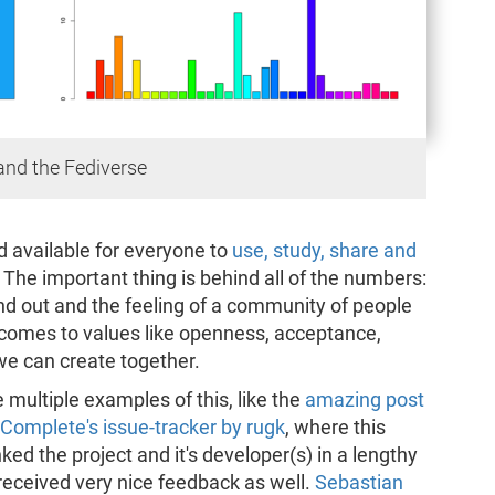
 and the Fediverse
d available for everyone to
use, study, share and
ta. The important thing is behind all of the numbers:
 out and the feeling of a community of people
 comes to values like openness, acceptance,
e can create together.
 multiple examples of this, like the
amazing post
Complete's issue-tracker by rugk
, where this
ked the project and it's developer(s) in a lengthy
received very nice feedback as well.
Sebastian