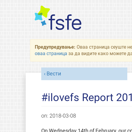
Предупредување:
Оваа страница сеуште не
оваа страница
за да видите како можете да
Вести
#ilovefs Report 20
on:
2018-03-08
On Wednesday 14th of February, our 