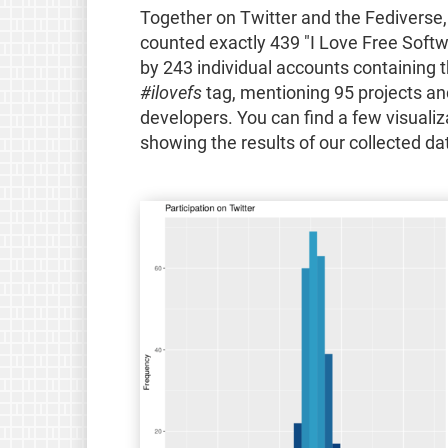
Together on Twitter and the Fediverse
counted exactly 439 "I Love Free Softw
by 243 individual accounts containing 
#ilovefs
tag, mentioning 95 projects an
developers. You can find a few visualiz
showing the results of our collected da