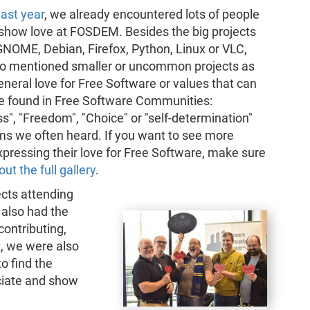
last year
, we already encountered lots of people
 show love at FOSDEM. Besides the big projects
NOME, Debian, Firefox, Python, Linux or VLC,
o mentioned smaller or uncommon projects as
eneral love for Free Software or values that can
be found in Free Software Communities:
", "Freedom", "Choice" or "self-determination"
ms we often heard. If you want to see more
pressing their love for Free Software, make sure
ut the full gallery
.
cts attending
lso had the
contributing,
t, we were also
to find the
eciate and show