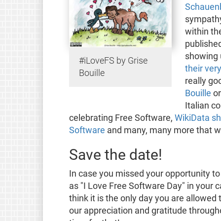
Schauenb
sympathy
within t
publishe
showing
#iLoveFS by Grise
their ver
Bouille
really go
Bouille
o
Italian c
celebrating Free Software,
WikiData sh
Software
and many, many more that we a
Save the date!
In case you missed your opportunity to
as "I Love Free Software Day" in your c
think it is the only day you are allowe
our appreciation and gratitude througho