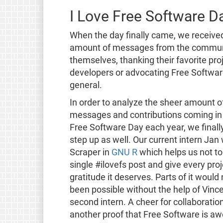
I Love Free Software D
When the day finally came, we receiv
amount of messages from the communi
themselves, thanking their favorite pro
developers or advocating Free Softwar
general.
In order to analyze the sheer amount o
messages and contributions coming in 
Free Software Day each year, we finall
step up as well. Our current intern Jan
Scraper in
GNU R
which helps us not to
single #ilovefs post and give every proj
gratitude it deserves. Parts of it would
been possible without the help of Vince
second intern. A cheer for collaboratio
another proof that Free Software is a