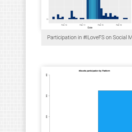
Participation in #ILoveFS on Social 