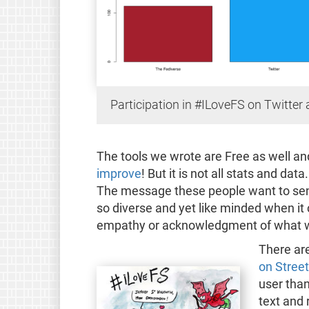
Participation in #ILoveFS on Twitter
The tools we wrote are Free as well an
improve
! But it is not all stats and da
The message these people want to send
so diverse and yet like minded when it
empathy or acknowledgment of what w
There are
on Street
user than
text and 