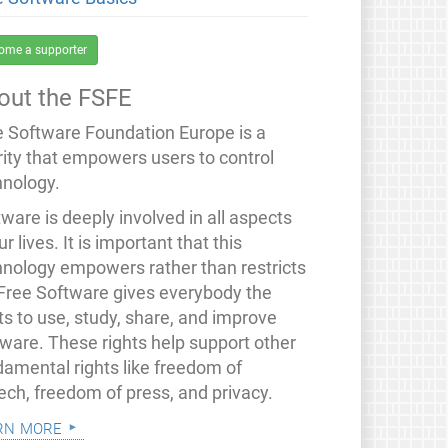
ome a supporter
out the FSFE
e Software Foundation Europe is a
rity that empowers users to control
hnology.
ware is deeply involved in all aspects
ur lives. It is important that this
hnology empowers rather than restricts
 Free Software gives everybody the
ts to use, study, share, and improve
tware. These rights help support other
damental rights like freedom of
ech, freedom of press, and privacy.
rn more