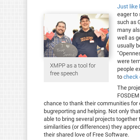
Just like 
eager to
such as G
many als
well as g
usually 
"Openness
were ter
XMPP as a tool for
people ex
free speech
to
check o
The proje
FOSDEM a
chance to thank their communities for 
bugreporting and helping. Not only tha
able to bring several projects together 
similarities (or differences) they appr
their shared love of Free Software.