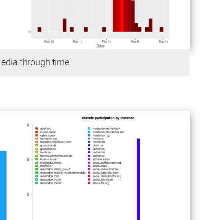
Media through time