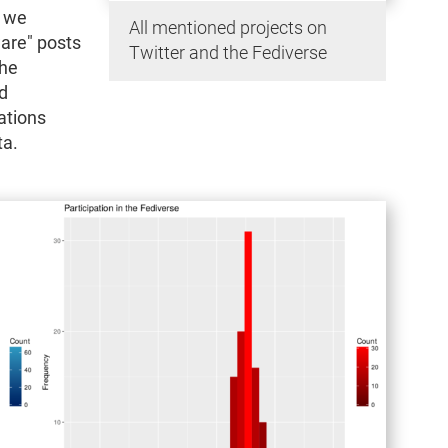
, we
All mentioned projects on
are" posts
Twitter and the Fediverse
the
d
ations
ta.