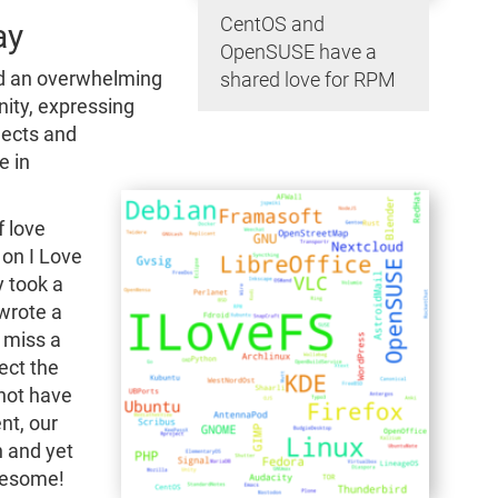
CentOS and
ay
OpenSUSE have a
ed an overwhelming
shared love for RPM
ty, expressing
jects and
e in
f love
on I Love
y took a
 wrote a
 miss a
ect the
 not have
nt, our
n and yet
wesome!