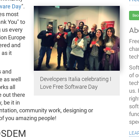
tware Day
".
ies most
Bec
ank You" to
Ab
 us every
ion Europe
Fre
ered and
cha
as it
tec
Soft
s and
of o
Developers Italia celebrating I
e as well
tec
Love Free Software Day
rks all
us.
e out there
righ
 be it in
sof
ntation, community work, designing or
fun
of you amazing people!
spe
 FOSDEM
lea