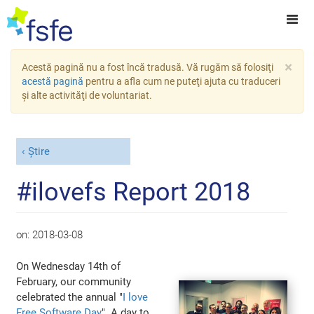
×
Acestă pagină nu a fost încă tradusă. Vă rugăm să folosiţi
acestă pagină
pentru a afla cum ne puteţi ajuta cu traduceri
şi alte activităţi de voluntariat.
Știre
#ilovefs Report 2018
on:
2018-03-08
On Wednesday 14th of
February, our community
celebrated the annual "
I love
Free Software Day
". A day to