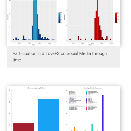
Participation in #ILoveFS on Social Media through
time