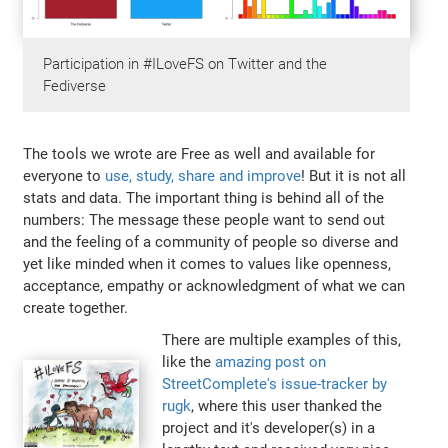
Participation in #ILoveFS on Twitter and the
Fediverse
The tools we wrote are Free as well and available for
everyone to
use, study, share and improve
! But it is not all
stats and data. The important thing is behind all of the
numbers: The message these people want to send out
and the feeling of a community of people so diverse and
yet like minded when it comes to values like openness,
acceptance, empathy or acknowledgment of what we can
create together.
There are multiple examples of this,
like the
amazing post on
StreetComplete's issue-tracker by
rugk
, where this user thanked the
project and it's developer(s) in a