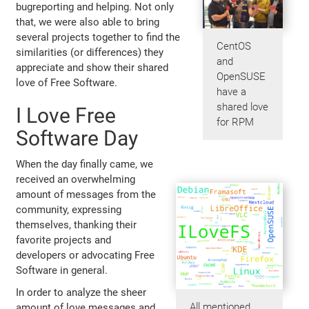
bugreporting and helping. Not only
that, we were also able to bring
several projects together to find the
CentOS
similarities (or differences) they
and
appreciate and show their shared
OpenSUSE
love of Free Software.
have a
shared love
I Love Free
for RPM
Software Day
When the day finally came, we
received an overwhelming
amount of messages from the
community, expressing
themselves, thanking their
favorite projects and
developers or advocating Free
Software in general.
In order to analyze the sheer
All mentioned
amount of love messages and