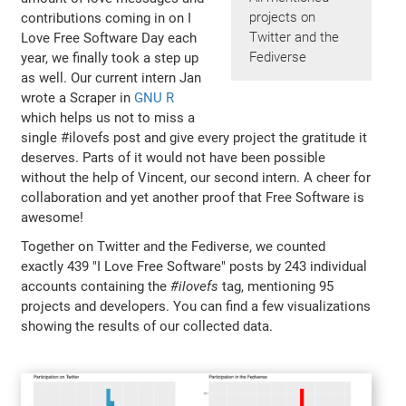
projects on
contributions coming in on I
Twitter and the
Love Free Software Day each
Fediverse
year, we finally took a step up
as well. Our current intern Jan
wrote a Scraper in
GNU R
which helps us not to miss a
single #ilovefs post and give every project the gratitude it
deserves. Parts of it would not have been possible
without the help of Vincent, our second intern. A cheer for
collaboration and yet another proof that Free Software is
awesome!
Together on Twitter and the Fediverse, we counted
exactly 439 "I Love Free Software" posts by 243 individual
accounts containing the
#ilovefs
tag, mentioning 95
projects and developers. You can find a few visualizations
showing the results of our collected data.