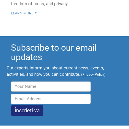
freedom of press, and privacy.
learn more
Subscribe to our email
updates
Our experts inform you about current news, events,
activities, and how you can contribute.
(
Privacy Policy
)