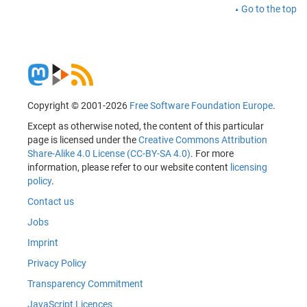
Go to the top
Copyright © 2001-2026
Free Software Foundation Europe
.
Except as otherwise noted, the content of this particular
page is licensed under the
Creative Commons Attribution
Share-Alike 4.0 License (CC-BY-SA 4.0)
. For more
information, please refer to our website content
licensing
policy
.
Contact us
Jobs
Imprint
Privacy Policy
Transparency Commitment
JavaScript Licences