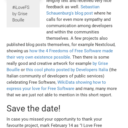
lengthy text and received very nice
feedback as well.
Sebastian
#iLoveFS
Schauenburg's blog post
where he
by Grise
calls for even more sympathy and
Bouille
communication among developers
and within the communities
themselves. A few projects also
published blog posts themselves, for example Nextcloud,
showing us
how the 4 Freedoms of Free Software made
their very own existence possible
. Then there is some
really good and creative artwork for example
by Grise
Bouille
or
this cool photo posted by Developers Italia
(the
Italian community of developers of public services)
celebrating Free Software,
WikiData showing how to
express your love for Free Software
and many, many more
that we are just not able to mention in this short report.
Save the date!
In case you missed your opportunity to thank your
favourite project, mark February 14 as "I Love Free