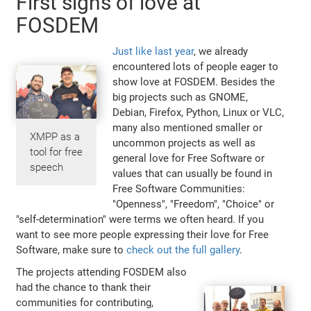
First signs of love at
FOSDEM
Just like last year
, we already
encountered lots of people eager to
show love at FOSDEM. Besides the
big projects such as GNOME,
Debian, Firefox, Python, Linux or VLC,
many also mentioned smaller or
XMPP as a
uncommon projects as well as
tool for free
general love for Free Software or
speech
values that can usually be found in
Free Software Communities:
"Openness", "Freedom", "Choice" or
"self-determination" were terms we often heard. If you
want to see more people expressing their love for Free
Software, make sure to
check out the full gallery
.
The projects attending FOSDEM also
had the chance to thank their
communities for contributing,