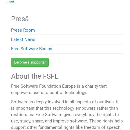
more
.
Presă
Press Room
Latest News
Free Software Basics
Become a supporter
About the FSFE
Free Software Foundation Europe is a charity that
empowers users to control technology.
Software is deeply involved in all aspects of our lives. It
is important that this technology empowers rather than
restricts us. Free Software gives everybody the rights to
use, study, share, and improve software. These rights help
support other fundamental rights like freedom of speech,