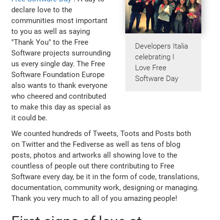
declare love to the
communities most important
to you as well as saying
"Thank You" to the Free
Developers Italia
Software projects surrounding
celebrating I
us every single day. The Free
Love Free
Software Foundation Europe
Software Day
also wants to thank everyone
who cheered and contributed
to make this day as special as
it could be.
We counted hundreds of Tweets, Toots and Posts both
on Twitter and the Fediverse as well as tens of blog
posts, photos and artworks all showing love to the
countless of people out there contributing to Free
Software every day, be it in the form of code, translations,
documentation, community work, designing or managing.
Thank you very much to all of you amazing people!