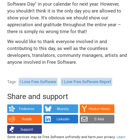
Software Day" in your calendar for next year. However,
you shouldn't think it is the only day you are allowed to
show your love. It's obvious we should show our
appreciation and gratitude throughout the entire year –
there is simply no wrong time for that!
We would like to thank everyone involved in and
contributing to this day, as well as the countless
developers, translators, community managers, artists and
anyone involved in Free Software.
Tags
I Love Free Software
I Love Free Software Report
Share and support
Fediverse
Bluesky
Hacker News
Reddit
LinkedIn
E-Mail
Support!
Some services may be Free Software unfriendly and harm your privacy.
Learn