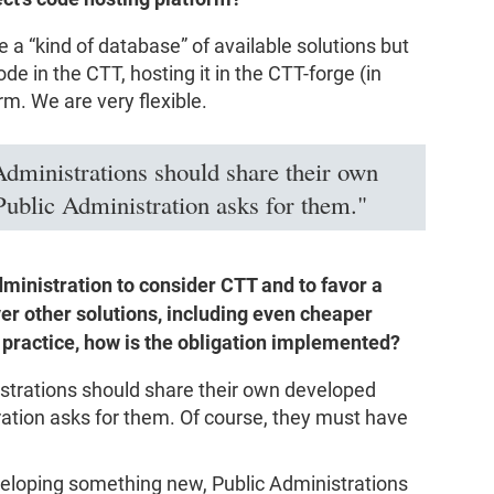
e a “kind of database” of available solutions but
 in the CTT, hosting it in the CTT-forge (in
rm. We are very flexible.
Administrations should share their own
Public Administration asks for them."
administration to consider CTT and to favor a
er other solutions, including even cheaper
n practice, how is the obligation implemented?
istrations should share their own developed
ration asks for them. Of course, they must have
veloping something new, Public Administrations