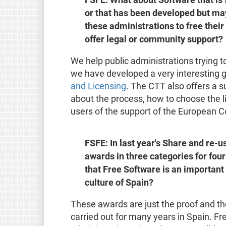
or that has been developed but may
these administrations to free their
offer legal or community support?
We help public administrations trying to
we have developed a very interesting 
and Licensing
. The CTT also offers a 
about the process, how to choose the li
users of the support of the European 
FSFE: In last year's Share and re-
awards in three categories for four
that Free Software is an important 
culture of Spain?
These awards are just the proof and the
carried out for many years in Spain. Fr