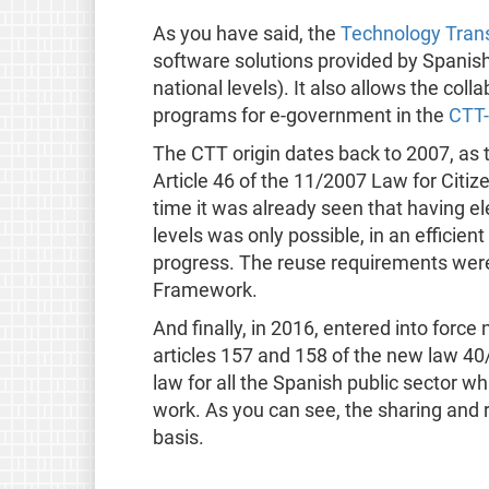
As you have said, the
Technology Trans
software solutions provided by Spanish 
national levels). It also allows the co
programs for e-government in the
CTT-
The CTT origin dates back to 2007, as 
Article 46 of the 11/2007 Law for Citiz
time it was already seen that having ele
levels was only possible, in an efficient
progress. The reuse requirements were 
Framework.
And finally, in 2016, entered into forc
articles 157 and 158 of the new law 40/
law for all the Spanish public sector w
work. As you can see, the sharing and 
basis.