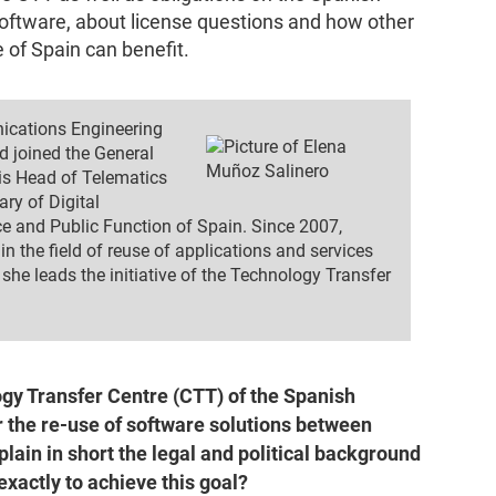
Software, about license questions and how other
 of Spain can benefit.
ications Engineering
d joined the General
is Head of Telematics
ry of Digital
ce and Public Function of Spain. Since 2007,
n the field of reuse of applications and services
she leads the initiative of the Technology Transfer
gy Transfer Centre (CTT) of the Spanish
 the re-use of software solutions between
lain in short the legal and political background
xactly to achieve this goal?