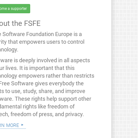
ome a supporter
out the FSFE
e Software Foundation Europe is a
rity that empowers users to control
hnology.
ware is deeply involved in all aspects
ur lives. It is important that this
hnology empowers rather than restricts
 Free Software gives everybody the
ts to use, study, share, and improve
tware. These rights help support other
damental rights like freedom of
ech, freedom of press, and privacy.
rn more