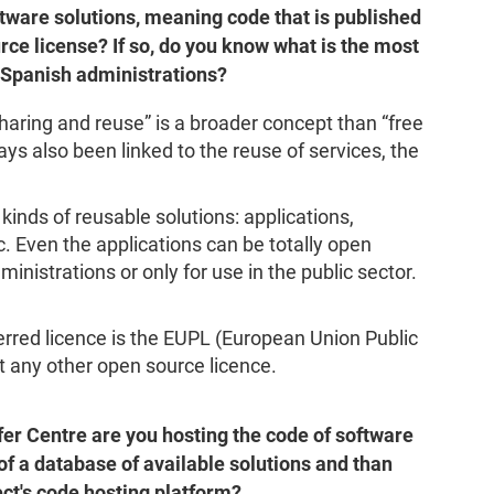
ftware solutions, meaning code that is published
ce license? If so, do you know what is the most
 Spanish administrations?
haring and reuse” is a broader concept than “free
ays also been linked to the reuse of services, the
kinds of reusable solutions: applications,
 Even the applications can be totally open
ministrations or only for use in the public sector.
red licence is the EUPL (European Union Public
 any other open source licence.
er Centre are you hosting the code of software
of a database of available solutions and than
ject's code hosting platform?