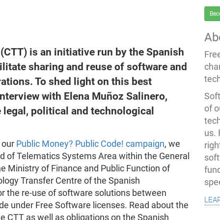
Bec
Ab
CTT) is an initiative run by the Spanish
Fre
litate sharing and reuse of software and
cha
tec
tions. To shed light on this best
interview with Elena Muñoz Salinero,
Soft
of o
 legal, political and technological
tec
us.
o our
Public Money? Public Code! campaign
, we
righ
d of Telematics Systems Area within the General
sof
he Ministry of Finance and Public Function of
fun
nology Transfer Centre of the Spanish
spe
r the re-use of software solutions between
lea
ode under Free Software licenses. Read about the
he CTT as well as obligations on the Spanish