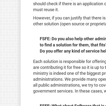
should check if there is an application 
must reuse it.
However, if you can justify that there i
other solution (open source or propriet
FSFE: Do you also help other admini
to find a solution for them, that fit
Do you offer any kind of service he
Each solution is responsible for offerin
are contributing it for free so it is up 
ministry is indeed one of the biggest pr
administrations. We provide many open
all public administrations, we try to co
government services. In these cases, w
FSFE: What about Software that is 