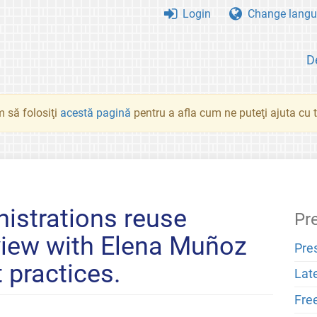
Login
Change langu
D
 să folosiţi
acestă pagină
pentru a afla cum ne puteţi ajuta cu tr
istrations reuse
Pr
rview with Elena Muñoz
Pre
 practices.
Lat
Fre