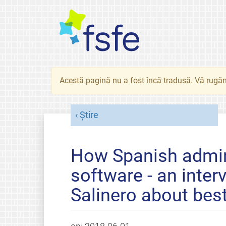
Acestă pagină nu a fost încă tradusă. Vă rugăm
Știre
How Spanish admin
software - an inte
Salinero about best