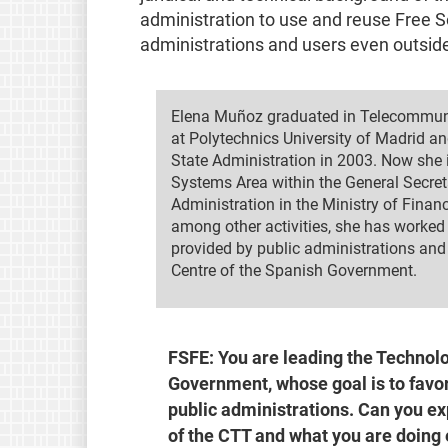
administration to use and reuse Free 
administrations and users even outside
Elena Muñoz graduated in Telecommun
at Polytechnics University of Madrid an
State Administration in 2003. Now she 
Systems Area within the General Secreta
Administration in the Ministry of Finan
among other activities, she has worked i
provided by public administrations and 
Centre of the Spanish Government.
FSFE: You are leading the Technolo
Government, whose goal is to favor
public administrations. Can you exp
of the CTT and what you are doing e