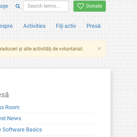
age
Donate
espre
Activities
Fiți activ
Presă
×
aduceri şi alte activităţi de voluntariat.
esă
ss Room
est News
e Software Basics