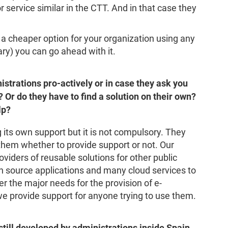
or service similar in the CTT. And in that case they
s a cheaper option for your organization using any
ary) you can go ahead with it.
strations pro-actively or in case they ask you
s? Or do they have to find a solution on their own?
lp?
g its own support but it is not compulsory. They
to them whether to provide support or not. Our
oviders of reusable solutions for other public
 source applications and many cloud services to
ver the major needs for the provision of e-
e provide support for anyone trying to use them.
still developed by administrations inside Spain