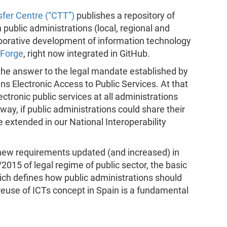
fer Centre (“CTT”)
publishes a repository of
public administrations (local, regional and
llaborative development of information technology
Forge
, right now integrated in GitHub.
the answer to the legal mandate established by
ens Electronic Access to Public Services. At that
ctronic public services at all administrations
 way, if public administrations could share their
extended in our National Interoperability
e new requirements updated (and increased) in
2015 of legal regime of public sector, the basic
hich defines how public administrations should
reuse of ICTs concept in Spain is a fundamental