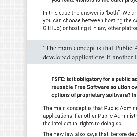
In this case the answer is “both”. We ar
you can choose between hosting the code
GitHub) or hosting it in any other platfo
"The main concept is that Public 
developed applications if another 
FSFE: Is it obligatory for a public 
reusable Free Software solution ov
options of proprietary software? I
The main concept is that Public Admin
applications if another Public Administ
the intellectual rights to doing so.
The new law also says that, before de