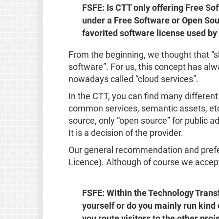
FSFE: Is CTT only offering Free So
under a Free Software or Open Sour
favorited software license used by
From the beginning, we thought that “s
software”. For us, this concept has alw
nowadays called “cloud services”.
In the CTT, you can find many different 
common services, semantic assets, etc.
source, only “open source” for public ad
It is a decision of the provider.
Our general recommendation and prefer
Licence). Although of course we accept
FSFE: Within the Technology Transf
yourself or do you mainly run kind 
you route visitors to the other pro