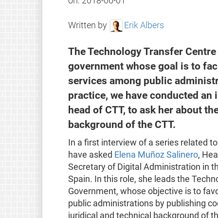
on:
2018-06-01
Written by
Erik Albers
The Technology Transfer Centre (
government whose goal is to faci
services among public administra
practice, we have conducted an 
head of CTT, to ask her about the
background of the CTT.
In a first interview of a series related t
have asked
Elena Muñoz Salinero
, Hea
Secretary of Digital Administration in t
Spain. In this role, she leads the Tech
Government, whose objective is to favo
public administrations by publishing c
juridical and technical background of t