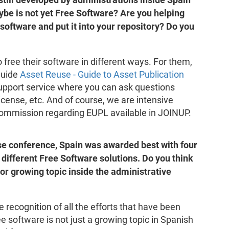
be is not yet Free Software? Are you helping
 software and put it into your repository? Do you
 free their software in different ways. For them,
guide
Asset Reuse - Guide to Asset Publication
support service where you can ask questions
cense, etc. And of course, we are intensive
Commission regarding EUPL available in JOINUP.
use conference, Spain was awarded best with four
 different Free Software solutions. Do you think
or growing topic inside the administrative
 recognition of all the efforts that have been
ee software is not just a growing topic in Spanish