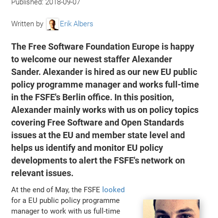
Published:
2018-09-07
Written by
Erik Albers
The Free Software Foundation Europe is happy
to welcome our newest staffer Alexander
Sander. Alexander is hired as our new EU public
policy programme manager and works full-time
in the FSFE's Berlin office. In this position,
Alexander mainly works with us on policy topics
covering Free Software and Open Standards
issues at the EU and member state level and
helps us identify and monitor EU policy
developments to alert the FSFE's network on
relevant issues.
At the end of May, the FSFE
looked
for a EU public policy programme
manager to work with us full-time