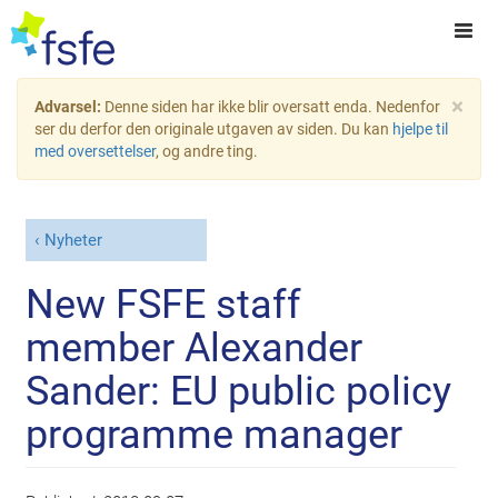
×
Advarsel:
Denne siden har ikke blir oversatt enda. Nedenfor
ser du derfor den originale utgaven av siden. Du kan
hjelpe til
med oversettelser
, og andre ting.
Nyheter
New FSFE staff
member Alexander
Sander: EU public policy
programme manager