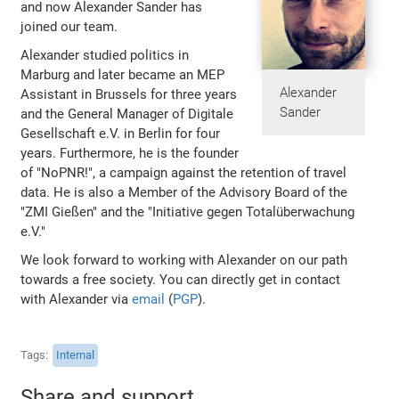
and now Alexander Sander has
joined our team.
Alexander studied politics in
Marburg and later became an MEP
Alexander
Assistant in Brussels for three years
Sander
and the General Manager of Digitale
Gesellschaft e.V. in Berlin for four
years. Furthermore, he is the founder
of "NoPNR!", a campaign against the retention of travel
data. He is also a Member of the Advisory Board of the
"ZMI Gießen" and the "Initiative gegen Totalüberwachung
e.V."
We look forward to working with Alexander on our path
towards a free society. You can directly get in contact
with Alexander via
email
(
PGP
).
Tags
Internal
Share and support