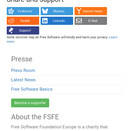
Fediverse
Bluesky
Hacker News
Reddit
LinkedIn
E-Mail
Support!
Some services may be Free Software unfriendly and harm your privacy.
Learn
more
.
Presse
Press Room
Latest News
Free Software Basics
Become a supporter
About the FSFE
Free Software Foundation Europe is a charity that