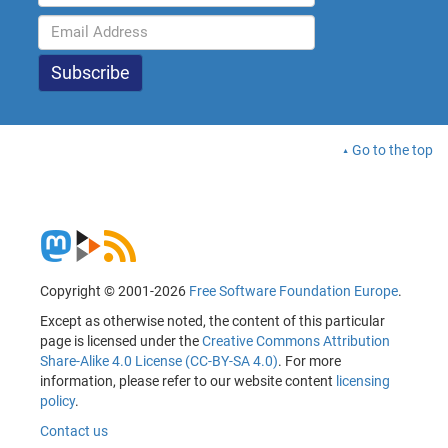
Go to the top
Copyright © 2001-2026
Free Software Foundation Europe
.
Except as otherwise noted, the content of this particular
page is licensed under the
Creative Commons Attribution
Share-Alike 4.0 License (CC-BY-SA 4.0)
. For more
information, please refer to our website content
licensing
policy
.
Contact us