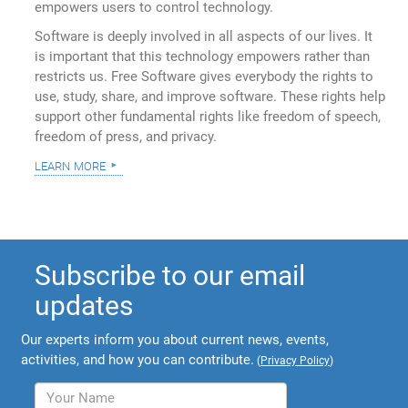
empowers users to control technology.
Software is deeply involved in all aspects of our lives. It
is important that this technology empowers rather than
restricts us. Free Software gives everybody the rights to
use, study, share, and improve software. These rights help
support other fundamental rights like freedom of speech,
freedom of press, and privacy.
learn more
Subscribe to our email
updates
Our experts inform you about current news, events,
activities, and how you can contribute.
(
Privacy Policy
)