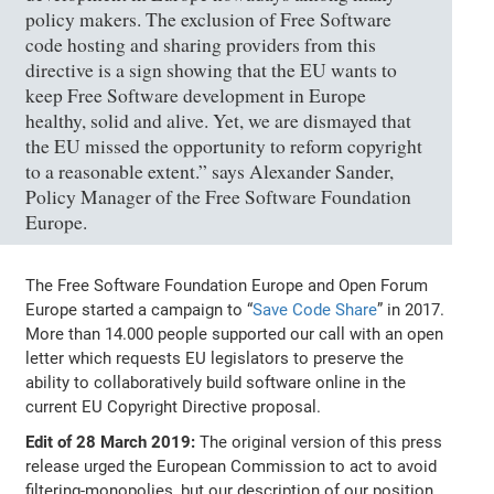
policy makers. The exclusion of Free Software
code hosting and sharing providers from this
directive is a sign showing that the EU wants to
keep Free Software development in Europe
healthy, solid and alive. Yet, we are dismayed that
the EU missed the opportunity to reform copyright
to a reasonable extent.” says Alexander Sander,
Policy Manager of the Free Software Foundation
Europe.
The Free Software Foundation Europe and Open Forum
Europe started a campaign to “
Save Code Share
” in 2017.
More than 14.000 people supported our call with an open
letter which requests EU legislators to preserve the
ability to collaboratively build software online in the
current EU Copyright Directive proposal.
Edit of 28 March 2019:
The original version of this press
release urged the European Commission to act to avoid
filtering-monopolies, but our description of our position