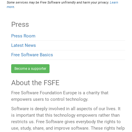
Some services may be Free Software unfriendly and harm your privacy.
Learn
more
.
Press
Press Room
Latest News
Free Software Basics
Become a supporter
About the FSFE
Free Software Foundation Europe is a charity that
empowers users to control technology.
Software is deeply involved in all aspects of our lives. It
is important that this technology empowers rather than
restricts us. Free Software gives everybody the rights to
use, study, share, and improve software. These rights help