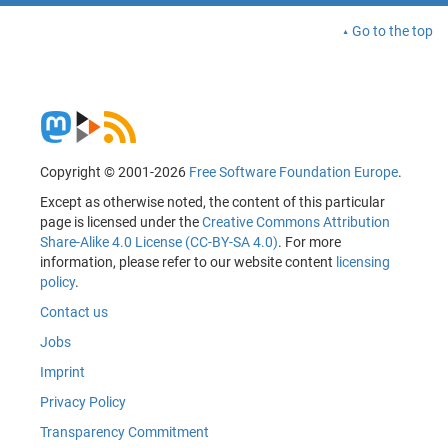
Go to the top
Copyright © 2001-2026
Free Software Foundation Europe
.
Except as otherwise noted, the content of this particular
page is licensed under the
Creative Commons Attribution
Share-Alike 4.0 License (CC-BY-SA 4.0)
. For more
information, please refer to our website content
licensing
policy
.
Contact us
Jobs
Imprint
Privacy Policy
Transparency Commitment