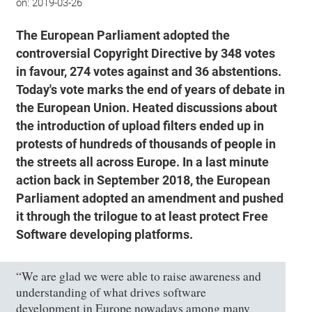
on:
2019-03-26
The European Parliament adopted the
controversial Copyright Directive by 348 votes
in favour, 274 votes against and 36 abstentions.
Today's vote marks the end of years of debate in
the European Union. Heated discussions about
the introduction of upload filters ended up in
protests of hundreds of thousands of people in
the streets all across Europe. In a last minute
action back in September 2018, the European
Parliament adopted an amendment and pushed
it through the trilogue to at least protect Free
Software developing platforms.
“We are glad we were able to raise awareness and
understanding of what drives software
development in Europe nowadays among many