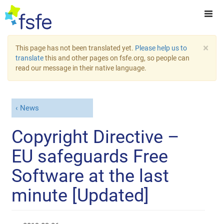
×
This page has not been translated yet.
Please help us to
translate
this and other pages on fsfe.org, so people can
read our message in their native language.
News
Copyright Directive –
EU safeguards Free
Software at the last
minute [Updated]