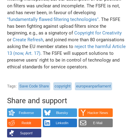
on filters was unclear and incomplete. The FSFE is not,
and has never been, in favour of developing
"fundamentally flawed filtering technologies"
. The FSFE
has been fighting against upload filters since the
beginning, e.g., as a signatory of
Copyright for Creativity
or
Create Refresh
, and joined more than 80 organisations
asking the EU member states to
reject the harmful Article
13 (now, Art. 17)
. The FSFE will support solutions to
preserve users' right to be in control of technology and
ethical standards for service operators.
Tags
Save Code Share
copyright
europeanparliament
Share and support
Fediverse
Bluesky
Hacker News
Reddit
LinkedIn
E-Mail
Support!