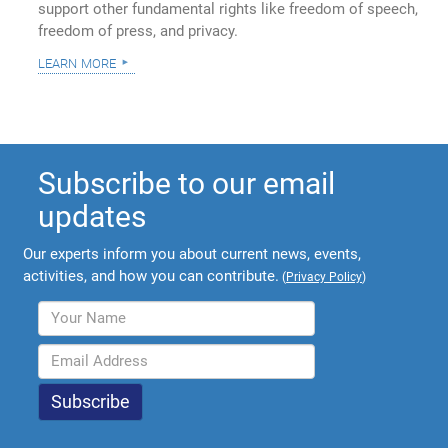
support other fundamental rights like freedom of speech,
freedom of press, and privacy.
learn more
Subscribe to our email
updates
Our experts inform you about current news, events,
activities, and how you can contribute.
(
Privacy Policy
)