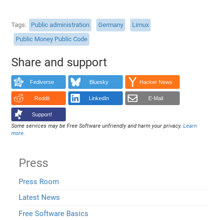
Tags
Public administration
Germany
Limux
Public Money Public Code
Share and support
Fediverse
Bluesky
Hacker News
Reddit
LinkedIn
E-Mail
Support!
Some services may be Free Software unfriendly and harm your privacy.
Learn
more
.
Press
Press Room
Latest News
Free Software Basics