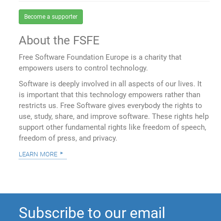
Become a supporter
About the FSFE
Free Software Foundation Europe is a charity that
empowers users to control technology.
Software is deeply involved in all aspects of our lives. It
is important that this technology empowers rather than
restricts us. Free Software gives everybody the rights to
use, study, share, and improve software. These rights help
support other fundamental rights like freedom of speech,
freedom of press, and privacy.
learn more
Subscribe to our email