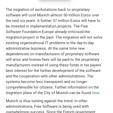
The migration of workstations back to proprietary
software will cost Munich almost 50 million Euros over
the next six years. A further 37 million Euros will have to
be invested in implementation projects. The Free
Software Foundation Europe already criticised the
migration-project in the past. The migration will not solve
existing organisational IT problems in the day-to-day
administrative business. At the same time new
dependencies on manufacturers of proprietary software
will arise and license fees will be paid to the proprietary
manufacturers instead of using these funds in tax payers'
best interest for the further development of the software
and the cooperation with other administrations. The
systems become less transparent and no longer
comprehensible for citizens. Further information on the
migration plans of the City of Munich can be found
here
.
Munich is thus turning against the trend: in other
administrations, Free Software is being used with
overwhelming success. Since the French government