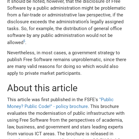
It should be noted, however, that the disclosure of Free
Software by a public administration might be problematic
from a fair‐trade or administrative law perspective, if the
disclosure exceeds the administration’s legally assigned
tasks. So, for example, the distribution of general office
software by any public administration would not be
5
allowed
.
Nevertheless, in most cases, a government strategy to
publish Free Software remains unproblematic, since there
are many valid reasons for doing so which would also
apply to private market participants.
About this article
This article was first published in the FSFE's
"Public
Money? Public Code!" - policy brochure
. This brochure
evaluates the modernisation of public infrastructure with
using Free Software from the perspectives of academia,
law, business, and government and stars leading experts
from various ICT areas. The brochure is released in