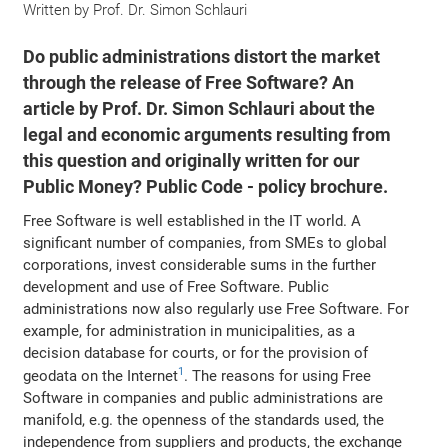
Written by
Prof. Dr. Simon Schlauri
Do public administrations distort the market
through the release of Free Software? An
article by Prof. Dr. Simon Schlauri about the
legal and economic arguments resulting from
this question and originally written for our
Public Money? Public Code - policy brochure.
Free Software is well established in the IT world. A
significant number of companies, from SMEs to global
corporations, invest considerable sums in the further
development and use of Free Software. Public
administrations now also regularly use Free Software. For
example, for administration in municipalities, as a
decision database for courts, or for the provision of
1
geodata on the Internet
. The reasons for using Free
Software in companies and public administrations are
manifold, e.g. the openness of the standards used, the
independence from suppliers and products, the exchange