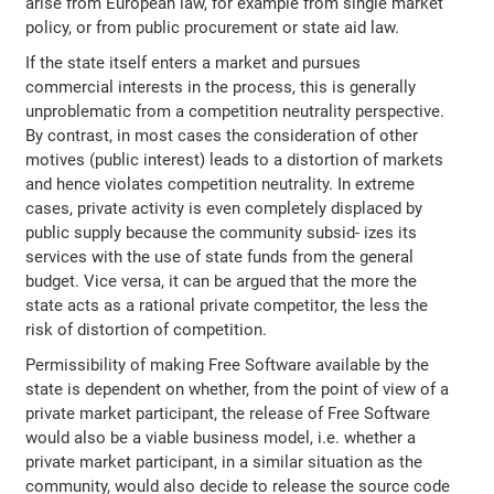
arise from European law, for example from single market
policy, or from public procurement or state aid law.
If the state itself enters a market and pursues
commercial interests in the process, this is generally
unproblematic from a competition neutrality perspective.
By contrast, in most cases the consideration of other
motives (public interest) leads to a distortion of markets
and hence violates competition neutrality. In extreme
cases, private activity is even completely displaced by
public supply because the community subsid‐ izes its
services with the use of state funds from the general
budget. Vice versa, it can be argued that the more the
state acts as a rational private competitor, the less the
risk of distortion of competition.
Permissibility of making Free Software available by the
state is dependent on whether, from the point of view of a
private market participant, the release of Free Software
would also be a viable business model, i.e. whether a
private market participant, in a similar situation as the
community, would also decide to release the source code