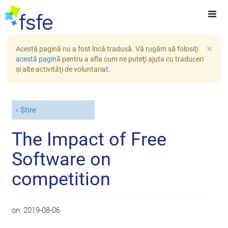
×
Acestă pagină nu a fost încă tradusă. Vă rugăm să folosiţi
acestă pagină
pentru a afla cum ne puteţi ajuta cu traduceri
şi alte activităţi de voluntariat.
Știre
The Impact of Free
Software on
competition
on:
2019-08-06