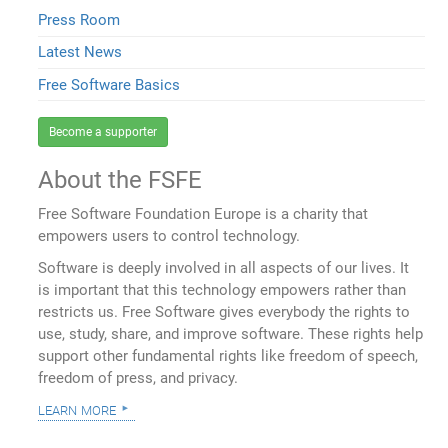
Press Room
Latest News
Free Software Basics
Become a supporter
About the FSFE
Free Software Foundation Europe is a charity that
empowers users to control technology.
Software is deeply involved in all aspects of our lives. It
is important that this technology empowers rather than
restricts us. Free Software gives everybody the rights to
use, study, share, and improve software. These rights help
support other fundamental rights like freedom of speech,
freedom of press, and privacy.
learn more