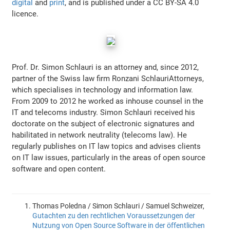
digital
and
print
, and is published under a CC BY-SA 4.0
licence.
Prof. Dr. Simon Schlauri is an attorney and, since 2012,
partner of the Swiss law firm Ronzani SchlauriAttorneys,
which specialises in technology and information law.
From 2009 to 2012 he worked as inhouse counsel in the
IT and telecoms industry. Simon Schlauri received his
doctorate on the subject of electronic signatures and
habilitated in network neutrality (telecoms law). He
regularly publishes on IT law topics and advises clients
on IT law issues, particularly in the areas of open source
software and open content.
Thomas Poledna / Simon Schlauri / Samuel Schweizer,
Gutachten zu den rechtlichen Voraussetzungen der
Nutzung von Open Source Software in der öffentlichen