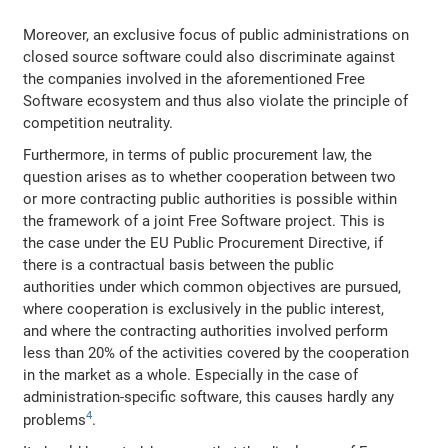
Moreover, an exclusive focus of public administrations on
closed source software could also discriminate against
the companies involved in the aforementioned Free
Software ecosystem and thus also violate the principle of
competition neutrality.
Furthermore, in terms of public procurement law, the
question arises as to whether cooperation between two
or more contracting public authorities is possible within
the framework of a joint Free Software project. This is
the case under the EU Public Procurement Directive, if
there is a contractual basis between the public
authorities under which common objectives are pursued,
where cooperation is exclusively in the public interest,
and where the contracting authorities involved perform
less than 20% of the activities covered by the cooperation
in the market as a whole. Especially in the case of
administration‐specific software, this causes hardly any
4
problems
.