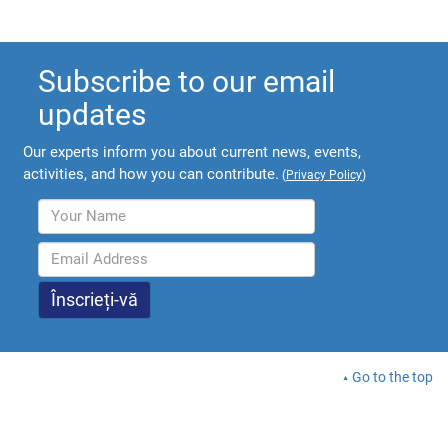
Subscribe to our email
updates
Our experts inform you about current news, events,
activities, and how you can contribute.
(
Privacy Policy
)
Go to the top