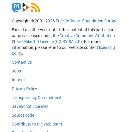
Copyright © 2001-2026
Free Software Foundation Europe
.
Except as otherwise noted, the content of this particular
page is licensed under the
Creative Commons Attribution
Share-Alike 4.0 License (CC-BY-SA 4.0)
. For more
information, please refer to our website content
licensing
policy
.
Contact us
Jobs
Imprint
Privacy Policy
Transparency Commitment
JavaScript Licences
Source code
Contribute to the Web team