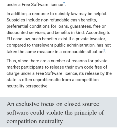
2
under a Free Software licence
.
In addition, a recourse to subsidy law may be helpful.
Subsidies include non‐refundable cash benefits,
preferential conditions for loans, guarantees, free or
discounted services, and benefits in kind. According to
EU case law, such benefits exist if a private investor,
compared to therelevant public administration, has not
3
taken the same measure in a comparable situation
.
Thus, since there are a number of reasons for private
market participants to release their own code free of
charge under a Free Software licence, its release by the
state is often unproblematic from a competition
neutrality perspective.
An exclusive focus on closed source
software could violate the principle of
competition neutrality