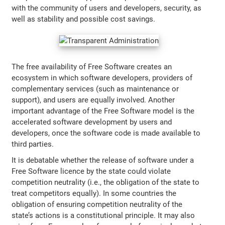
with the community of users and developers, security, as
well as stability and possible cost savings.
The free availability of Free Software creates an
ecosystem in which software developers, providers of
complementary services (such as maintenance or
support), and users are equally involved. Another
important advantage of the Free Software model is the
accelerated software development by users and
developers, once the software code is made available to
third parties.
It is debatable whether the release of software under a
Free Software licence by the state could violate
competition neutrality (i.e., the obligation of the state to
treat competitors equally). In some countries the
obligation of ensuring competition neutrality of the
state’s actions is a constitutional principle. It may also