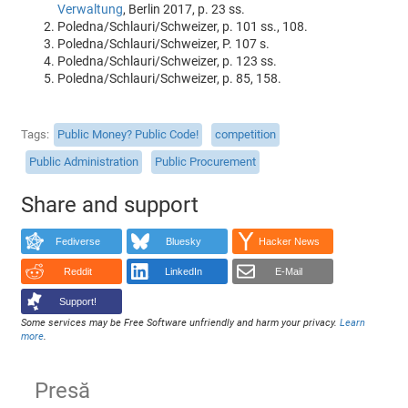
Verwaltung
, Berlin 2017, p. 23 ss.
Poledna/Schlauri/Schweizer, p. 101 ss., 108.
Poledna/Schlauri/Schweizer, P. 107 s.
Poledna/Schlauri/Schweizer, p. 123 ss.
Poledna/Schlauri/Schweizer, p. 85, 158.
Tags
Public Money? Public Code!
competition
Public Administration
Public Procurement
Share and support
Fediverse
Bluesky
Hacker News
Reddit
LinkedIn
E-Mail
Support!
Some services may be Free Software unfriendly and harm your privacy.
Learn
more
.
Presă