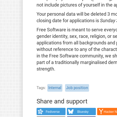
not include pictures of yourself in the a
Your personal data will be deleted 3 
closing date for applications is
Sunday 
Free Software is meant to serve everyone
gender identity, sex, race, religion, or
applications from all backgrounds and p
without reference to any of the characte
in the Free Software community, we sha
part of a traditionally marginalised de
strength.
Tags
Internal
Job position
Share and support
Fediverse
Bluesky
Hacker 