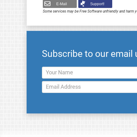
E-Mail
Support!
Some services may be Free Software unfriendly and harm y
Subscribe to our email