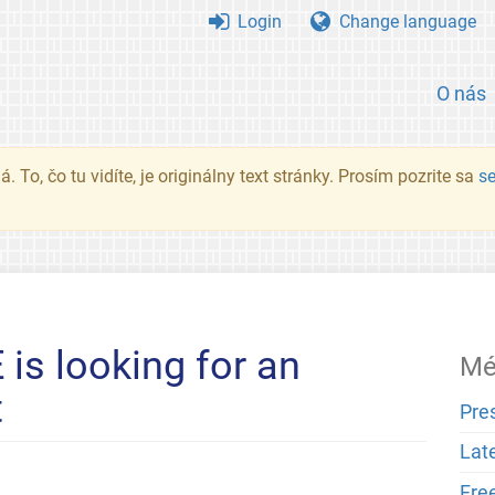
Login
Change language
O nás
. To, čo tu vidíte, je originálny text stránky. Prosím pozrite sa
s
is looking for an
Mé
t
Pre
Lat
Fre