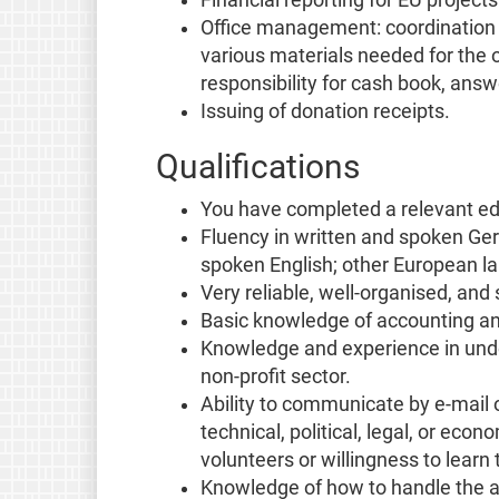
Office management: coordination wi
various materials needed for the 
responsibility for cash book, answ
Issuing of donation receipts.
Qualifications
You have completed a relevant ed
Fluency in written and spoken G
spoken English; other European l
Very reliable, well-organised, and
Basic knowledge of accounting an
Knowledge and experience in under
non-profit sector.
Ability to communicate by e-mail 
technical, political, legal, or ec
volunteers or willingness to learn t
Knowledge of how to handle the ad