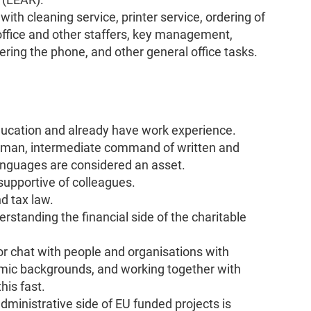
th cleaning service, printer service, ordering of
office and other staffers, key management,
ering the phone, and other general office tasks.
ucation and already have work experience.
erman, intermediate command of written and
anguages are considered an asset.
 supportive of colleagues.
d tax law.
standing the financial side of the charitable
or chat with people and organisations with
onomic backgrounds, and working together with
his fast.
ministrative side of EU funded projects is