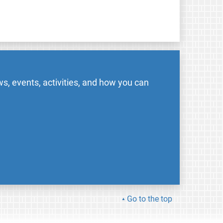
s, events, activities, and how you can
Go to the top