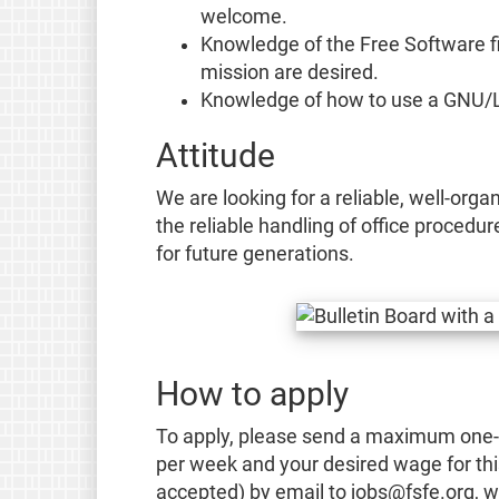
welcome.
Knowledge of the Free Software fi
mission are desired.
Knowledge of how to use a GNU/Li
Attitude
We are looking for a reliable, well-org
the reliable handling of office procedu
for future generations.
How to apply
To apply, please send a maximum one-pa
per week and your desired wage for th
accepted) by email to jobs@fsfe.org, wi