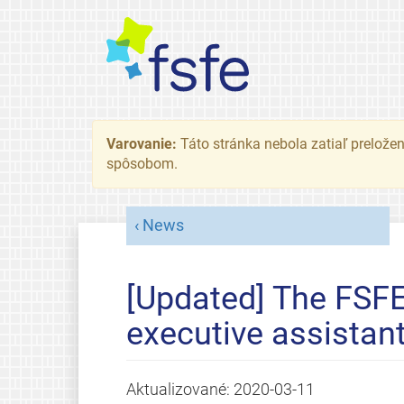
Varovanie:
Táto stránka nebola zatiaľ preložená
spôsobom.
News
[Updated] The FSFE 
executive assistan
Aktualizované:
2020-03-11