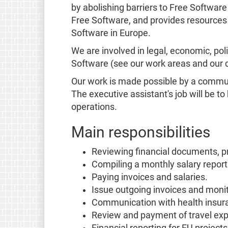
by abolishing barriers to Free Softwar
Free Software, and provides resources
Software in Europe.
We are involved in legal, economic, poli
Software (see our work areas and our
Our work is made possible by a communi
The executive assistant's job will be t
operations.
Main responsibilities
Reviewing financial documents, pr
Compiling a monthly salary report 
Paying invoices and salaries.
Issue outgoing invoices and mon
Communication with health insuran
Review and payment of travel ex
Financial reporting for EU project