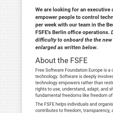
We are looking for an executive 
empower people to control techn
per week with our team in the Ber
FSFE's Berlin office operations.
difficulty to onboard the the new
enlarged as written below
.
About the FSFE
Free Software Foundation Europe is a c
technology. Software is deeply involved 
technology empowers rather than restr
rights to use, understand, adapt, and s
fundamental freedoms like freedom of 
The FSFE helps individuals and organi
contributes to freedom, transparency, a