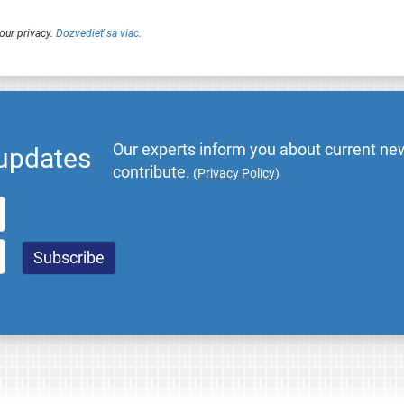
our privacy.
Dozvedieť sa viac
.
Our experts inform you about current new
 updates
contribute.
(
Privacy Policy
)