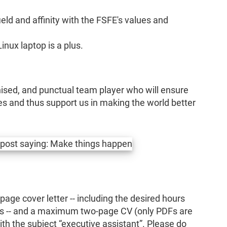
eld and affinity with the FSFE's values and
nux laptop is a plus.
anised, and punctual team player who will ensure
res and thus support us in making the world better
ge cover letter -- including the desired hours
is -- and a maximum two-page CV (only PDFs are
th the subject “executive assistant”. Please do