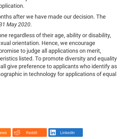
pplication.
months after we have made our decision. The
31 May 2020
.
 regardless of their age, ability or disability,
 sexual orientation. Hence, we encourage
romise to judge all applications on merit,
ristics listed. To promote diversity and equality
ll give preference to applicants who identify as
mographic in technology for applications of equal
News
Reddit
LinkedIn