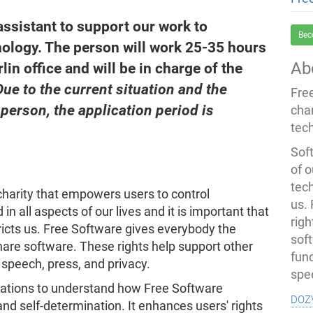
assistant to support our work to
Bec
ology. The person will work 25-35 hours
Ab
lin office and will be in charge of the
Due to the current situation and the
Fre
 person, the application period is
cha
tec
Soft
of o
tec
harity that empowers users to control
us.
in all aspects of our lives and it is important that
righ
icts us. Free Software gives everybody the
sof
hare software. These rights help support other
fun
speech, press, and privacy.
spe
sations to understand how Free Software
doz
nd self-determination. It enhances users' rights