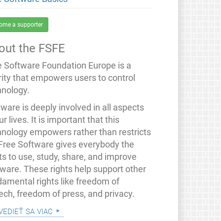
ome a supporter
out the FSFE
e Software Foundation Europe is a
rity that empowers users to control
hnology.
ware is deeply involved in all aspects
ur lives. It is important that this
hnology empowers rather than restricts
 Free Software gives everybody the
ts to use, study, share, and improve
tware. These rights help support other
damental rights like freedom of
ech, freedom of press, and privacy.
vedieť sa viac