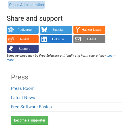
Public Administration
Share and support
Fediverse
Bluesky
Hacker News
Reddit
LinkedIn
E-Mail
Support!
Some services may be Free Software unfriendly and harm your privacy.
Learn
more
.
Press
Press Room
Latest News
Free Software Basics
Become a supporter