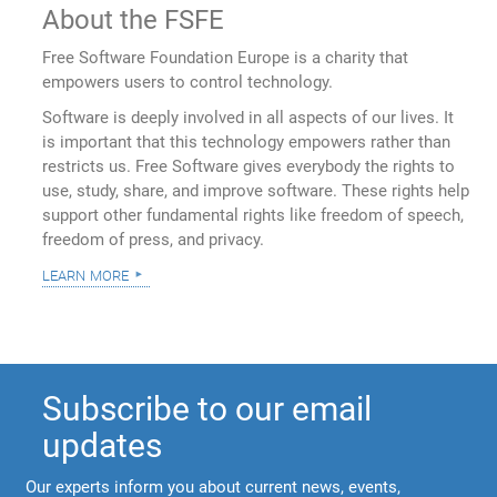
About the FSFE
Free Software Foundation Europe is a charity that
empowers users to control technology.
Software is deeply involved in all aspects of our lives. It
is important that this technology empowers rather than
restricts us. Free Software gives everybody the rights to
use, study, share, and improve software. These rights help
support other fundamental rights like freedom of speech,
freedom of press, and privacy.
learn more
Subscribe to our email
updates
Our experts inform you about current news, events,