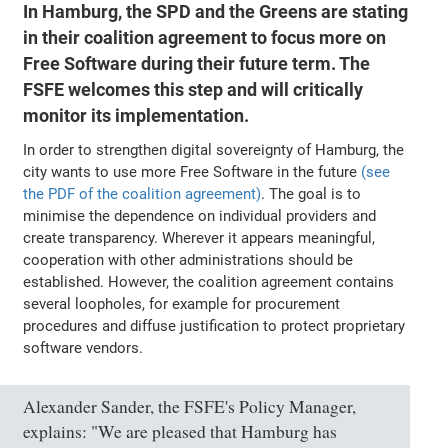
In Hamburg, the SPD and the Greens are stating
in their coalition agreement to focus more on
Free Software during their future term. The
FSFE welcomes this step and will critically
monitor its implementation.
In order to strengthen digital sovereignty of Hamburg, the
city wants to use more Free Software in the future
(see
the PDF of the coalition agreement)
. The goal is to
minimise the dependence on individual providers and
create transparency. Wherever it appears meaningful,
cooperation with other administrations should be
established. However, the coalition agreement contains
several loopholes, for example for procurement
procedures and diffuse justification to protect proprietary
software vendors.
Alexander Sander, the FSFE's Policy Manager,
explains: "We are pleased that Hamburg has