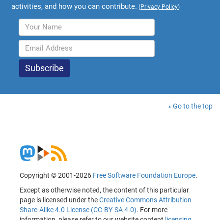
activities, and how you can contribute.
(
Privacy Policy
)
Go to the top
Copyright © 2001-2026
Free Software Foundation Europe
.
Except as otherwise noted, the content of this particular
page is licensed under the
Creative Commons Attribution
Share-Alike 4.0 License (CC-BY-SA 4.0)
. For more
information, please refer to our website content
licensing