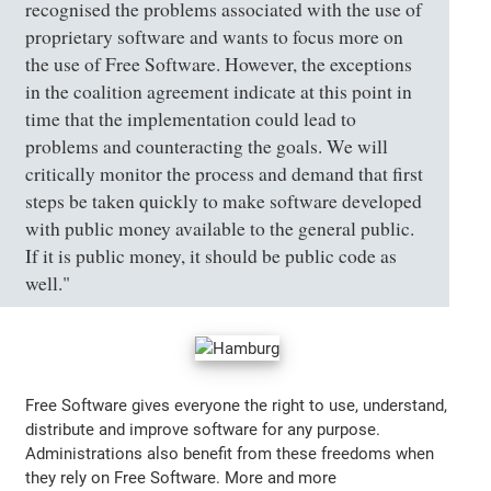
recognised the problems associated with the use of
proprietary software and wants to focus more on
the use of Free Software. However, the exceptions
in the coalition agreement indicate at this point in
time that the implementation could lead to
problems and counteracting the goals. We will
critically monitor the process and demand that first
steps be taken quickly to make software developed
with public money available to the general public.
If it is public money, it should be public code as
well."
Free Software gives everyone the right to use, understand,
distribute and improve software for any purpose.
Administrations also benefit from these freedoms when
they rely on Free Software. More and more