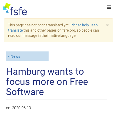
×
This page has not been translated yet.
Please help us to
translate
this and other pages on fsfe.org, so people can
read our message in their native language.
News
Hamburg wants to
focus more on Free
Software
on:
2020-06-10