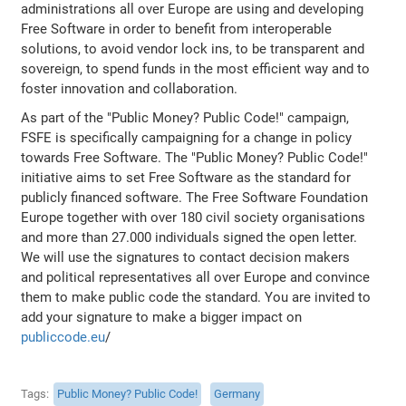
administrations all over Europe are using and developing
Free Software in order to benefit from interoperable
solutions, to avoid vendor lock ins, to be transparent and
sovereign, to spend funds in the most efficient way and to
foster innovation and collaboration.
As part of the "Public Money? Public Code!" campaign,
FSFE is specifically campaigning for a change in policy
towards Free Software. The "Public Money? Public Code!"
initiative aims to set Free Software as the standard for
publicly financed software. The Free Software Foundation
Europe together with over 180 civil society organisations
and more than 27.000 individuals signed the open letter.
We will use the signatures to contact decision makers
and political representatives all over Europe and convince
them to make public code the standard. You are invited to
add your signature to make a bigger impact on
publiccode.eu
/
Tags
Public Money? Public Code!
Germany