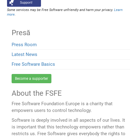
Support!
Some services may be Free Software unfriendly and harm your privacy.
Learn
more
.
Presă
Press Room
Latest News
Free Software Basics
Become a supporter
About the FSFE
Free Software Foundation Europe is a charity that
empowers users to control technology.
Software is deeply involved in all aspects of our lives. It
is important that this technology empowers rather than
restricts us. Free Software gives everybody the rights to