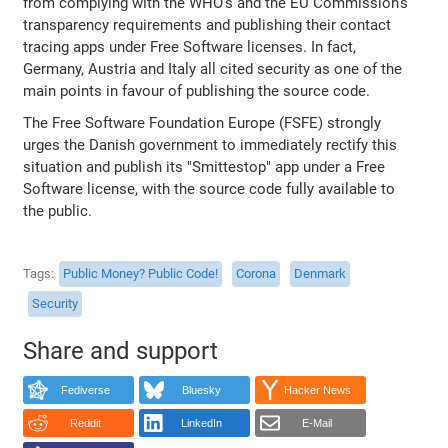
from complying with the WHO's and the EU Commission's
transparency requirements and publishing their contact
tracing apps under Free Software licenses. In fact,
Germany, Austria and Italy all cited security as one of the
main points in favour of publishing the source code.
The Free Software Foundation Europe (FSFE) strongly
urges the Danish government to immediately rectify this
situation and publish its "Smittestop" app under a Free
Software license, with the source code fully available to
the public.
Tags
Public Money? Public Code!
Corona
Denmark
Security
Share and support
Fediverse
Bluesky
Hacker News
Reddit
LinkedIn
E-Mail