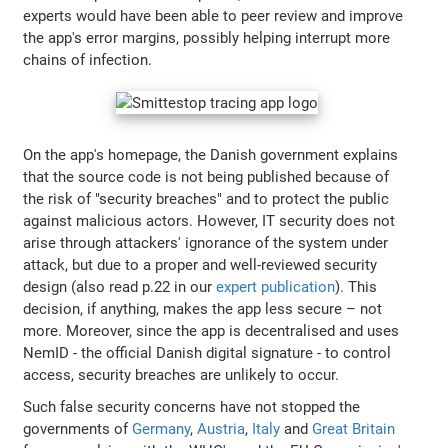
experts would have been able to peer review and improve
the app's error margins, possibly helping interrupt more
chains of infection.
On the app's homepage, the Danish government explains
that the source code is not being published because of
the risk of "security breaches" and to protect the public
against malicious actors. However, IT security does not
arise through attackers' ignorance of the system under
attack, but due to a proper and well-reviewed security
design (also read p.22 in our
expert publication
). This
decision, if anything, makes the app less secure – not
more. Moreover, since the app is decentralised and uses
NemID - the official Danish digital signature - to control
access, security breaches are unlikely to occur.
Such false security concerns have not stopped the
governments of
Germany
,
Austria
,
Italy
and
Great Britain