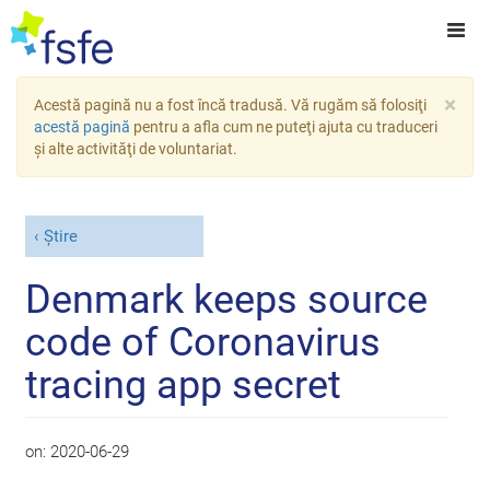
×
Acestă pagină nu a fost încă tradusă. Vă rugăm să folosiţi
acestă pagină
pentru a afla cum ne puteţi ajuta cu traduceri
şi alte activităţi de voluntariat.
Știre
Denmark keeps source
code of Coronavirus
tracing app secret
on:
2020-06-29