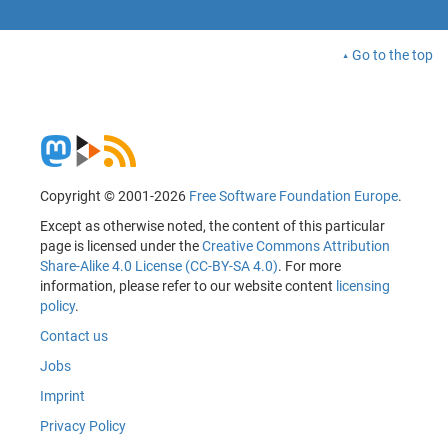
Go to the top
Copyright © 2001-2026
Free Software Foundation Europe
.
Except as otherwise noted, the content of this particular
page is licensed under the
Creative Commons Attribution
Share-Alike 4.0 License (CC-BY-SA 4.0)
. For more
information, please refer to our website content
licensing
policy
.
Contact us
Jobs
Imprint
Privacy Policy