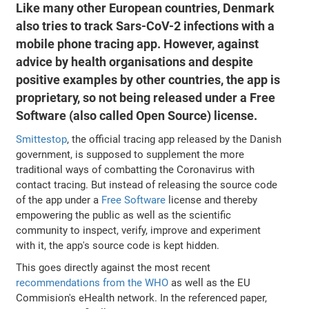
Like many other European countries, Denmark
also tries to track Sars-CoV-2 infections with a
mobile phone tracing app. However, against
advice by health organisations and despite
positive examples by other countries, the app is
proprietary, so not being released under a Free
Software (also called Open Source) license.
Smittestop
, the official tracing app released by the Danish
government, is supposed to supplement the more
traditional ways of combatting the Coronavirus with
contact tracing. But instead of releasing the source code
of the app under a
Free Software
license and thereby
empowering the public as well as the scientific
community to inspect, verify, improve and experiment
with it, the app's source code is kept hidden.
This goes directly against the most recent
recommendations from the WHO
as well as the EU
Commision's eHealth network. In the referenced paper,