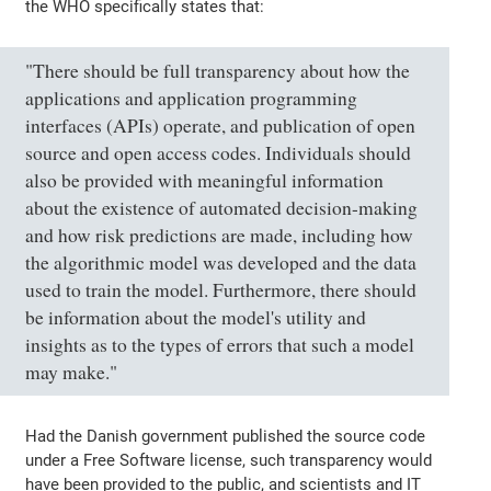
the WHO specifically states that:
"There should be full transparency about how the
applications and application programming
interfaces (APIs) operate, and publication of open
source and open access codes. Individuals should
also be provided with meaningful information
about the existence of automated decision-making
and how risk predictions are made, including how
the algorithmic model was developed and the data
used to train the model. Furthermore, there should
be information about the model's utility and
insights as to the types of errors that such a model
may make."
Had the Danish government published the source code
under a Free Software license, such transparency would
have been provided to the public, and scientists and IT