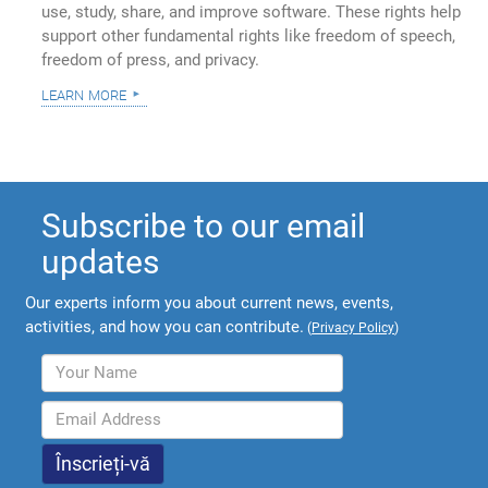
use, study, share, and improve software. These rights help
support other fundamental rights like freedom of speech,
freedom of press, and privacy.
learn more
Subscribe to our email
updates
Our experts inform you about current news, events,
activities, and how you can contribute.
(
Privacy Policy
)