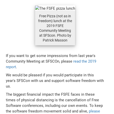
Free Pizza (not as in
freedom) lunch at the
2019 FSFE
Community Meeting
at SFScon. Photo by
Patrick Masson
If you want to get some impressions from last year's
Community Meeting at SFSCOn, please
read the 2019
report
.
We would be pleased if you would participate in this
year's SFSCon with us and support software freedom with
us.
The biggest financial impact the FSFE faces in these
times of physical distancing is the cancellation of Free
Software conferences, including our own events. To keep
the software freedom movement solid and alive,
please