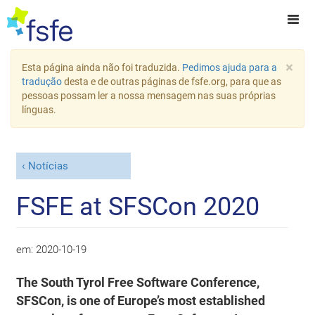
×
Esta página ainda não foi traduzida.
Pedimos ajuda para a
tradução
desta e de outras páginas de fsfe.org, para que as
pessoas possam ler a nossa mensagem nas suas próprias
línguas.
Notícias
FSFE at SFSCon 2020
em:
2020-10-19
The South Tyrol Free Software Conference,
SFSCon, is one of Europe’s most established