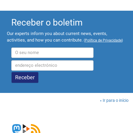
Receber o boletim
Our experts inform you about current news, events,
activities, and how you can contribute.
(
Política de Privacidade
)
Ir para o início