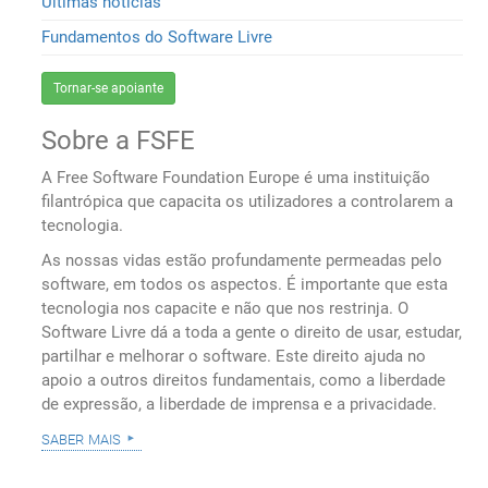
Últimas notícias
Fundamentos do Software Livre
Tornar-se apoiante
Sobre a FSFE
A Free Software Foundation Europe é uma instituição
filantrópica que capacita os utilizadores a controlarem a
tecnologia.
As nossas vidas estão profundamente permeadas pelo
software, em todos os aspectos. É importante que esta
tecnologia nos capacite e não que nos restrinja. O
Software Livre dá a toda a gente o direito de usar, estudar,
partilhar e melhorar o software. Este direito ajuda no
apoio a outros direitos fundamentais, como a liberdade
de expressão, a liberdade de imprensa e a privacidade.
saber mais