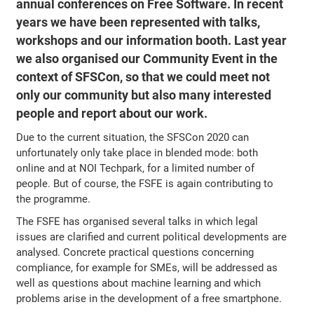
annual conferences on Free Software. In recent
years we have been represented with talks,
workshops and our information booth. Last year
we also organised our Community Event in the
context of SFSCon, so that we could meet not
only our community but also many interested
people and report about our work.
Due to the current situation, the SFSCon 2020 can
unfortunately only take place in blended mode: both
online and at NOI Techpark, for a limited number of
people. But of course, the FSFE is again contributing to
the programme.
The FSFE has organised several talks in which legal
issues are clarified and current political developments are
analysed. Concrete practical questions concerning
compliance, for example for SMEs, will be addressed as
well as questions about machine learning and which
problems arise in the development of a free smartphone.