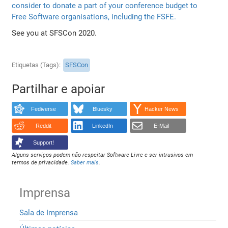
consider to donate a part of your conference budget to
Free Software organisations, including the FSFE.
See you at SFSCon 2020.
Etiquetas (Tags)
SFSCon
Partilhar e apoiar
Fediverse
Bluesky
Hacker News
Reddit
LinkedIn
E-Mail
Support!
Alguns serviços podem não respeitar Software Livre e ser intrusivos em
termos de privacidade.
Saber mais
.
Imprensa
Sala de Imprensa