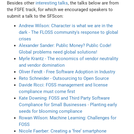
Besides other
interesting talks
, the talks below are from
the FSFE track, for which we encouraged speakers to
submit a talk to the SFScon:
Andrew Wilson: Character is what we are in the
dark - The FLOSS community's response to global
crises
Alexander Sander: Public Money? Public Code!
Global problems need global solutions!
Myrle Krantz - The economics of vendor neutrality
and vendor domination
Oliver Fendt - Free Software Adoption in Industry
Reto Schneider - Outsourcing to Open Source
Davide Ricci: FOSS management and license
compliance must come first
Kate Downing: FOSS and Third Party Software
Compliance for Small Businesses - Planting early
seeds for blooming compliance
Rowan Wilson: Machine Learning: Challenges for
FOSS
Nicole Faerber: Creating a ‘free’ smartphone