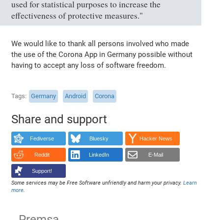
used for statistical purposes to increase the
effectiveness of protective measures."
We would like to thank all persons involved who made
the use of the Corona App in Germany possible without
having to accept any loss of software freedom.
Tags
Germany
Android
Corona
Share and support
Fediverse
Bluesky
Hacker News
Reddit
LinkedIn
E-Mail
Support!
Some services may be Free Software unfriendly and harm your privacy.
Learn
more
.
Premsa