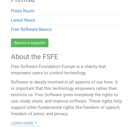
Press Room
Latest News
Free Software Basics
Become a supporter
About the FSFE
Free Software Foundation Europe is a charity that
empowers users to control technology.
Software is deeply involved in all aspects of our lives. It
is important that this technology empowers rather than
restricts us. Free Software gives everybody the rights to
use, study, share, and improve software. These rights help
support other fundamental rights like freedom of speech,
freedom of press, and privacy.
learn more