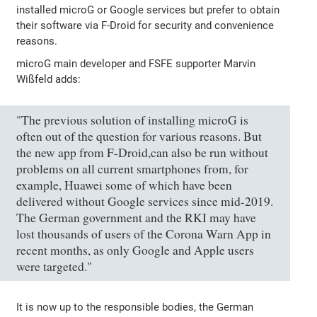
installed microG or Google services but prefer to obtain
their software via F-Droid for security and convenience
reasons.
microG main developer and FSFE supporter Marvin
Wißfeld adds:
"The previous solution of installing microG is
often out of the question for various reasons. But
the new app from F-Droid,can also be run without
problems on all current smartphones from, for
example, Huawei some of which have been
delivered without Google services since mid-2019.
The German government and the RKI may have
lost thousands of users of the Corona Warn App in
recent months, as only Google and Apple users
were targeted."
It is now up to the responsible bodies, the German