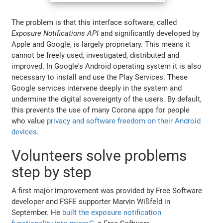
The problem is that this interface software, called
Exposure Notifications API
and significantly developed by
Apple and Google, is largely proprietary. This means it
cannot be freely used, investigated, distributed and
improved. In Google's Android operating system it is also
necessary to install and use the Play Services. These
Google services intervene deeply in the system and
undermine the digital sovereignty of the users. By default,
this prevents the use of many Corona apps for people
who value
privacy and software freedom on their Android
devices
.
Volunteers solve problems
step by step
A first major improvement was provided by Free Software
developer and FSFE supporter Marvin Wißfeld in
September. He
built the exposure notification