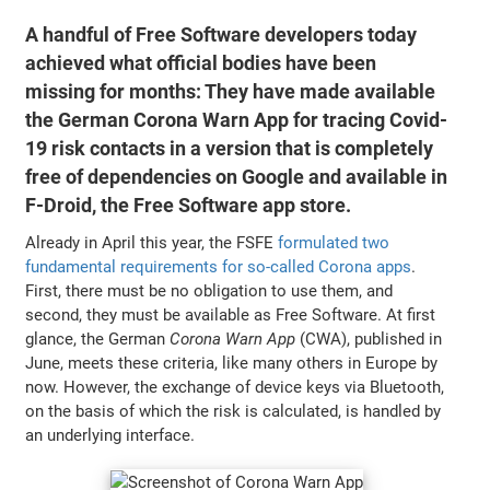
A handful of Free Software developers today
achieved what official bodies have been
missing for months: They have made available
the German Corona Warn App for tracing Covid-
19 risk contacts in a version that is completely
free of dependencies on Google and available in
F-Droid, the Free Software app store.
Already in April this year, the FSFE
formulated two
fundamental requirements for so-called Corona apps
.
First, there must be no obligation to use them, and
second, they must be available as Free Software. At first
glance, the German
Corona Warn App
(CWA), published in
June, meets these criteria, like many others in Europe by
now. However, the exchange of device keys via Bluetooth,
on the basis of which the risk is calculated, is handled by
an underlying interface.