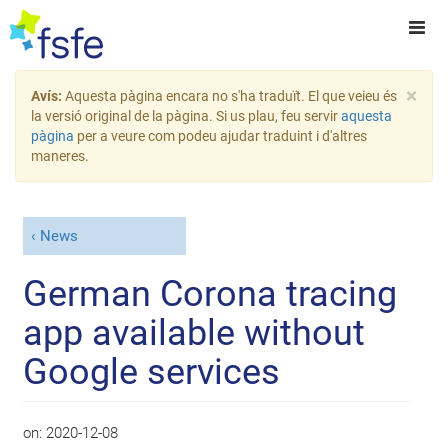
×
Avís:
Aquesta pàgina encara no s'ha traduït. El que veieu és
la versió original de la pàgina. Si us plau, feu servir
aquesta
pàgina
per a veure com podeu ajudar traduint i d'altres
maneres.
News
German Corona tracing
app available without
Google services
on:
2020-12-08