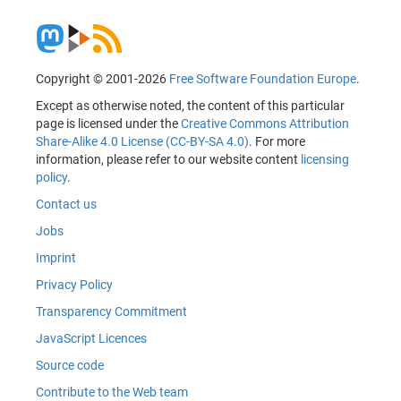
Copyright © 2001-2026
Free Software Foundation Europe
.
Except as otherwise noted, the content of this particular
page is licensed under the
Creative Commons Attribution
Share-Alike 4.0 License (CC-BY-SA 4.0)
. For more
information, please refer to our website content
licensing
policy
.
Contact us
Jobs
Imprint
Privacy Policy
Transparency Commitment
JavaScript Licences
Source code
Contribute to the Web team