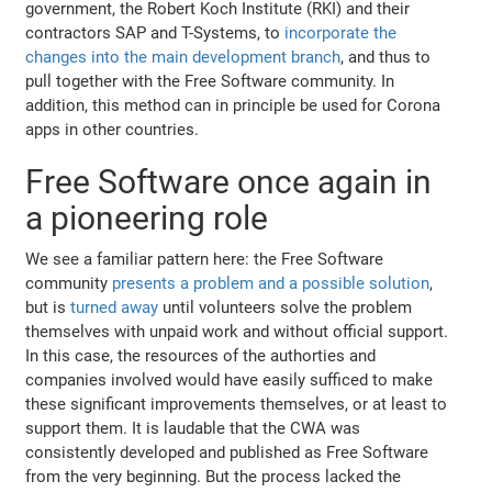
government, the Robert Koch Institute (RKI) and their
contractors SAP and T-Systems, to
incorporate the
changes into the main development branch
, and thus to
pull together with the Free Software community. In
addition, this method can in principle be used for Corona
apps in other countries.
Free Software once again in
a pioneering role
We see a familiar pattern here: the Free Software
community
presents a problem and a possible solution
,
but is
turned away
until volunteers solve the problem
themselves with unpaid work and without official support.
In this case, the resources of the authorties and
companies involved would have easily sufficed to make
these significant improvements themselves, or at least to
support them. It is laudable that the CWA was
consistently developed and published as Free Software
from the very beginning. But the process lacked the