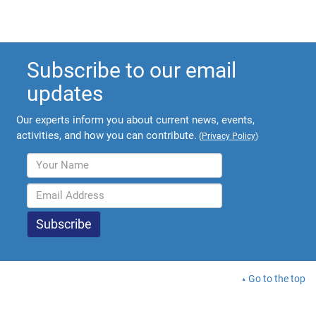
Subscribe to our email
updates
Our experts inform you about current news, events,
activities, and how you can contribute.
(
Privacy Policy
)
Go to the top