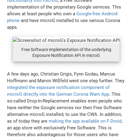
functionality into microG
, a Free Software
implementation of the proprietary Google services. This
allows at least people who own a
Google-free Android
phone
and have microG installed to use various Corona
apps.
Free Software implementation of the underlying
Exposure Notification API in microG
A few days ago, Christian Grigis, Fynn Godau, Marcus
Hoffmann and Marvin Wißfeld went one step further. They
integrated the exposure notification component of
microG directly into the German Corona Warn App
. This
so-called Drop-In-Replacement enables even people who
have neither the Google services nor their Free Software
alternative microG installed, to use the CWA. In addition,
as of today they are
making the app available on F-Droid
,
an app store with exclusively Free Software. This is
therefore also advantageous for those users who have