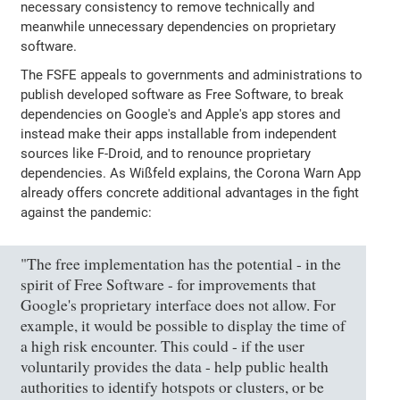
necessary consistency to remove technically and
meanwhile unnecessary dependencies on proprietary
software.
The FSFE appeals to governments and administrations to
publish developed software as Free Software, to break
dependencies on Google's and Apple's app stores and
instead make their apps installable from independent
sources like F-Droid, and to renounce proprietary
dependencies. As Wißfeld explains, the Corona Warn App
already offers concrete additional advantages in the fight
against the pandemic:
"The free implementation has the potential - in the
spirit of Free Software - for improvements that
Google's proprietary interface does not allow. For
example, it would be possible to display the time of
a high risk encounter. This could - if the user
voluntarily provides the data - help public health
authorities to identify hotspots or clusters, or be