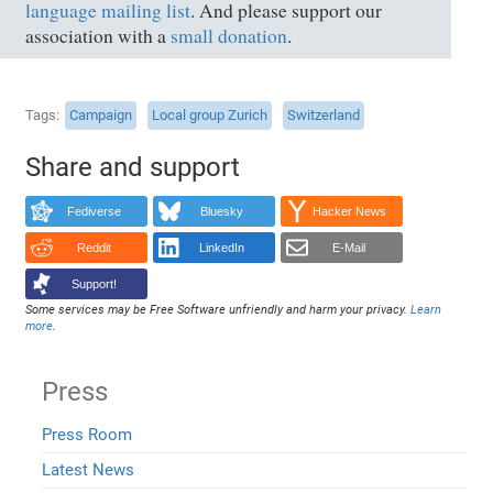
language mailing list
. And please support our
association with a
small donation
.
Tags
Campaign
Local group Zurich
Switzerland
Share and support
Fediverse
Bluesky
Hacker News
Reddit
LinkedIn
E-Mail
Support!
Some services may be Free Software unfriendly and harm your privacy.
Learn
more
.
Press
Press Room
Latest News