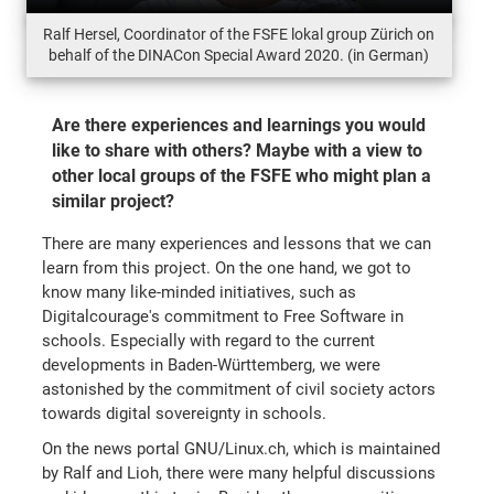
Ralf Hersel, Coordinator of the FSFE lokal group Zürich on
behalf of the DINACon Special Award 2020. (in German)
Are there experiences and learnings you would
like to share with others? Maybe with a view to
other local groups of the FSFE who might plan a
similar project?
There are many experiences and lessons that we can
learn from this project. On the one hand, we got to
know many like-minded initiatives, such as
Digitalcourage's commitment to Free Software in
schools. Especially with regard to the current
developments in Baden-Württemberg, we were
astonished by the commitment of civil society actors
towards digital sovereignty in schools.
On the news portal GNU/Linux.ch, which is maintained
by Ralf and Lioh, there were many helpful discussions