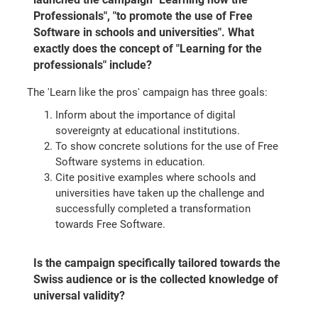
Professionals", "to promote the use of Free
Software in schools and universities". What
exactly does the concept of "Learning for the
professionals" include?
The 'Learn like the pros' campaign has three goals:
Inform about the importance of digital
sovereignty at educational institutions.
To show concrete solutions for the use of Free
Software systems in education.
Cite positive examples where schools and
universities have taken up the challenge and
successfully completed a transformation
towards Free Software.
Is the campaign specifically tailored towards the
Swiss audience or is the collected knowledge of
universal validity?