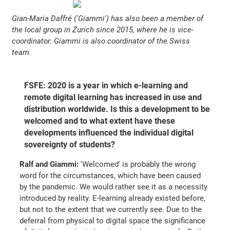
Gian-Maria Daffré ('Giammi') has also been a member of
the local group in Zurich since 2015, where he is vice-
coordinator. Giammi is also coordinator of the Swiss
team.
FSFE: 2020 is a year in which e-learning and
remote digital learning has increased in use and
distribution worldwide. Is this a development to be
welcomed and to what extent have these
developments influenced the individual digital
sovereignty of students?
Ralf and Giammi:
'Welcomed' is probably the wrong
word for the circumstances, which have been caused
by the pandemic. We would rather see it as a necessity
introduced by reality. E-learning already existed before,
but not to the extent that we currently see. Due to the
deferral from physical to digital space the significance