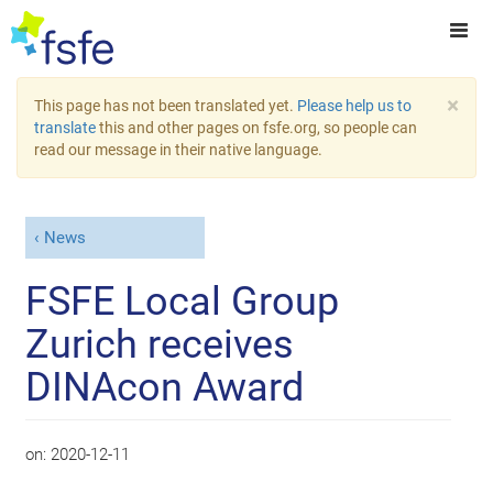
×
This page has not been translated yet.
Please help us to
translate
this and other pages on fsfe.org, so people can
read our message in their native language.
News
FSFE Local Group
Zurich receives
DINAcon Award
on:
2020-12-11