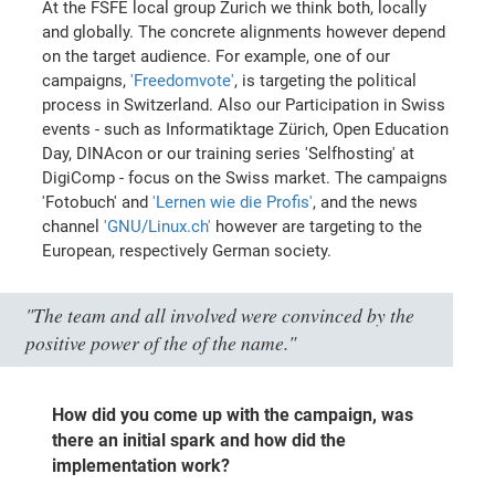
At the FSFE local group Zurich we think both, locally
and globally. The concrete alignments however depend
on the target audience. For example, one of our
campaigns,
'Freedomvote'
, is targeting the political
process in Switzerland. Also our Participation in Swiss
events - such as Informatiktage Zürich, Open Education
Day, DINAcon or our training series 'Selfhosting' at
DigiComp - focus on the Swiss market. The campaigns
'Fotobuch' and
'Lernen wie die Profis'
, and the news
channel
'GNU/Linux.ch'
however are targeting to the
European, respectively German society.
"The team and all involved were convinced by the
positive power of the of the name."
How did you come up with the campaign, was
there an initial spark and how did the
implementation work?