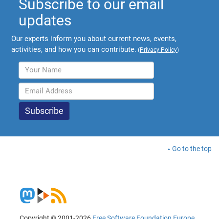
Subscribe to our email
updates
Our experts inform you about current news, events,
activities, and how you can contribute.
(
Privacy Policy
)
Go to the top
Copyright © 2001-2026
Free Software Foundation Europe
.