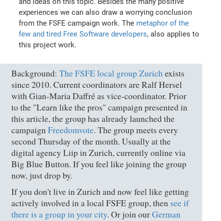
and ideas on this topic. Besides the many positive
experiences we can also draw a worrying conclusion
from the FSFE campaign work. The
metaphor of the
few and tired Free Software developers
, also applies to
this project work.
Background:
The FSFE local group Zurich
exists
since 2010. Current coordinators are Ralf Hersel
with Gian-Maria Daffré as vice-coordinator. Prior
to the "Learn like the pros" campaign presented in
this article, the group has already launched the
campaign
Freedomvote
. The group meets every
second Thursday of the month. Usually at the
digital agency Liip in Zurich, currently online via
Big Blue Button. If you feel like joining the group
now, just drop by.
If you don't live in Zurich and now feel like getting
actively involved in a local FSFE group, then
see if
there is a group in your city
. Or join our
German