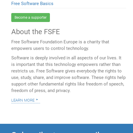
Free Software Basics
Become a supporter
About the FSFE
Free Software Foundation Europe is a charity that
empowers users to control technology.
Software is deeply involved in all aspects of our lives. It
is important that this technology empowers rather than
restricts us. Free Software gives everybody the rights to
use, study, share, and improve software. These rights help
support other fundamental rights like freedom of speech,
freedom of press, and privacy.
learn more