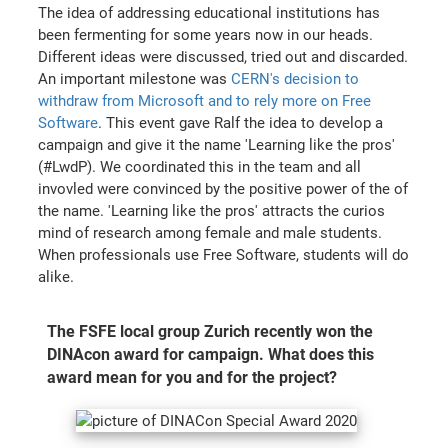
The idea of addressing educational institutions has
been fermenting for some years now in our heads.
Different ideas were discussed, tried out and discarded.
An important milestone was
CERN's decision to
withdraw from Microsoft and to rely more on Free
Software
. This event gave Ralf the idea to develop a
campaign and give it the name 'Learning like the pros'
(#LwdP). We coordinated this in the team and all
invovled were convinced by the positive power of the of
the name. 'Learning like the pros' attracts the curios
mind of research among female and male students.
When professionals use Free Software, students will do
alike.
The FSFE local group Zurich recently won the
DINAcon award for campaign. What does this
award mean for you and for the project?