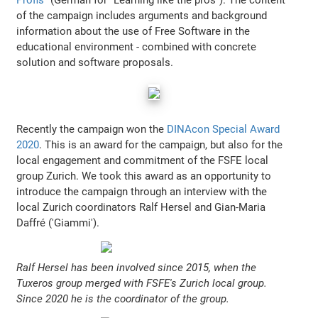
of the campaign includes arguments and background
information about the use of Free Software in the
educational environment - combined with concrete
solution and software proposals.
Recently the campaign won the
DINAcon Special Award
2020
. This is an award for the campaign, but also for the
local engagement and commitment of the FSFE local
group Zurich. We took this award as an opportunity to
introduce the campaign through an interview with the
local Zurich coordinators Ralf Hersel and Gian-Maria
Daffré ('Giammi').
Ralf Hersel has been involved since 2015, when the
Tuxeros group merged with FSFE's Zurich local group.
Since 2020 he is the coordinator of the group.