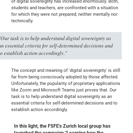
of digital sovereignty has increased enormously. Both,
students and teachers, are confronted with a situation
for which they were not prepared; neither mentally nor
technically.
"Our task is to help understand digital sovereignty as
an essential criteria for self-determined decisions and
to establish action accordingly."
The concept and meaning of 'digital sovereignty' is still
far from being consciously adopted by those affected.
Unfortunately, the popularity of proprietary applications
like Zoom and Microsoft Teams just proves that. Our
task is to help understand digital sovereignty as an
essential criteria for self-determined decisions and to
establish action accordingly.
In this light, the FSFE's Zurich local group has
launched the campaign "Learning how the