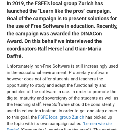
In 2019, the FSFE's local group Zurich has
launched the "Learn like the pros" campaign.
Goal of the campaign is to present solutions for
the use of Free Software in education. Recently,
the campaign was awarded the DINACon
Award. On this behalf we interviewed the
coordinators Ralf Hersel and Gian-Maria
Daffré.
Unfortunately, non-Free Software is still increasingly used
in the educational environment. Proprietary software
however does not offer students and teachers the
opportunity to study and adapt the functionality and
principles of the software in use. In order to promote the
digital maturity and sovereignty of the students as well as
the teaching staff, Free Software should be consistently
used in education instead. In order to get one step closer
to this goal, the
FSFE local group Zurich
has picked up
the topic with its own campaign called
"Lernen wie die
Profis"
(German for "Learning like the pros"). The content