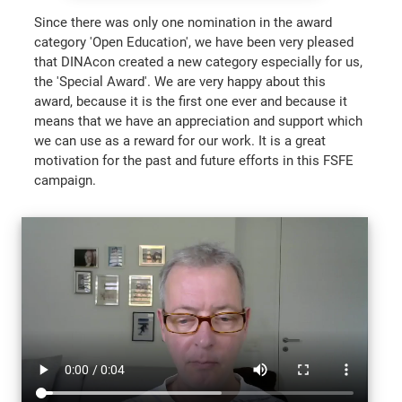
Since there was only one nomination in the award
category 'Open Education', we have been very pleased
that DINAcon created a new category especially for us,
the 'Special Award'. We are very happy about this
award, because it is the first one ever and because it
means that we have an appreciation and support which
we can use as a reward for our work. It is a great
motivation for the past and future efforts in this FSFE
campaign.