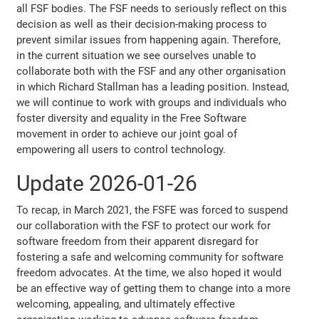
all FSF bodies. The FSF needs to seriously reflect on this
decision as well as their decision-making process to
prevent similar issues from happening again. Therefore,
in the current situation we see ourselves unable to
collaborate both with the FSF and any other organisation
in which Richard Stallman has a leading position. Instead,
we will continue to work with groups and individuals who
foster diversity and equality in the Free Software
movement in order to achieve our joint goal of
empowering all users to control technology.
Update 2026-01-26
To recap, in March 2021, the FSFE was forced to suspend
our collaboration with the FSF to protect our work for
software freedom from their apparent disregard for
fostering a safe and welcoming community for software
freedom advocates. At the time, we also hoped it would
be an effective way of getting them to change into a more
welcoming, appealing, and ultimately effective