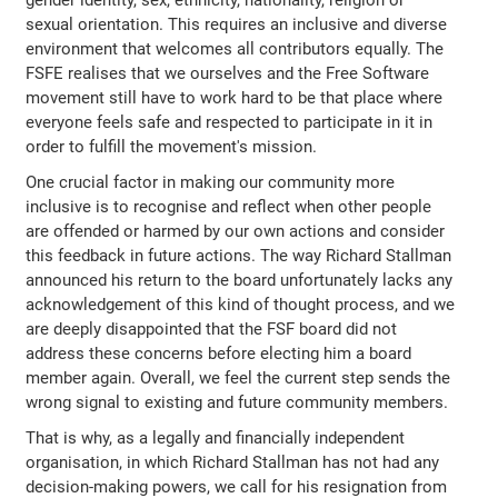
sexual orientation. This requires an inclusive and diverse
environment that welcomes all contributors equally. The
FSFE realises that we ourselves and the Free Software
movement still have to work hard to be that place where
everyone feels safe and respected to participate in it in
order to fulfill the movement's mission.
One crucial factor in making our community more
inclusive is to recognise and reflect when other people
are offended or harmed by our own actions and consider
this feedback in future actions. The way Richard Stallman
announced his return to the board unfortunately lacks any
acknowledgement of this kind of thought process, and we
are deeply disappointed that the FSF board did not
address these concerns before electing him a board
member again. Overall, we feel the current step sends the
wrong signal to existing and future community members.
That is why, as a legally and financially independent
organisation, in which Richard Stallman has not had any
decision-making powers, we call for his resignation from