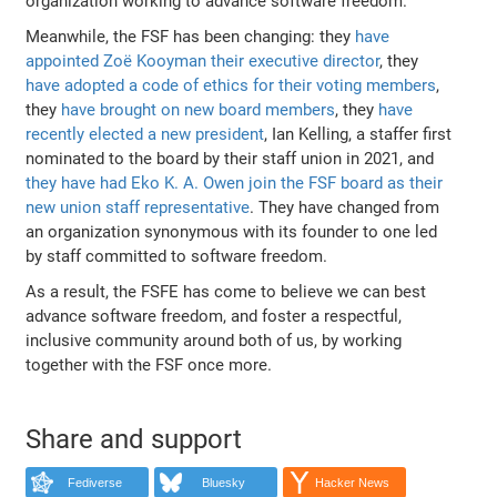
organization working to advance software freedom.
Meanwhile, the FSF has been changing: they
have
appointed Zoë Kooyman their executive director
, they
have adopted a code of ethics for their voting members
,
they
have brought on new board members
, they
have
recently elected a new president
, Ian Kelling, a staffer first
nominated to the board by their staff union in 2021, and
they have had Eko K. A. Owen join the FSF board as their
new union staff representative
. They have changed from
an organization synonymous with its founder to one led
by staff committed to software freedom.
As a result, the FSFE has come to believe we can best
advance software freedom, and foster a respectful,
inclusive community around both of us, by working
together with the FSF once more.
Share and support
Fediverse
Bluesky
Hacker News