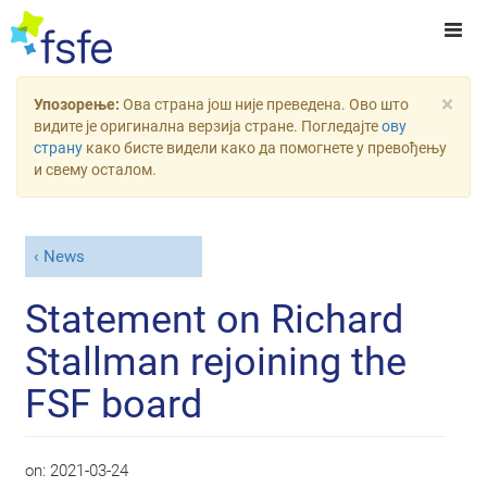
×
Упозорење:
Ова страна још није преведена. Ово што
видите је оригинална верзија стране. Погледајте
ову
страну
како бисте видели како да помогнете у превођењу
и свему осталом.
News
Statement on Richard
Stallman rejoining the
FSF board
on:
2021-03-24