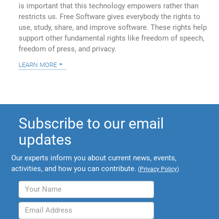
is important that this technology empowers rather than
restricts us. Free Software gives everybody the rights to
use, study, share, and improve software. These rights help
support other fundamental rights like freedom of speech,
freedom of press, and privacy.
learn more
Subscribe to our email
updates
Our experts inform you about current news, events,
activities, and how you can contribute.
(
Privacy Policy
)