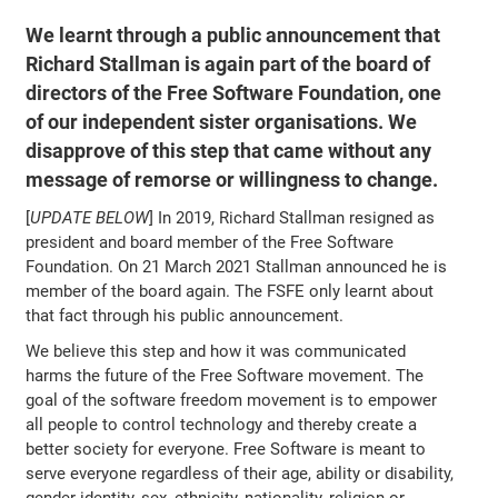
We learnt through a public announcement that
Richard Stallman is again part of the board of
directors of the Free Software Foundation, one
of our independent sister organisations. We
disapprove of this step that came without any
message of remorse or willingness to change.
[
UPDATE BELOW
] In 2019, Richard Stallman resigned as
president and board member of the Free Software
Foundation. On 21 March 2021 Stallman announced he is
member of the board again. The FSFE only learnt about
that fact through his public announcement.
We believe this step and how it was communicated
harms the future of the Free Software movement. The
goal of the software freedom movement is to empower
all people to control technology and thereby create a
better society for everyone. Free Software is meant to
serve everyone regardless of their age, ability or disability,
gender identity, sex, ethnicity, nationality, religion or