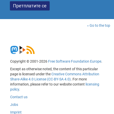
Go to the top
Copyright © 2001-2026
Free Software Foundation Europe
.
Except as otherwise noted, the content of this particular
page is licensed under the
Creative Commons Attribution
Share-Alike 4.0 License (CC-BY-SA 4.0)
. For more
information, please refer to our website content
licensing
policy
.
Contact us
Jobs
Imprint