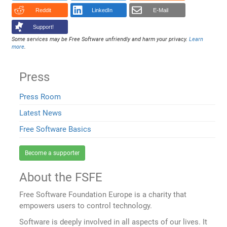
Reddit
LinkedIn
E-Mail
Support!
Some services may be Free Software unfriendly and harm your privacy.
Learn
more
.
Press
Press Room
Latest News
Free Software Basics
Become a supporter
About the FSFE
Free Software Foundation Europe is a charity that
empowers users to control technology.
Software is deeply involved in all aspects of our lives. It