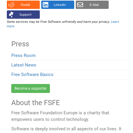
Reddit
LinkedIn
E-Mail
Support!
Some services may be Free Software unfriendly and harm your privacy.
Learn
more
.
Press
Press Room
Latest News
Free Software Basics
Become a supporter
About the FSFE
Free Software Foundation Europe is a charity that
empowers users to control technology.
Software is deeply involved in all aspects of our lives. It