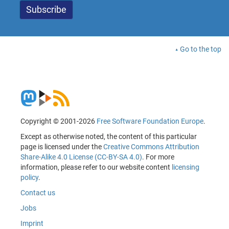
Go to the top
Copyright © 2001-2026
Free Software Foundation Europe
.
Except as otherwise noted, the content of this particular
page is licensed under the
Creative Commons Attribution
Share-Alike 4.0 License (CC-BY-SA 4.0)
. For more
information, please refer to our website content
licensing
policy
.
Contact us
Jobs
Imprint