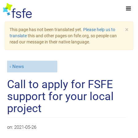
×
This page has not been translated yet.
Please help us to
translate
this and other pages on fsfe.org, so people can
read our message in their native language.
News
Call to apply for FSFE
support for your local
project
on:
2021-05-26