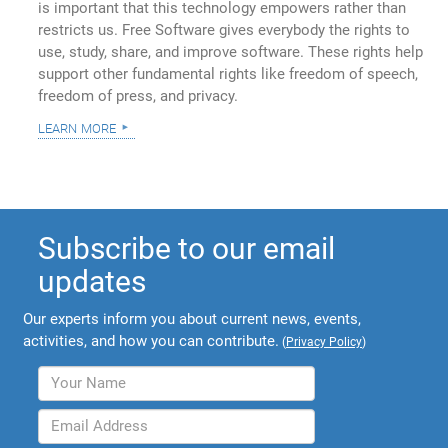
is important that this technology empowers rather than
restricts us. Free Software gives everybody the rights to
use, study, share, and improve software. These rights help
support other fundamental rights like freedom of speech,
freedom of press, and privacy.
learn more
Subscribe to our email
updates
Our experts inform you about current news, events,
activities, and how you can contribute.
(
Privacy Policy
)