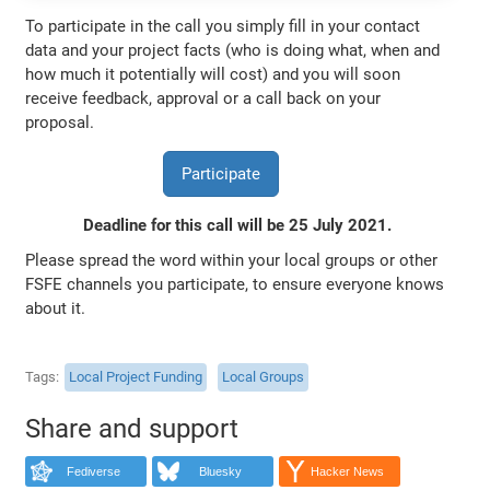
To participate in the call you simply fill in your contact
data and your project facts (who is doing what, when and
how much it potentially will cost) and you will soon
receive feedback, approval or a call back on your
proposal.
Participate
Deadline for this call will be 25 July 2021.
Please spread the word within your local groups or other
FSFE channels you participate, to ensure everyone knows
about it.
Tags
Local Project Funding
Local Groups
Share and support
Fediverse
Bluesky
Hacker News