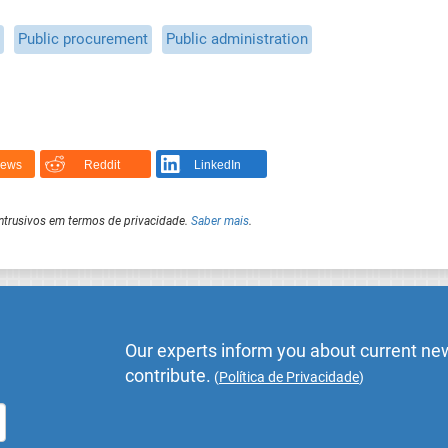
Public procurement
Public administration
News
Reddit
LinkedIn
intrusivos em termos de privacidade.
Saber mais
.
Our experts inform you about current new
contribute.
(
Política de Privacidade
)