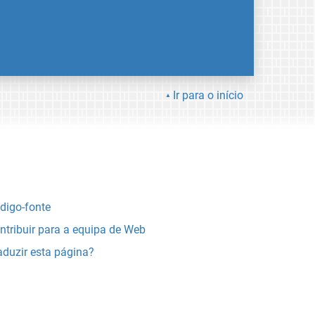
Ir para o início
digo-fonte
ntribuir para a equipa de Web
aduzir esta página?