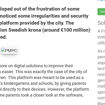
oped out of the frustration of some
Tor
noticed some irregularities and security
So
platform provided by the city. The
illion Swedish krona (around €100 million)
A F
wed.
inst
util
As 
per
asp
re on digital solutions to improve their
tec
asier. This was exactly the case of the city of
rest
men
. This platform was meant to be used as a
gent
s kindergartens and schools, by giving parents
melh
l directly to their devices. However, the platform
apo
e parents took a closer look at the software,
com
lib