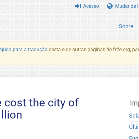
Acesso
Mudar de 
Sobre
juda para a tradução
desta e de outras páginas de fsfe.org, p
 cost the city of
Im
llion
Sal
Últ
Fun