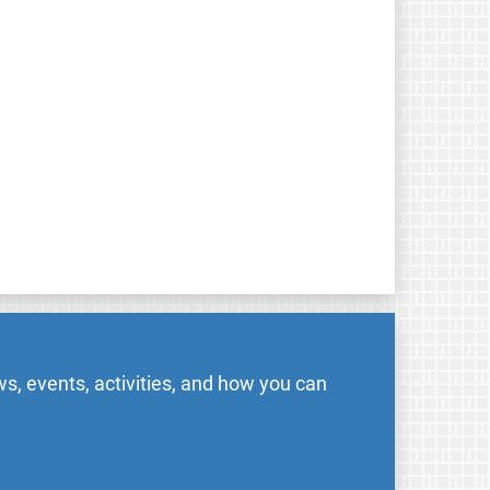
s, events, activities, and how you can