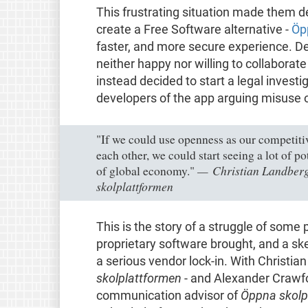
This frustrating situation made them de
create a Free Software alternative -
Öp
faster, and more secure experience. De
neither happy nor willing to collaborat
instead decided to start a legal investig
developers of the app arguing misuse o
"If we could use openness as our competiti
each other, we could start seeing a lot of p
Christian Landberg
of global economy."
skolplattformen
This is the story of a struggle of some 
proprietary software brought, and a ske
a serious vendor lock-in. With Christi
skolplattformen
- and Alexander Crawfor
communication advisor of
Öppna skolp