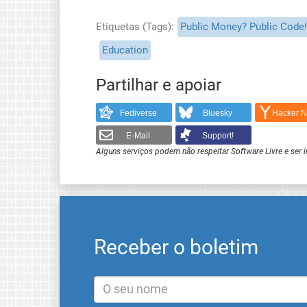
Etiquetas (Tags)
Public Money? Public Code!
Education
Partilhar e apoiar
Fediverse
Bluesky
Hacker 
E-Mail
Support!
Alguns serviços podem não respeitar Software Livre e ser 
Receber o boletim