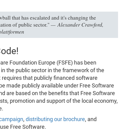
all that has escalated and it's changing the
Alexander Crawford,
ation of public sector."
plattformen
Code!
tware Foundation Europe (FSFE) has been
n the public sector in the framework of the
t requires that publicly financed software
 be made publicly available under Free Software
nd are based on the benefits that Free Software
osts, promotion and support of the local economy,
e.
r campaign
,
distributing our brochure
, and
 use Free Software.