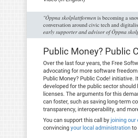
"Öppna skolplattformen
is becoming a snowb
conversation around civic tech and digitalis
early supporter and advisor of Öppna skol
Public Money? Public 
Over the last four years, the Free Sof
advocating for more software freedom i
Public Money? Public Code! initiative. I
developed for the public sector should
licenses. The arguments for this dema
can foster, such as saving long-term c
transparency, interoperability, and mor
You can support this call by
joining ou
convincing
your local administration
to