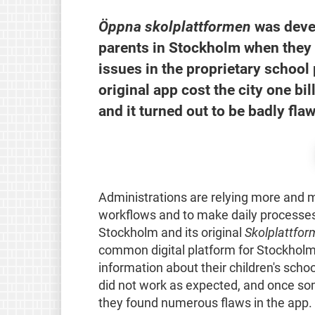
Öppna skolplattformen
was devel
parents in Stockholm when they 
issues in the proprietary school 
original app cost the city one b
and it turned out to be badly fla
Administrations are relying more and mo
workflows and to make daily processes e
Stockholm and its original
Skolplattfor
common digital platform for Stockholm'
information about their children's schoo
did not work as expected, and once som
they found numerous flaws in the app.