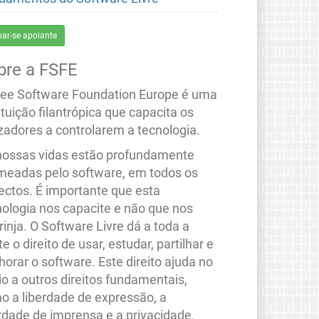
nar-se apoiante
bre a FSFE
ree Software Foundation Europe é uma
ituição filantrópica que capacita os
izadores a controlarem a tecnologia.
nossas vidas estão profundamente
meadas pelo software, em todos os
ectos. É importante que esta
nologia nos capacite e não que nos
rinja. O Software Livre dá a toda a
e o direito de usar, estudar, partilhar e
orar o software. Este direito ajuda no
io a outros direitos fundamentais,
o a liberdade de expressão, a
erdade de imprensa e a privacidade.