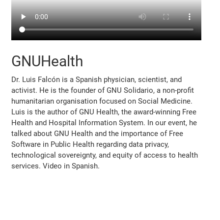
GNUHealth
Dr. Luis Falcón is a Spanish physician, scientist, and
activist. He is the founder of GNU Solidario, a non-profit
humanitarian organisation focused on Social Medicine.
Luis is the author of GNU Health, the award-winning Free
Health and Hospital Information System. In our event, he
talked about GNU Health and the importance of Free
Software in Public Health regarding data privacy,
technological sovereignty, and equity of access to health
services. Video in Spanish.