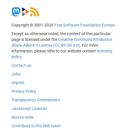
Copyright © 2001-2026
Free Software Foundation Europe
.
Except as otherwise noted, the content of this particular
page is licensed under the
Creative Commons Attribution
Share-Alike 4.0 License (CC-BY-SA 4.0)
. For more
information, please refer to our website content
licensing
policy
.
Contact us
Jobs
Imprint
Privacy Policy
Transparency Commitment
JavaScript Licences
Source code
Contribute to the Web team