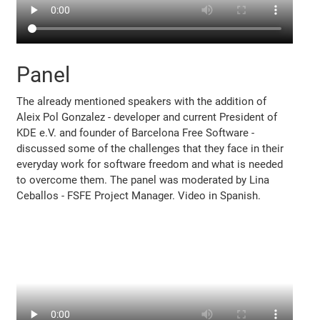
Panel
The already mentioned speakers with the addition of
Aleix Pol Gonzalez - developer and current President of
KDE e.V. and founder of Barcelona Free Software -
discussed some of the challenges that they face in their
everyday work for software freedom and what is needed
to overcome them. The panel was moderated by Lina
Ceballos - FSFE Project Manager. Video in Spanish.