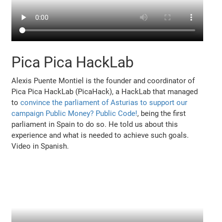
Pica Pica HackLab
Alexis Puente Montiel is the founder and coordinator of
Pica Pica HackLab (PicaHack), a HackLab that managed
to
convince the parliament of Asturias to support our
campaign Public Money? Public Code!
, being the first
parliament in Spain to do so. He told us about this
experience and what is needed to achieve such goals.
Video in Spanish.