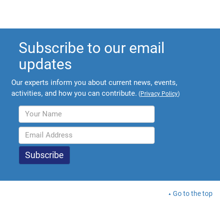
Subscribe to our email
updates
Our experts inform you about current news, events,
activities, and how you can contribute.
(
Privacy Policy
)
Go to the top