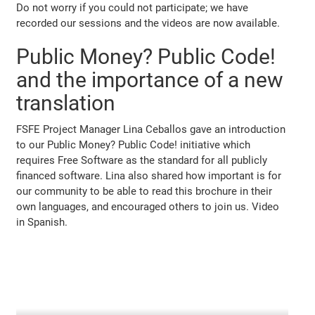
Do not worry if you could not participate; we have
recorded our sessions and the videos are now available.
Public Money? Public Code!
and the importance of a new
translation
FSFE Project Manager Lina Ceballos gave an introduction
to our Public Money? Public Code! initiative which
requires Free Software as the standard for all publicly
financed software. Lina also shared how important is for
our community to be able to read this brochure in their
own languages, and encouraged others to join us. Video
in Spanish.