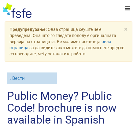
×
Предупредување:
Оваа страница сеуште не е
преведена. Она што го гледате подолу е оргиналната
верзија на страницата. Ве молиме посетете ја
оваа
страница
за да видите како можете да помогнете пред се
со преводите, меѓу останатите работи.
Вести
Public Money? Public
Code! brochure is now
available in Spanish