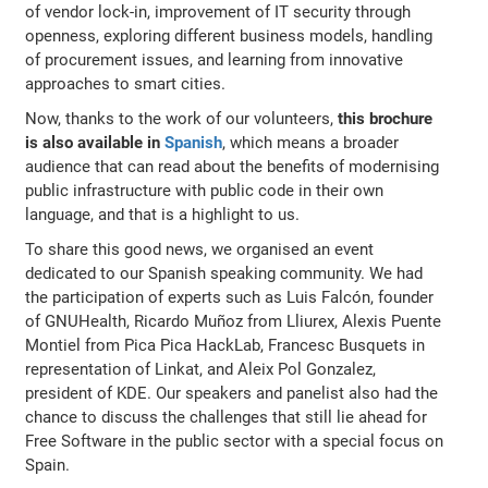
of vendor lock-in, improvement of IT security through
openness, exploring different business models, handling
of procurement issues, and learning from innovative
approaches to smart cities.
Now, thanks to the work of our volunteers,
this brochure
is also available in
Spanish
, which means a broader
audience that can read about the benefits of modernising
public infrastructure with public code in their own
language, and that is a highlight to us.
To share this good news, we organised an event
dedicated to our Spanish speaking community. We had
the participation of experts such as Luis Falcón, founder
of GNUHealth, Ricardo Muñoz from Lliurex, Alexis Puente
Montiel from Pica Pica HackLab, Francesc Busquets in
representation of Linkat, and Aleix Pol Gonzalez,
president of KDE. Our speakers and panelist also had the
chance to discuss the challenges that still lie ahead for
Free Software in the public sector with a special focus on
Spain.