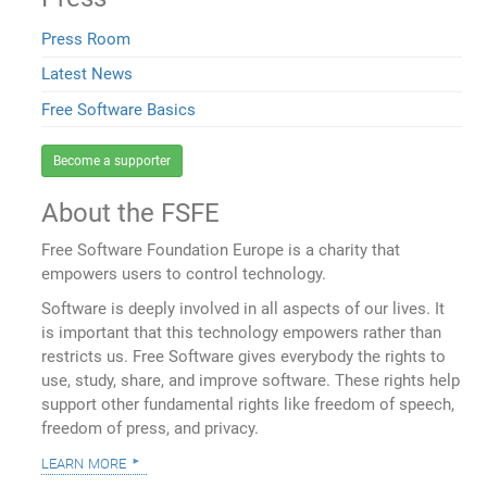
Press Room
Latest News
Free Software Basics
Become a supporter
About the FSFE
Free Software Foundation Europe is a charity that
empowers users to control technology.
Software is deeply involved in all aspects of our lives. It
is important that this technology empowers rather than
restricts us. Free Software gives everybody the rights to
use, study, share, and improve software. These rights help
support other fundamental rights like freedom of speech,
freedom of press, and privacy.
learn more