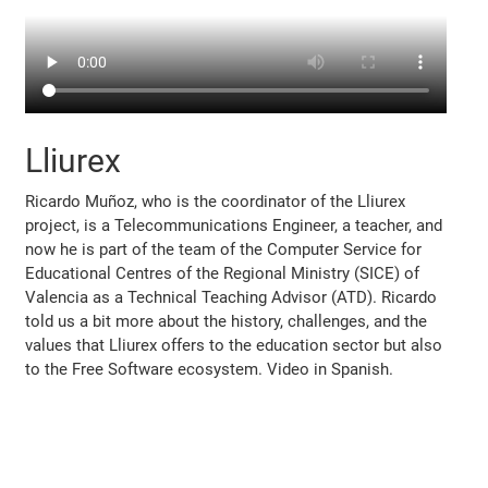
Lliurex
Ricardo Muñoz, who is the coordinator of the Lliurex
project, is a Telecommunications Engineer, a teacher, and
now he is part of the team of the Computer Service for
Educational Centres of the Regional Ministry (SICE) of
Valencia as a Technical Teaching Advisor (ATD). Ricardo
told us a bit more about the history, challenges, and the
values that Lliurex offers to the education sector but also
to the Free Software ecosystem. Video in Spanish.