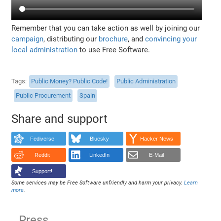
Remember that you can take action as well by joining our
campaign
, distributing our
brochure
, and
convincing your
local administration
to use Free Software.
Tags
Public Money? Public Code!
Public Administration
Public Procurement
Spain
Share and support
Fediverse
Bluesky
Hacker News
Reddit
LinkedIn
E-Mail
Support!
Some services may be Free Software unfriendly and harm your privacy.
Learn
more
.
Press