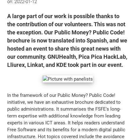
on:
2022-01-12
A large part of our work is possible thanks to
the contribution of our volunteers. This was not
the exception. Our Public Money? Public Code!
brochure is now translated into Spanish, and we
hosted an event to share this great news with
our community. GNUHealth, Pica Pica HackLab,
Lliurex, Linkat, and KDE took part in our event.
In the framework of our Public Money? Public Code!
initiative, we have an exhaustive brochure dedicated to
public administrations. It summarises the FSFE's long-
term expertise with additional knowledge from leading
experts in various ICT areas. It helps readers understand
Free Software and its benefits for a modern digital public
infrastructure. Hot topics covered include the avoidance