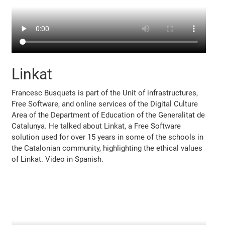
Linkat
Francesc Busquets is part of the Unit of infrastructures,
Free Software, and online services of the Digital Culture
Area of the Department of Education of the Generalitat de
Catalunya. He talked about Linkat, a Free Software
solution used for over 15 years in some of the schools in
the Catalonian community, highlighting the ethical values
of Linkat. Video in Spanish.