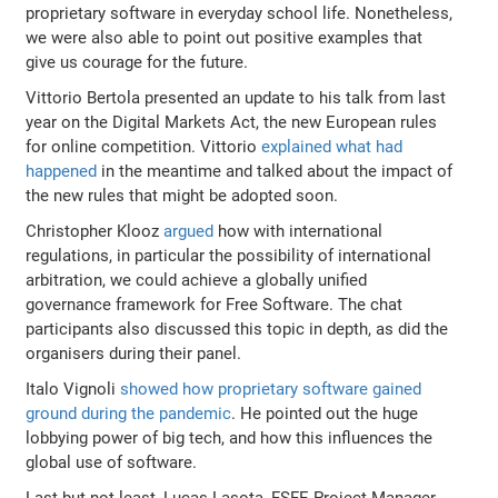
proprietary software in everyday school life. Nonetheless,
we were also able to point out positive examples that
give us courage for the future.
Vittorio Bertola presented an update to his talk from last
year on the Digital Markets Act, the new European rules
for online competition. Vittorio
explained what had
happened
in the meantime and talked about the impact of
the new rules that might be adopted soon.
Christopher Klooz
argued
how with international
regulations, in particular the possibility of international
arbitration, we could achieve a globally unified
governance framework for Free Software. The chat
participants also discussed this topic in depth, as did the
organisers during their panel.
Italo Vignoli
showed how proprietary software gained
ground during the pandemic
. He pointed out the huge
lobbying power of big tech, and how this influences the
global use of software.
Last but not least, Lucas Lasota, FSFE Project Manager,