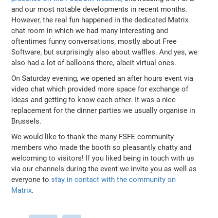
and our most notable developments in recent months.
However, the real fun happened in the dedicated Matrix
chat room in which we had many interesting and
oftentimes funny conversations, mostly about Free
Software, but surprisingly also about waffles. And yes, we
also had a lot of balloons there, albeit virtual ones.
On Saturday evening, we opened an after hours event via
video chat which provided more space for exchange of
ideas and getting to know each other. It was a nice
replacement for the dinner parties we usually organise in
Brussels.
We would like to thank the many FSFE community
members who made the booth so pleasantly chatty and
welcoming to visitors! If you liked being in touch with us
via our channels during the event we invite you as well as
everyone to
stay in contact with the community on
Matrix
.