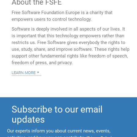
About the FSFE
Free Software Foundation Europe is a charity that
empowers users to control technology.
Software is deeply involved in all aspects of our lives. It
is important that this technology empowers rather than
restricts us. Free Software gives everybody the rights to
use, study, share, and improve software. These rights help
support other fundamental rights like freedom of speech,
freedom of press, and privacy.
learn more
Subscribe to our email
updates
Our experts inform you about current news, events,