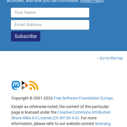
activities, and how you can contribute.
(
Privacy Policy
)
Go to the top
Copyright © 2001-2026
Free Software Foundation Europe
.
Except as otherwise noted, the content of this particular
page is licensed under the
Creative Commons Attribution
Share-Alike 4.0 License (CC-BY-SA 4.0)
. For more
information, please refer to our website content
licensing