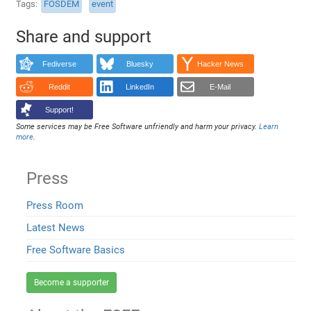
Tags
FOSDEM
event
Share and support
Fediverse
Bluesky
Hacker News
Reddit
LinkedIn
E-Mail
Support!
Some services may be Free Software unfriendly and harm your privacy.
Learn
more
.
Press
Press Room
Latest News
Free Software Basics
Become a supporter