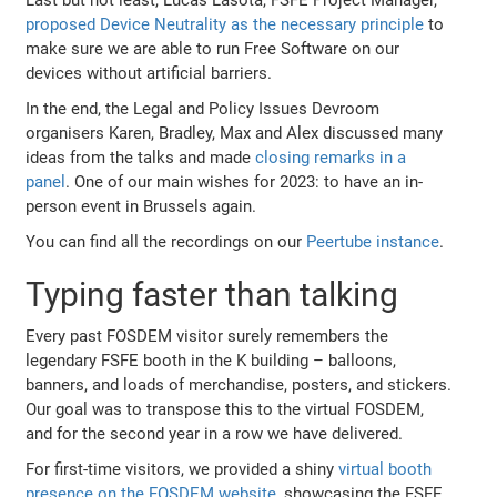
proposed Device Neutrality as the necessary principle
to
make sure we are able to run Free Software on our
devices without artificial barriers.
In the end, the Legal and Policy Issues Devroom
organisers Karen, Bradley, Max and Alex discussed many
ideas from the talks and made
closing remarks in a
panel
. One of our main wishes for 2023: to have an in-
person event in Brussels again.
You can find all the recordings on our
Peertube instance
.
Typing faster than talking
Every past FOSDEM visitor surely remembers the
legendary FSFE booth in the K building – balloons,
banners, and loads of merchandise, posters, and stickers.
Our goal was to transpose this to the virtual FOSDEM,
and for the second year in a row we have delivered.
For first-time visitors, we provided a shiny
virtual booth
presence on the FOSDEM website
, showcasing the FSFE