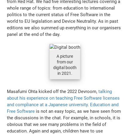
from Red Hat. We had five interesting lectures covering a
whole range of topics: from education to international
politics to the current status of Free Software in the
world to EU legislation and Device Neutrality. As in past
editions we also summed up everything in our organisers
panel at the end of the day.
A picture
from our
digital booth
in 2021.
Masafumi Ohta kicked off the 2022 Devroom,
talking
about his experience on teaching Free Software licenses
and compliance at a Japanese university
.
Education and
Free Software
is not an easy topic, as we have seen from
the discussions in the chat. For example, in schools, it is
obvious that we see many problems in the field of
education. Again and again, children have to use