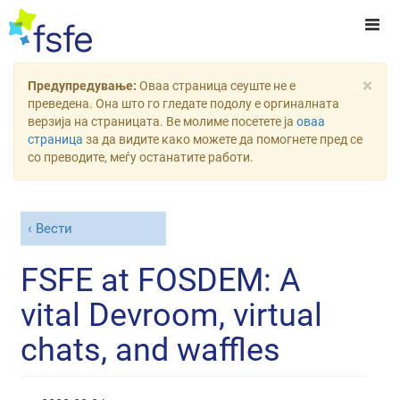
×
Предупредување:
Оваа страница сеуште не е
преведена. Она што го гледате подолу е оргиналната
верзија на страницата. Ве молиме посетете ја
оваа
страница
за да видите како можете да помогнете пред се
со преводите, меѓу останатите работи.
Вести
FSFE at FOSDEM: A
vital Devroom, virtual
chats, and waffles