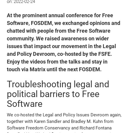
on:
2022-02-24
At the prominent annual conference for Free
Software, FOSDEM, we exchanged opinions and
chatted with people from the Free Software
community. We raised awareness on wider
issues that impact our movement in the Legal
and Policy Devroom, co-hosted by the FSFE.
Enjoy the videos from the talks and stay in
touch via Matrix until the next FOSDEM.
Troubleshooting legal and
political barriers to Free
Software
We co-hosted the Legal and Policy Issues Devroom again,
together with Karen Sandler and Bradley M. Kuhn from
Software Freedom Conservancy and Richard Fontana