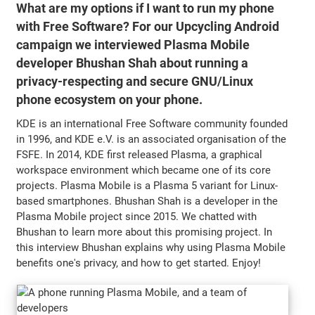
What are my options if I want to run my phone
with Free Software? For our Upcycling Android
campaign we interviewed Plasma Mobile
developer Bhushan Shah about running a
privacy-respecting and secure GNU/Linux
phone ecosystem on your phone.
KDE is an international Free Software community founded
in 1996, and KDE e.V. is an associated organisation of the
FSFE. In 2014, KDE first released Plasma, a graphical
workspace environment which became one of its core
projects. Plasma Mobile is a Plasma 5 variant for Linux-
based smartphones. Bhushan Shah is a developer in the
Plasma Mobile project since 2015. We chatted with
Bhushan to learn more about this promising project. In
this interview Bhushan explains why using Plasma Mobile
benefits one's privacy, and how to get started. Enjoy!