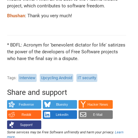
project, which contributes to software freedom.
Bhushan
: Thank you very much!
* BDFL: Acronym for 'benevolent dictator for life' satirizes
the power of the developers of Free Software projects
who have the final say in a dispute.
Tags
Interview
Upcycling Android
IT security
Share and support
Fediverse
Bluesky
Hacker News
Reddit
LinkedIn
E-Mail
Support!
Some services may be Free Software unfriendly and harm your privacy.
Learn
more
.