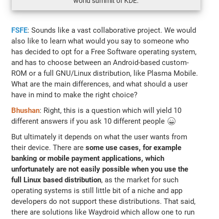
world summit of KDE.
FSFE
: Sounds like a vast collaborative project. We would
also like to learn what would you say to someone who
has decided to opt for a Free Software operating system,
and has to choose between an Android-based custom-
ROM or a full GNU/Linux distribution, like Plasma Mobile.
What are the main differences, and what should a user
have in mind to make the right choice?
Bhushan
: Right, this is a question which will yield 10
different answers if you ask 10 different people 😄
But ultimately it depends on what the user wants from
their device. There are
some use cases, for example
banking or mobile payment applications, which
unfortunately are not easily possible when you use the
full Linux based distribution
, as the market for such
operating systems is still little bit of a niche and app
developers do not support these distributions. That said,
there are solutions like Waydroid which allow one to run