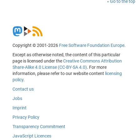
Go to the top
Copyright © 2001-2026
Free Software Foundation Europe
.
Except as otherwise noted, the content of this particular
page is licensed under the
Creative Commons Attribution
Share-Alike 4.0 License (CC-BY-SA 4.0)
. For more
information, please refer to our website content
licensing
policy
.
Contact us
Jobs
Imprint
Privacy Policy
Transparency Commitment
JavaScript Licences