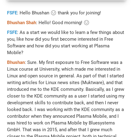
FSFE
: Hello Bhushan 🙂 thank you for joining!
Bhushan Shah
: Hello! Good morning! 🙂
FSFE
: As a start we would like to learn a few things about
you, like how did you first become interested in Free
Software and how did you start working at Plasma
Mobile?
Bhushan
: Sure. My first exposure to Free Software was a
Linux course at University, which made me interested in
Linux and open source in general. As part of that I started
writing articles for Linux news sites (Muktware), and that
introduced me to the KDE community. Basically, as I grew
closer to the KDE community as a user I started using my
development skills to contribute back, and then I never
looked back. I was working with the KDE community as a
contributor when they announced Plasma Mobile, and I
was hired to work on Plasma Mobile by Bluesystems
GmbH. That was in 2015, and after that I grew much
closer to the Plasma Mobile project, both in technical