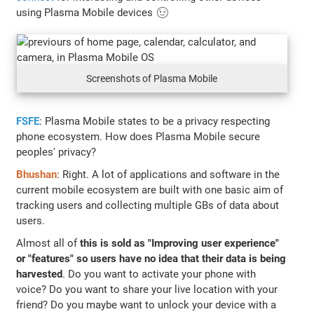
using Plasma Mobile devices 😉
Screenshots of Plasma Mobile
FSFE
: Plasma Mobile states to be a privacy respecting
phone ecosystem. How does Plasma Mobile secure
peoples' privacy?
Bhushan
: Right. A lot of applications and software in the
current mobile ecosystem are built with one basic aim of
tracking users and collecting multiple GBs of data about
users.
Almost all of
this is sold as "Improving user experience"
or "features" so users have no idea that their data is being
harvested
. Do you want to activate your phone with
voice? Do you want to share your live location with your
friend? Do you maybe want to unlock your device with a