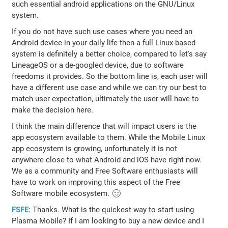
such essential android applications on the GNU/Linux
system.
If you do not have such use cases where you need an
Android device in your daily life then a full Linux-based
system is definitely a better choice, compared to let's say
LineageOS or a de-googled device, due to software
freedoms it provides. So the bottom line is, each user will
have a different use case and while we can try our best to
match user expectation, ultimately the user will have to
make the decision here.
I think the main difference that will impact users is the
app ecosystem available to them. While the Mobile Linux
app ecosystem is growing, unfortunately it is not
anywhere close to what Android and iOS have right now.
We as a community and Free Software enthusiasts will
have to work on improving this aspect of the Free
Software mobile ecosystem. 🙂
FSFE
: Thanks. What is the quickest way to start using
Plasma Mobile? If I am looking to buy a new device and I