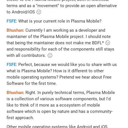
terms and as a "movement" to provide an open alternative
to Android/iOS 🙂
FSFE
: What is your current role in Plasma Mobile?
Bhushan
: Currently I am working as a developer and
maintainer of the Plasma Mobile project. I should note
that being the maintainer does not make me BDFL* 😉
and responsibility for each of the components still stays
with all contributors. 🙂
FSFE
: Perfect, because we would like you to share with us
what is Plasma Mobile? How is it different to other
mobile operating systems? Pretend we hear about Free
Software for the first time.
Bhushan
: Right. In purely technical terms, Plasma Mobile
is a collection of various software components, but I'd
like to think of it more as a ecosystem of mobile
software which is open by nature and has a community-
first approach.
Other mobile operating systems like Android and iOS