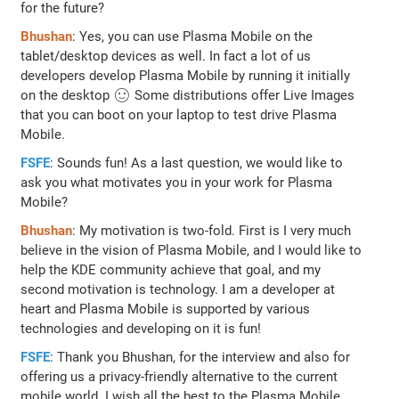
for the future?
Bhushan
: Yes, you can use Plasma Mobile on the
tablet/desktop devices as well. In fact a lot of us
developers develop Plasma Mobile by running it initially
on the desktop 🙂 Some distributions offer Live Images
that you can boot on your laptop to test drive Plasma
Mobile.
FSFE
: Sounds fun! As a last question, we would like to
ask you what motivates you in your work for Plasma
Mobile?
Bhushan
: My motivation is two-fold. First is I very much
believe in the vision of Plasma Mobile, and I would like to
help the KDE community achieve that goal, and my
second motivation is technology. I am a developer at
heart and Plasma Mobile is supported by various
technologies and developing on it is fun!
FSFE
: Thank you Bhushan, for the interview and also for
offering us a privacy-friendly alternative to the current
mobile world. I wish all the best to the Plasma Mobile