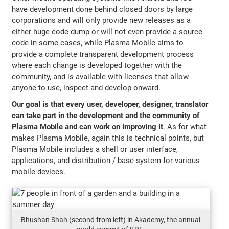
have development done behind closed doors by large
corporations and will only provide new releases as a
either huge code dump or will not even provide a source
code in some cases, while Plasma Mobile aims to
provide a complete transparent development process
where each change is developed together with the
community, and is available with licenses that allow
anyone to use, inspect and develop onward.
Our goal is that every user, developer, designer, translator
can take part in the development and the community of
Plasma Mobile and can work on improving it
. As for what
makes Plasma Mobile, again this is technical points, but
Plasma Mobile includes a shell or user interface,
applications, and distribution / base system for various
mobile devices.
Bhushan Shah (second from left) in Akademy, the annual