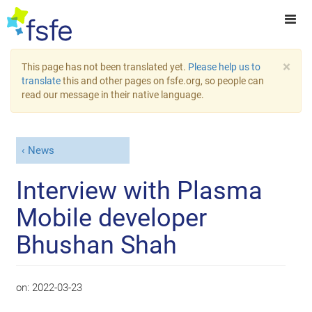
×
This page has not been translated yet.
Please help us to
translate
this and other pages on fsfe.org, so people can
read our message in their native language.
News
Interview with Plasma
Mobile developer
Bhushan Shah
on:
2022-03-23