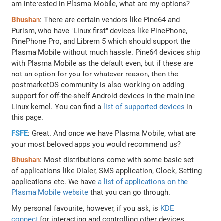
am interested in Plasma Mobile, what are my options?
Bhushan
: There are certain vendors like Pine64 and
Purism, who have "Linux first" devices like PinePhone,
PinePhone Pro, and Librem 5 which should support the
Plasma Mobile without much hassle. Pine64 devices ship
with Plasma Mobile as the default even, but if these are
not an option for you for whatever reason, then the
postmarketOS community is also working on adding
support for off-the-shelf Android devices in the mainline
Linux kernel. You can find a
list of supported devices
in
this page.
FSFE
: Great. And once we have Plasma Mobile, what are
your most beloved apps you would recommend us?
Bhushan
: Most distributions come with some basic set
of applications like Dialer, SMS application, Clock, Setting
applications etc. We have
a list of applications on the
Plasma Mobile website
that you can go through.
My personal favourite, however, if you ask, is
KDE
connect
for interacting and controlling other devices