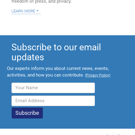
freedom of press, and privacy.
learn more
Subscribe to our email
updates
Our experts inform you about current news, events,
activities, and how you can contribute.
(
Privacy Policy
)