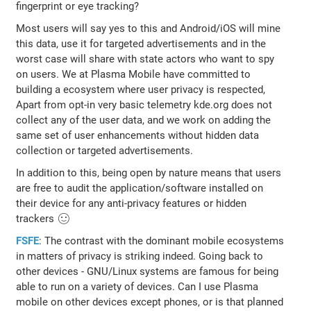
fingerprint or eye tracking?
Most users will say yes to this and Android/iOS will mine
this data, use it for targeted advertisements and in the
worst case will share with state actors who want to spy
on users. We at Plasma Mobile have committed to
building a ecosystem where user privacy is respected,
Apart from opt-in very basic telemetry kde.org does not
collect any of the user data, and we work on adding the
same set of user enhancements without hidden data
collection or targeted advertisements.
In addition to this, being open by nature means that users
are free to audit the application/software installed on
their device for any anti-privacy features or hidden
trackers 🙂
FSFE
: The contrast with the dominant mobile ecosystems
in matters of privacy is striking indeed. Going back to
other devices - GNU/Linux systems are famous for being
able to run on a variety of devices. Can I use Plasma
mobile on other devices except phones, or is that planned