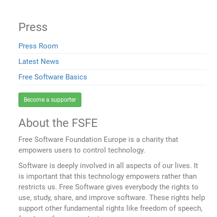
Press
Press Room
Latest News
Free Software Basics
Become a supporter
About the FSFE
Free Software Foundation Europe is a charity that
empowers users to control technology.
Software is deeply involved in all aspects of our lives. It
is important that this technology empowers rather than
restricts us. Free Software gives everybody the rights to
use, study, share, and improve software. These rights help
support other fundamental rights like freedom of speech,