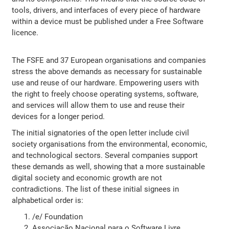
tools, drivers, and interfaces of every piece of hardware
within a device must be published under a Free Software
licence.
The FSFE and 37 European organisations and companies
stress the above demands as necessary for sustainable
use and reuse of our hardware. Empowering users with
the right to freely choose operating systems, software,
and services will allow them to use and reuse their
devices for a longer period.
The initial signatories of the open letter include civil
society organisations from the environmental, economic,
and technological sectors. Several companies support
these demands as well, showing that a more sustainable
digital society and economic growth are not
contradictions. The list of these initial signees in
alphabetical order is:
/e/ Foundation
Associação Nacional para o Software Livre