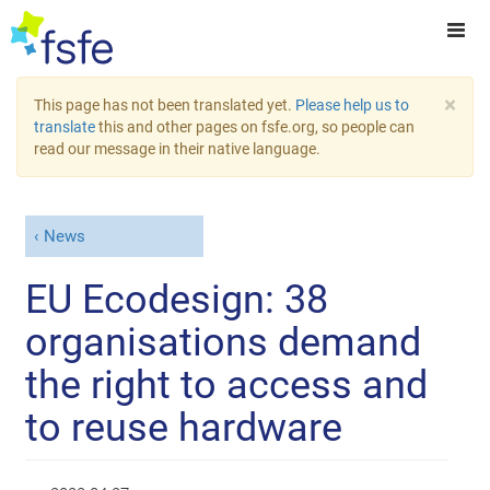
×
This page has not been translated yet.
Please help us to
translate
this and other pages on fsfe.org, so people can
read our message in their native language.
News
EU Ecodesign: 38
organisations demand
the right to access and
to reuse hardware