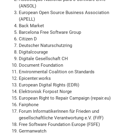
(ANSOL)
European Open Source Business Association
(APELL)
Back Market
Barcelona Free Software Group
Citizen D
Deutscher Naturschutzring
Digitalcourage
Digitale Gesellschaft CH
Document Foundation
Environmental Coalition on Standards
Epicenter.works
European Digital Rights (EDRi)
Elektronisk Forpost Norge
European Right to Repair Campaign (repair.eu)
Fairphone
Forum InformatikerInnen für Frieden und
gesellschaftliche Verantwortung e.V. (FifF)
Free Software Foundation Europe (FSFE)
Germanwatch