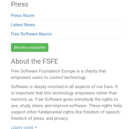
Press
Press Room
Latest News
Free Software Basics
Become a supporter
About the FSFE
Free Software Foundation Europe is a charity that
empowers users to control technology.
Software is deeply involved in all aspects of our lives. It
is important that this technology empowers rather than
restricts us. Free Software gives everybody the rights to
use, study, share, and improve software. These rights help
support other fundamental rights like freedom of speech,
freedom of press, and privacy.
learn more