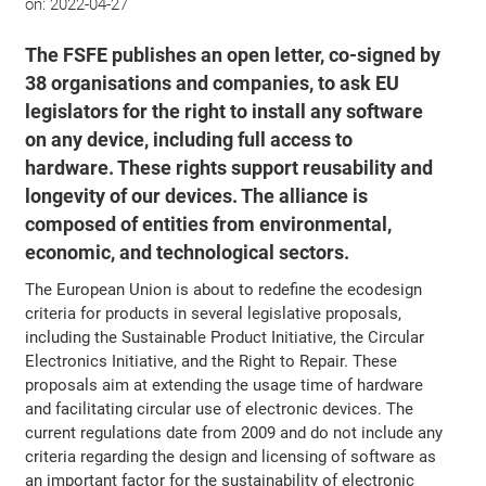
on:
2022-04-27
The FSFE publishes an open letter, co-signed by
38 organisations and companies, to ask EU
legislators for the right to install any software
on any device, including full access to
hardware. These rights support reusability and
longevity of our devices. The alliance is
composed of entities from environmental,
economic, and technological sectors.
The European Union is about to redefine the ecodesign
criteria for products in several legislative proposals,
including the Sustainable Product Initiative, the Circular
Electronics Initiative, and the Right to Repair. These
proposals aim at extending the usage time of hardware
and facilitating circular use of electronic devices. The
current regulations date from 2009 and do not include any
criteria regarding the design and licensing of software as
an important factor for the sustainability of electronic