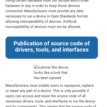
Using certain hardware must not dictate which other
hardware to buy in order to keep those devices
connected. Manufacturers must provide any data
necessary to run a device in Open Standards format,
allowing interoperability of devices. Artificial
incompatibility of devices must not be allowed.
Publication of source code of
drivers, tools, and interfaces
Manufacturers must enable users to repurpose, replace,
or repair any part of a device. This is only possible if
users can access and reuse the source code of all
necessary drivers, tools, and interfaces to run the device
and its components. This means that the source code of