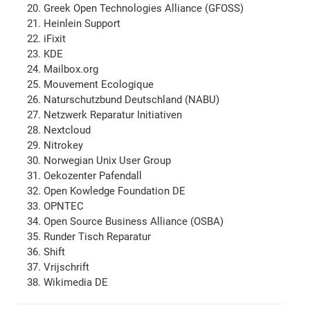
Greek Open Technologies Alliance (GFOSS)
Heinlein Support
iFixit
KDE
Mailbox.org
Mouvement Ecologique
Naturschutzbund Deutschland (NABU)
Netzwerk Reparatur Initiativen
Nextcloud
Nitrokey
Norwegian Unix User Group
Oekozenter Pafendall
Open Kowledge Foundation DE
OPNTEC
Open Source Business Alliance (OSBA)
Runder Tisch Reparatur
Shift
Vrijschrift
Wikimedia DE