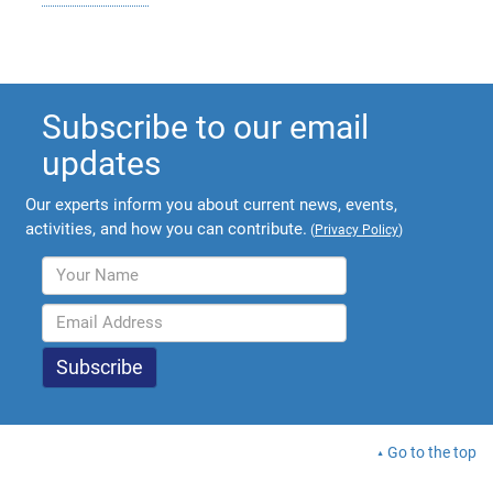
Subscribe to our email
updates
Our experts inform you about current news, events,
activities, and how you can contribute.
(
Privacy Policy
)
Go to the top