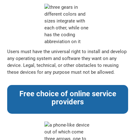
Users must have the universal right to install and develop
any operating system and software they want on any
device. Legal, technical, or other obstacles to reusing
these devices for any purpose must not be allowed.
Free choice of online service
providers