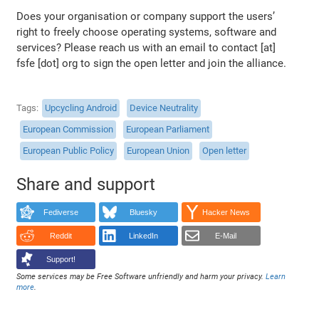
Does your organisation or company support the users’
right to freely choose operating systems, software and
services? Please reach us with an email to contact [at]
fsfe [dot] org to sign the open letter and join the alliance.
Tags
Upcycling Android
Device Neutrality
European Commission
European Parliament
European Public Policy
European Union
Open letter
Share and support
Fediverse
Bluesky
Hacker News
Reddit
LinkedIn
E-Mail
Support!
Some services may be Free Software unfriendly and harm your privacy.
Learn
more
.