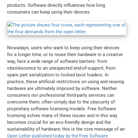
products. Software directly influences how long
consumers can keep using their devices.
Nowadays, users who want to keep using their devices
for a longer time, or to reuse their hardware in a creative
way, face a wide range of software barriers: from
obsolescence to an unexpected end-of-support, from
spare part serialization to locked boot loaders. In
practice, these artificial restrictions on using and reusing
hardware are ultimately imposed by software. Neither
consumers nor professional third-party services can
overcome them, often simply due to the obscurity of
proprietary software licensing models. Free Software
licensing solves many of these issues and in this way
becomes crucial for an eco-friendly design and the
sustainability of hardware; this is the core message of an
Open Letter published today by the Free Software