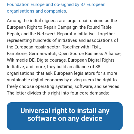
Foundation Europe and co-signed by 37 European
organisations and companies
.
Among the initial signees are large repair unions as the
European Right to Repair Campaign, the Round Table
Repair, and the Netzwerk Reparatur Initiative - together
representing hundreds of initiatives and associations of
the European repair sector. Together with iFixit,
Fairphone, Germanwatch, Open Source Business Alliance,
Wikimedie DE, Digitalcourage, European Digital Rights
Initiative, and more, they build an alliance of 38
organisations, that ask European legislators for a more
sustainable digital economy by giving users the right to
freely choose operating systems, software, and services.
The letter divides this right into four core demands:
Universal right to install any
software on any device