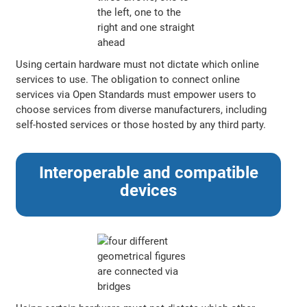
Using certain hardware must not dictate which online
services to use. The obligation to connect online
services via Open Standards must empower users to
choose services from diverse manufacturers, including
self-hosted services or those hosted by any third party.
Interoperable and compatible
devices