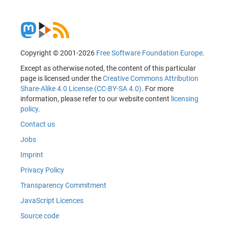
Copyright © 2001-2026
Free Software Foundation Europe
.
Except as otherwise noted, the content of this particular
page is licensed under the
Creative Commons Attribution
Share-Alike 4.0 License (CC-BY-SA 4.0)
. For more
information, please refer to our website content
licensing
policy
.
Contact us
Jobs
Imprint
Privacy Policy
Transparency Commitment
JavaScript Licences
Source code