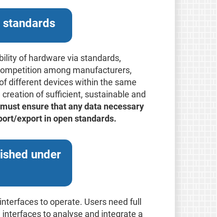
n standards
ility of hardware via standards,
er competition among manufacturers,
 of different devices within the same
e creation of sufficient, sustainable and
must ensure that any data necessary
mport/export in open standards.
lished under
interfaces to operate. Users need full
d interfaces to analyse and integrate a