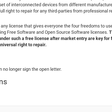
set of interconnected devices from different manufacturer
full right to repair for any third-parties from professional 
s any license that gives everyone the four freedoms to us
ding Free Software and Open Source Software licenses.
T
under such a free license after market entry are key for 
niversal right to repair.
 no longer sign the open letter.
ns