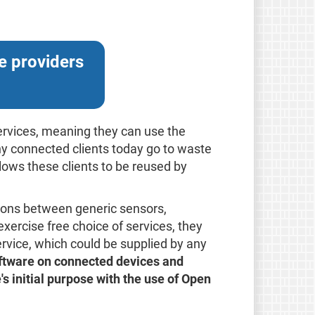
e providers
services, meaning they can use the
y connected clients today go to waste
llows these clients to be reused by
ions between generic sensors,
xercise free choice of services, they
rvice, which could be supplied by any
oftware on connected devices and
e's initial purpose with the use of Open