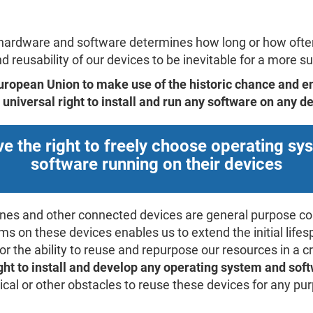
e hardware and software determines how long or how ofte
 reusability of our devices to be inevitable for a more sus
 European Union to make use of the historic chance and e
universal right to install and run any software on any de
e the right to freely choose operating s
software running on their devices
ones and other connected devices are general purpose c
s on these devices enables us to extend the initial lifes
or the ability to reuse and repurpose our resources in a
ight to install and develop any operating system and sof
nical or other obstacles to reuse these devices for any p