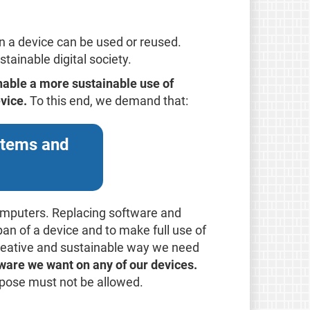
n a device can be used or reused.
tainable digital society.
nable a more sustainable use of
vice.
To this end, we demand that:
ystems and
omputers. Replacing software and
pan of a device and to make full use of
 creative and sustainable way we need
tware we want on any of our devices.
urpose must not be allowed.