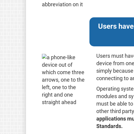
Users have
Users must have
device from one
simply because t
connecting to a
Operating syst
modules and sys
must be able to
other third par
applications mus
Standards.