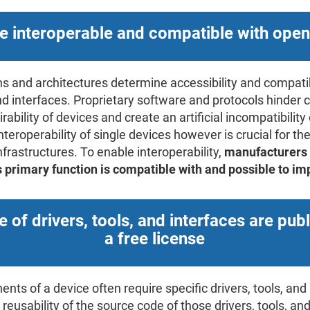
e interoperable and compatible with ope
s and architectures determine accessibility and compatib
 and interfaces. Proprietary software and protocols hind
ability of devices and create an artificial incompatibility
Interoperability of single devices however is crucial for th
infrastructures. To enable interoperability,
manufacturers 
's primary function is compatible with and possible to i
 of drivers, tools, and interfaces are pub
a free license
ts of a device often require specific drivers, tools, and 
reusability of the source code of those drivers, tools, an