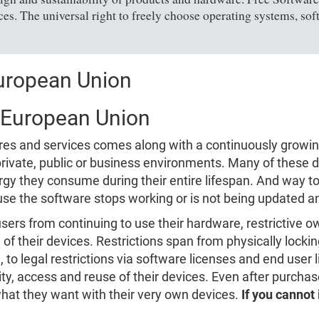
es. The universal right to freely choose operating systems, sof
European Union
e European Union
tures and services comes along with a continuously growi
n private, public or business environments. Many of thes
gy they consume during their entire lifespan. And way t
se the software stops working or is not being updated 
users from continuing to use their hardware, restrictive
of their devices. Restrictions span from physically locki
, to legal restrictions via software licenses and end user
ity, access and reuse of their devices. Even after purcha
what they want with their very own devices.
If you cannot