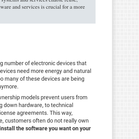
tware and services is crucial for a more
ng number of electronic devices that
e devices need more energy and natural
oo many of these devices are being
anymore.
 ownership models prevent users from
ng down hardware, to technical
 license agreements. This way,
se, customers often do not really own
 install the software you want on your