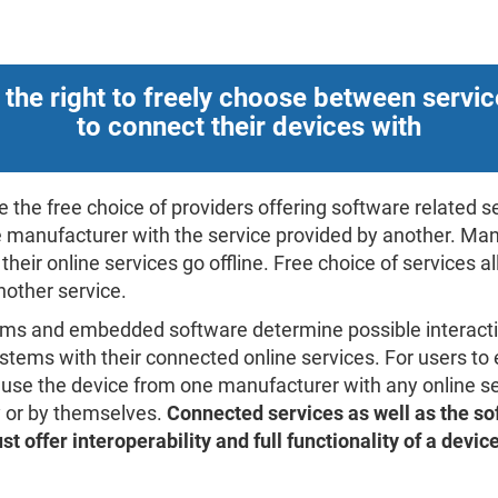
 the right to freely choose between servic
to connect their devices with
 the free choice of providers offering software related 
 manufacturer with the service provided by another. Man
heir online services go offline. Free choice of services a
nother service.
ems and embedded software determine possible interact
tems with their connected online services. For users to e
 use the device from one manufacturer with any online se
ty or by themselves.
Connected services as well as the s
t offer interoperability and full functionality of a devic