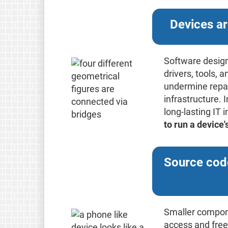
Devices ar
Software design
drivers, tools,
undermine repair
infrastructure. 
long-lasting IT 
to run a device
Source code
Smaller componen
access and free 