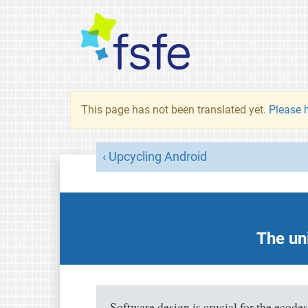
This page has not been translated yet.
Please h
Upcycling Android
The uni
Software design is crucial for the ecode