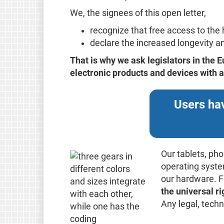
We, the signees of this open letter,
recognize that free access to th
declare the increased longevity and
That is why we ask legislators in the
electronic products and devices with a 
Users hav
Our tablets, ph
operating system
our hardware. F
the universal r
Any legal, tech