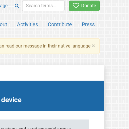
age
Donate
out
Activities
Contribute
Press
×
an read our message in their native language.
y device
 systems and services enable reuse,