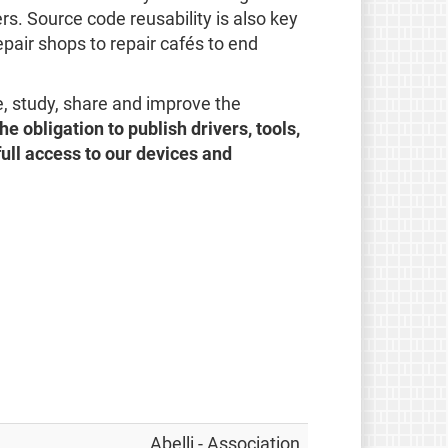
s. Source code reusability is also key
repair shops to repair cafés to end
e, study, share and improve the
he obligation to publish drivers, tools,
full access to our devices and
Abelli - Association