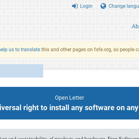
Login
Change langu
Ab
elp us to translate
this and other pages on fsfe.org, so people c
Open Letter
versal right to install any software on an
sign and sustainability of products and hardware. Free Software