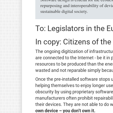
repurposing and interoperability of devic
sustainable digital society.
To: Legislators in the 
In copy: Citizens of th
The ongoing digitization of infrastruc
are connected to the Internet - be it i
resources to be produced than the ener
wasted and not reparable simply becau
Once the pre-installed software stops 
helping themselves to enjoy longer use 
obscurity by using proprietary software
manufacturers often prohibit repairabil
their devices. They are not able to do 
own device – you don’t own it.