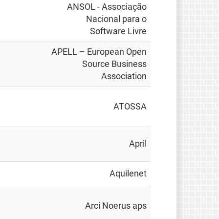
ANSOL - Associação
Nacional para o
Software Livre
APELL – European Open
Source Business
Association
ATOSSA
April
Aquilenet
Arci Noerus aps