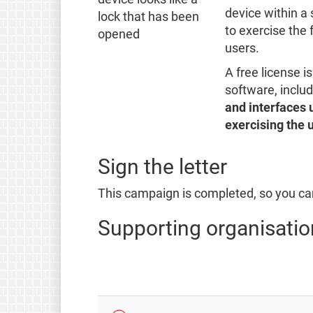
device within a 
to exercise the 
users.
A free license i
software, inclu
and interfaces 
exercising the u
Sign the letter
This campaign is completed, so you can
Supporting organisatio