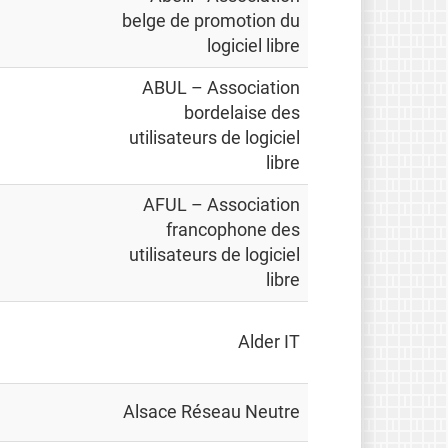
belge de promotion du
logiciel libre
ABUL – Association
bordelaise des
utilisateurs de logiciel
libre
AFUL – Association
francophone des
utilisateurs de logiciel
libre
Alder IT
Alsace Réseau Neutre