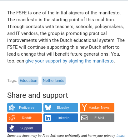
The FSFE is one of the initial signers of the manifesto.
The manifesto is the starting point of this coalition.
Through contacts with teachers, schools, policymakers,
and IT vendors, the group is promoting practical
improvements within the Dutch educational system. The
FSFE will continue supporting this new Dutch effort to
lead a change that will benefit future generations. You,
too, can
give your support by signing the manifesto
.
Tags
Education
Netherlands
Share and support
Fediverse
Bluesky
Hacker News
Reddit
LinkedIn
E-Mail
Support!
Some services may be Free Software unfriendly and harm your privacy.
Learn