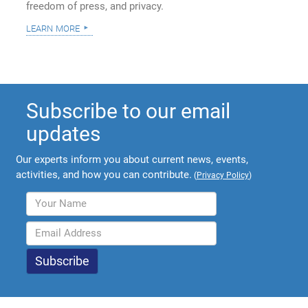
freedom of press, and privacy.
learn more
Subscribe to our email
updates
Our experts inform you about current news, events,
activities, and how you can contribute.
(
Privacy Policy
)