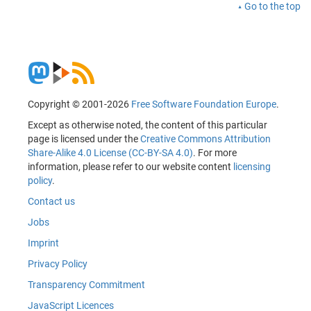
Go to the top
Copyright © 2001-2026
Free Software Foundation Europe
.
Except as otherwise noted, the content of this particular
page is licensed under the
Creative Commons Attribution
Share-Alike 4.0 License (CC-BY-SA 4.0)
. For more
information, please refer to our website content
licensing
policy
.
Contact us
Jobs
Imprint
Privacy Policy
Transparency Commitment
JavaScript Licences