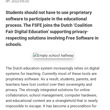
on:
2022-05-20
Students should not have to use proprietary
software to participate in the educational
process. The FSFE joins the Dutch ‘Coalition
Fair Digital Education’ supporting privacy-
respecting solutions involving Free Software in
schools.
The Dutch education system increasingly relies on digital
systems for teaching. Currently most of these tools are
proprietary software. As a result, students, parents, and
teachers have lost control over their sovereignty and
privacy. The strongly integrated solutions for online
collaboration, school management, computer hardware,
and educational content are a stranglehold that is nearly
impossible to escape. It has become a precondition for