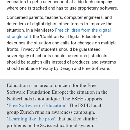
education to get a user account at a big-tech company
where one is tracked and has to use proprietary software.
Concerned parents, teachers, computer engineers, and
defenders of digital rights joined forces to improve the
situation. In a Manifesto
Free children from the digital
stranglehold
, the ‘Coalition Fair Digital Education’
describes the situation and calls for changes on multiple
fronts. Privacy of students should be guaranteed,
sovereignty of schools should be restored, students
should be taught skills instead of products, and systems
should embrace Privacy by Design and Free Software.
Education is an area of concern for the Free
Software Foundation Europe; the situation in the
Netherlands is not unique. The FSFE supports
‘
Free Software in Education
’. The FSFE local
group Zurich runs an awareness campaign,
‘
Learning like the pros
’, that tackled similar
problems in the Swiss educational system.