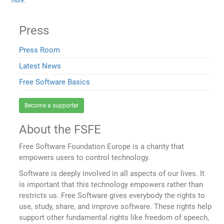
more
.
Press
Press Room
Latest News
Free Software Basics
Become a supporter
About the FSFE
Free Software Foundation Europe is a charity that
empowers users to control technology.
Software is deeply involved in all aspects of our lives. It
is important that this technology empowers rather than
restricts us. Free Software gives everybody the rights to
use, study, share, and improve software. These rights help
support other fundamental rights like freedom of speech,