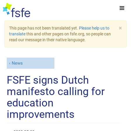
×
This page has not been translated yet.
Please help us to
translate
this and other pages on fsfe.org, so people can
read our message in their native language.
News
FSFE signs Dutch
manifesto calling for
education
improvements