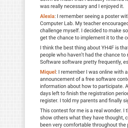
was really necessary and I enjoyed it.
Alexia
: I remember seeing a poster with
Computer Lab. My teacher encouraged me
challenge myself. I decided to make so
get the chance to implement it to the co
I think the best thing about YH4F is th
people who haven’t had the chance to re
Software software pretty frequently, e
Miquel
: I remember I was online with a 
announcement of a free software contest
information about how to participate. A
days left to finish the registration per
register. I told my parents and finally s
This contest for me is a real wonder. I 
show others what they have thought, cr
been very comfortable throughout the 