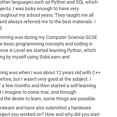
n other languages such as Python and SQL which
jects. I was lucky enough to have very
roughout my school years. They taught me all
 and always referred me to the best materials. I
d.
gramming was during my Computer Science GCSE
me basic programming concepts and coding in
ence A-Level we started learning Python, which
ng by myself using SoloLearn and
mming was when I was about 12 years old with C++
fore, but I wasn't very good at the subject. I
r a few months and then started a self-learning
t I imagine to come true, and through
 the desire to learn, some things are possible.
ardware and have also submitted a hardware
project you worked on? How and why did you start