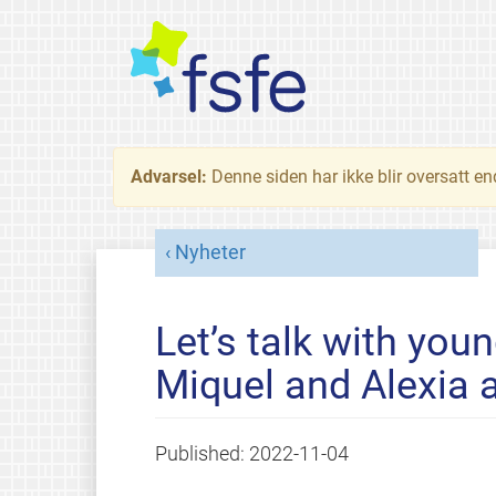
Advarsel:
Denne siden har ikke blir oversatt e
Nyheter
Let’s talk with you
Miquel and Alexia
Published:
2022-11-04