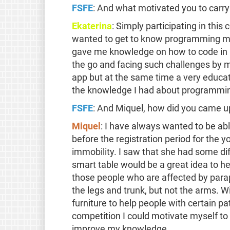
FSFE
: And what motivated you to carry
Ekaterina
: Simply participating in this
wanted to get to know programming mor
gave me knowledge on how to code in p
the go and facing such challenges by 
app but at the same time a very educat
the knowledge I had about programmin
FSFE
: And Miquel, how did you came up
Miquel
: I have always wanted to be abl
before the registration period for the
immobility. I saw that she had some dif
smart table would be a great idea to he
those people who are affected by parap
the legs and trunk, but not the arms. W
furniture to help people with certain pa
competition I could motivate myself to d
improve my knowledge.