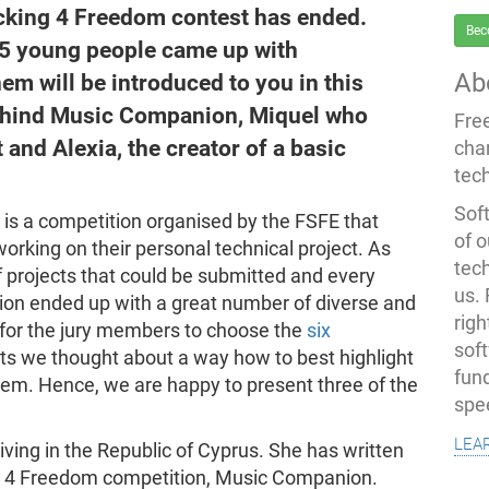
acking 4 Freedom contest has ended.
Bec
35 young people came up with
Ab
em will be introduced to you in this
behind Music Companion, Miquel who
Fre
and Alexia, the creator of a basic
cha
tec
Soft
 is a competition organised by the FSFE that
of o
rking on their personal technical project. As
tec
 of projects that could be submitted and every
us.
ition ended up with a great number of diverse and
righ
rd for the jury members to choose the
six
sof
cts we thought about a way how to best highlight
fun
them. Hence, we are happy to present three of the
spe
lea
living in the Republic of Cyprus. She has written
ng 4 Freedom competition, Music Companion.