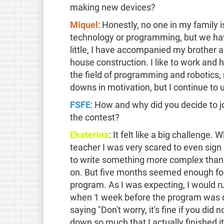
making new devices?
Miquel
: Honestly, no one in my family i
technology or programming, but we have
little, I have accompanied my brother a
house construction. I like to work and
the field of programming and robotics,
downs in motivation, but I continue to
FSFE
: How and why did you decide to 
the contest?
Ekaterina
: It felt like a big challenge
teacher I was very scared to even sign
to write something more complex than "i
on. But five months seemed enough for
program. As I was expecting, I would r
when 1 week before the program was d
saying "Don't worry, it's fine if you did 
down so much that I actually finished i