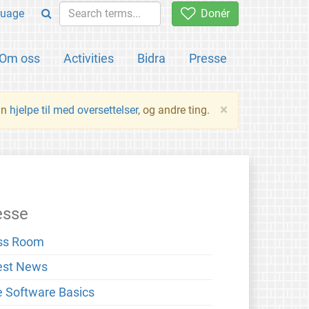
uage
Donér
Om oss
Activities
Bidra
Presse
×
an
hjelpe til med oversettelser
, og andre ting.
esse
ss Room
est News
e Software Basics