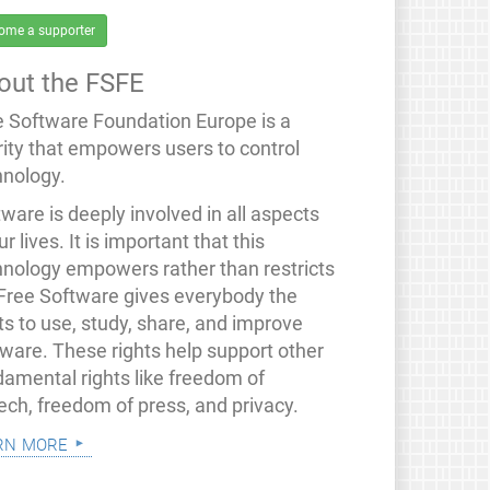
ome a supporter
out the FSFE
e Software Foundation Europe is a
rity that empowers users to control
hnology.
ware is deeply involved in all aspects
ur lives. It is important that this
hnology empowers rather than restricts
 Free Software gives everybody the
ts to use, study, share, and improve
tware. These rights help support other
damental rights like freedom of
ech, freedom of press, and privacy.
rn more