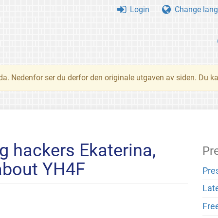
Login
Change lang
nda. Nedenfor ser du derfor den originale utgaven av siden. Du k
ng hackers Ekaterina,
Pr
 about YH4F
Pre
Lat
Fre