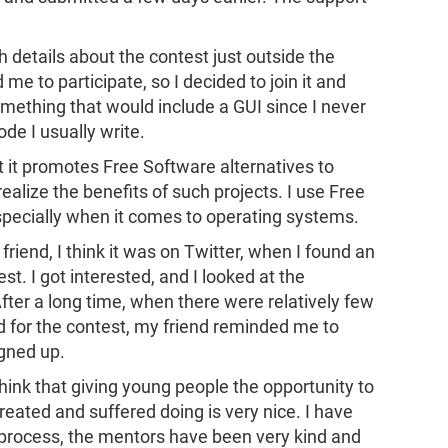
 details about the contest just outside the
 to participate, so I decided to join it and
mething that would include a GUI since I never
de I usually write.
at it promotes Free Software alternatives to
alize the benefits of such projects. I use Free
specially when it comes to operating systems.
friend, I think it was on Twitter, when I found an
. I got interested, and I looked at the
fter a long time, when there were relatively few
iod for the contest, my friend reminded me to
igned up.
think that giving young people the opportunity to
eated and suffered doing is very nice. I have
process, the mentors have been very kind and