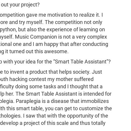
 out your project?
 competition gave me motivation to realize it. I
e and try myself. The competition not only
ython, but also the experience of learning on
myself. Music Companion is not a very complex
ional one and I am happy that after conducting
g it turned out this awesome.
 with your idea for the “Smart Table Assistant”?
e to invent a product that helps society. Just
 youth hacking contest my mother suffered
ficulty doing some tasks and I thought that a
lp her. The Smart Table Assistant is intended for
legia. Paraplegia is a disease that immobilizes
ith this smart table, you can get to customize the
thologies. I saw that with the opportunity of the
evelop a project of this scale and thus totally