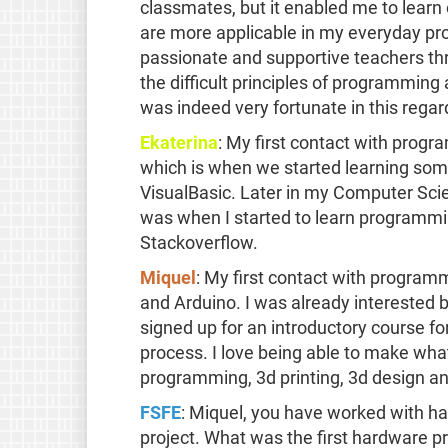
classmates, but it enabled me to lear
are more applicable in my everyday pro
passionate and supportive teachers th
the difficult principles of programming
was indeed very fortunate in this regar
Ekaterina
: My first contact with pro
which is when we started learning so
VisualBasic. Later in my Computer Sci
was when I started to learn programmi
Stackoverflow.
Miquel
: My first contact with progra
and Arduino. I was already interested be
signed up for an introductory course fo
process. I love being able to make wha
programming, 3d printing, 3d design and
FSFE
: Miquel, you have worked with h
project. What was the first hardware 