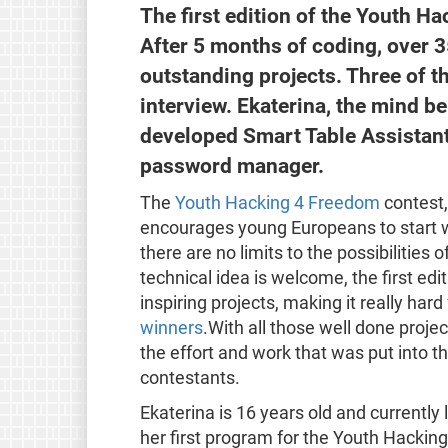
The first edition of the Youth H
After 5 months of coding, over 
outstanding projects. Three of th
interview. Ekaterina, the mind 
developed Smart Table Assistant 
password manager.
The
Youth Hacking 4 Freedom
contest,
encourages young Europeans to start wo
there are no limits to the possibilities
technical idea is welcome, the first ed
inspiring projects, making it really ha
winners
.With all those well done proje
the effort and work that was put into 
contestants.
Ekaterina is 16 years old and currently 
her first program for the Youth Hacki