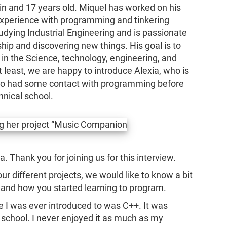
n and 17 years old. Miquel has worked on his
xperience with programming and tinkering
tudying Industrial Engineering and is passionate
ip and discovering new things. His goal is to
 in the Science, technology, engineering, and
 least, we are happy to introduce Alexia, who is
also had some contact with programming before
hnical school.
a. Thank you for joining us for this interview.
ur different projects, we would like to know a bit
and how you started learning to program.
e I was ever introduced to was C++. It was
 school. I never enjoyed it as much as my