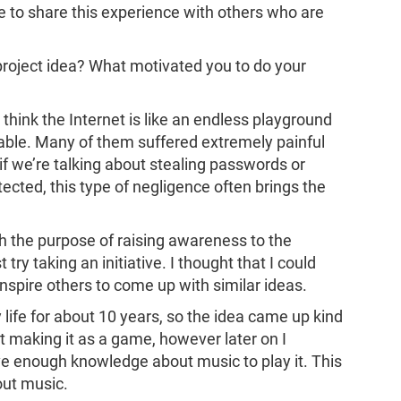
ure to share this experience with others who are
project idea? What motivated you to do your
o think the Internet is like an endless playground
le. Many of them suffered extremely painful
if we’re talking about stealing passwords or
tected, this type of negligence often brings the
h the purpose of raising awareness to the
try taking an initiative. I thought that I could
nspire others to come up with similar ideas.
 life for about 10 years, so the idea came up kind
ut making it as a game, however later on I
ve enough knowledge about music to play it. This
out music.