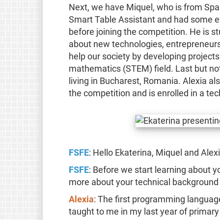
Next, we have Miquel, who is from Spai
Smart Table Assistant and had some e
before joining the competition. He is s
about new technologies, entrepreneursh
help our society by developing projects
mathematics (STEM) field. Last but not
living in Bucharest, Romania. Alexia 
the competition and is enrolled in a tec
FSFE
: Hello Ekaterina, Miquel and Alexi
FSFE
: Before we start learning about yo
more about your technical background 
Alexia
: The first programming languag
taught to me in my last year of primary