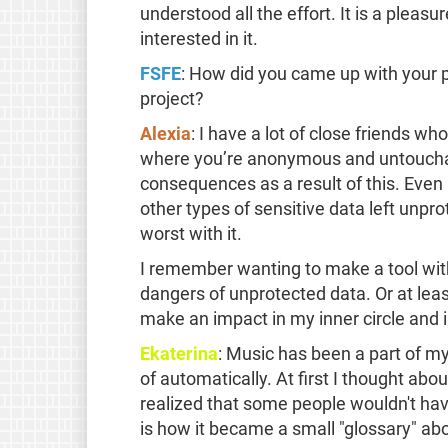
understood all the effort. It is a pleas
interested in it.
FSFE
: How did you came up with your 
project?
Alexia
: I have a lot of close friends wh
where you’re anonymous and untouchab
consequences as a result of this. Even 
other types of sensitive data left unpro
worst with it.
I remember wanting to make a tool wit
dangers of unprotected data. Or at least 
make an impact in my inner circle and i
Ekaterina
: Music has been a part of my
of automatically. At first I thought abo
realized that some people wouldn't ha
is how it became a small "glossary" ab