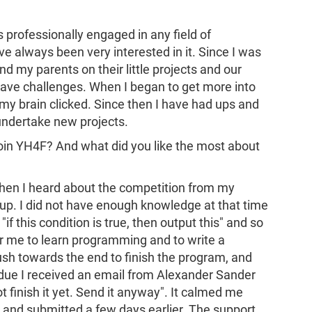
s professionally engaged in any field of
 always been very interested in it. Since I was
nd my parents on their little projects and our
 have challenges. When I began to get more into
 my brain clicked. Since then I have had ups and
 undertake new projects.
join YH4F? And what did you like the most about
. When I heard about the competition from my
 up. I did not have enough knowledge at that time
f this condition is true, then output this" and so
 me to learn programming and to write a
ush towards the end to finish the program, and
ue I received an email from Alexander Sander
not finish it yet. Send it anyway". It calmed me
t and submitted a few days earlier. The support