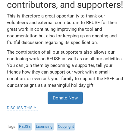
contributors, and supporters!
This is therefore a great opportunity to thank our
volunteers and external contributors to REUSE for their
great work in continuing improving the tool and
documentation but also for keeping up an ongoing and
fruitful discussion regarding its specification.
The contribution of all our supporters also allows our
continuing work on REUSE as well as on all our activities.
You can join them by becoming a supporter, tell your
friends how they can support our work with a small
donation, or even ask your family to support the FSFE and
our campaigns as a meaningful holiday gift.
Donate Now
discuss this
Tags
REUSE
Licensing
Copyright