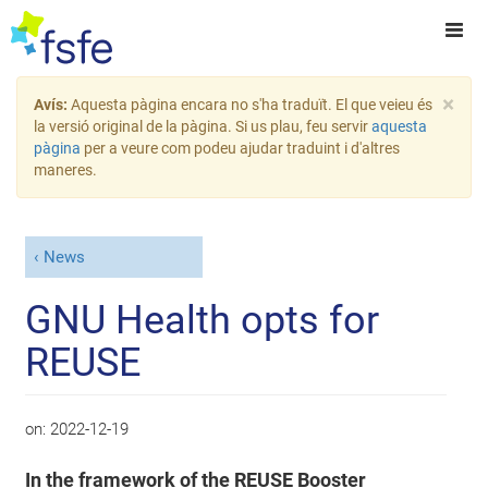
×
Avís:
Aquesta pàgina encara no s'ha traduït. El que veieu és
la versió original de la pàgina. Si us plau, feu servir
aquesta
pàgina
per a veure com podeu ajudar traduint i d'altres
maneres.
News
GNU Health opts for
REUSE
on:
2022-12-19
In the framework of the REUSE Booster