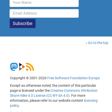
Go to the top
Copyright © 2001-2026
Free Software Foundation Europe
.
Except as otherwise noted, the content of this particular
page is licensed under the
Creative Commons Attribution
Share-Alike 4.0 License (CC-BY-SA 4.0)
. For more
information, please refer to our website content
licensing
policy
.