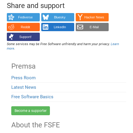
Share and support
Fediverse
Bluesky
Hacker News
Reddit
LinkedIn
E-Mail
Support!
Some services may be Free Software unfriendly and harm your privacy.
Learn
more
.
Premsa
Press Room
Latest News
Free Software Basics
Become a supporter
About the FSFE