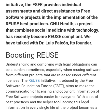
initiative, the FSFE provides individual
assessments and direct assistance to Free
Software projects in the implementation of the
REUSE best practices. GNU Health, a project
that combines social medicine with technology,
has recently become REUSE compliant. We
have talked with Dr. Luis Falcón, its founder.
Boosting REUSE
Understanding and complying with legal obligations can
be a burden sometimes, especially when reusing software
from different projects that are released under different
licenses. The
REUSE
initiative, introduced by the Free
Software Foundation Europe (FSFE), aims to make the
communication of licensing and copyright information of
Free Software projects easier for everyone. With a set of
best practices and the helper tool, adding this legal
information in every single file of the project becomes a