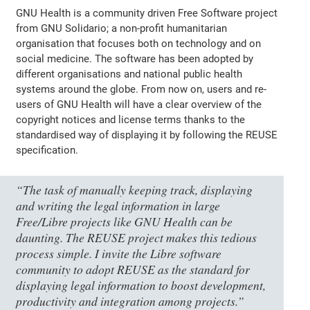
GNU Health is a community driven Free Software project
from GNU Solidario; a non-profit humanitarian
organisation that focuses both on technology and on
social medicine. The software has been adopted by
different organisations and national public health
systems around the globe. From now on, users and re-
users of GNU Health will have a clear overview of the
copyright notices and license terms thanks to the
standardised way of displaying it by following the REUSE
specification.
“The task of manually keeping track, displaying
and writing the legal information in large
Free/Libre projects like GNU Health can be
daunting. The REUSE project makes this tedious
process simple. I invite the Libre software
community to adopt REUSE as the standard for
displaying legal information to boost development,
productivity and integration among projects.”