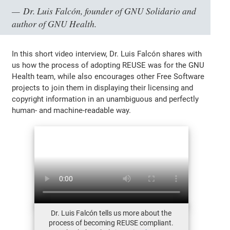
Dr. Luis Falcón, founder of GNU Solidario and
author of GNU Health.
In this short video interview, Dr. Luis Falcón shares with
us how the process of adopting REUSE was for the GNU
Health team, while also encourages other Free Software
projects to join them in displaying their licensing and
copyright information in an unambiguous and perfectly
human- and machine-readable way.
Dr. Luis Falcón tells us more about the
process of becoming REUSE compliant.