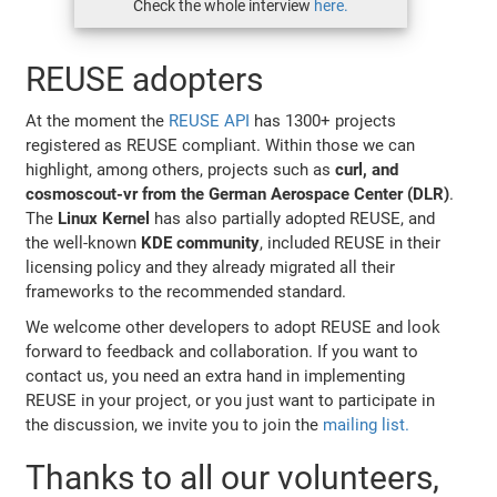
Check the whole interview
here.
REUSE adopters
At the moment the
REUSE API
has 1300+ projects
registered as REUSE compliant. Within those we can
highlight, among others, projects such as
curl, and
cosmoscout-vr from the German Aerospace Center (DLR)
.
The
Linux Kernel
has also partially adopted REUSE, and
the well-known
KDE community
, included REUSE in their
licensing policy and they already migrated all their
frameworks to the recommended standard.
We welcome other developers to adopt REUSE and look
forward to feedback and collaboration. If you want to
contact us, you need an extra hand in implementing
REUSE in your project, or you just want to participate in
the discussion, we invite you to join the
mailing list.
Thanks to all our volunteers,