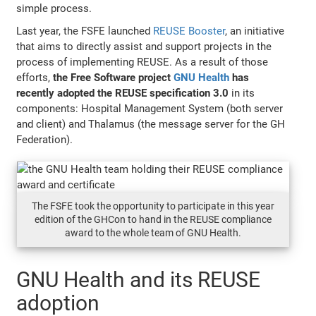
simple process.
Last year, the FSFE launched
REUSE Booster
, an initiative
that aims to directly assist and support projects in the
process of implementing REUSE. As a result of those
efforts,
the Free Software project
GNU Health
has
recently adopted the REUSE specification 3.0
in its
components: Hospital Management System (both server
and client) and Thalamus (the message server for the GH
Federation).
The FSFE took the opportunity to participate in this year
edition of the GHCon to hand in the REUSE compliance
award to the whole team of GNU Health.
GNU Health and its REUSE
adoption