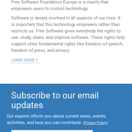
Free Software Foundation Europe is a charity that
empowers users to control technology.
Software is deeply involved in all aspects of our lives. It
is important that this technology empowers rather than
restricts us. Free Software gives everybody the rights to
use, study, share, and improve software. These rights help
support other fundamental rights like freedom of speech,
freedom of press, and privacy.
learn more
Subscribe to our email
updates
Our experts inform you about current news, events,
activities, and how you can contribute.
(
Privacy Policy
)