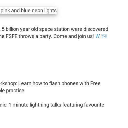
 4.5 billion year old space station were discovered
 the FSFE throws a party. Come and join us!
W
📨
rkshop: Learn how to flash phones with Free
le practice
!
c: 1 minute lightning talks featuring favourite