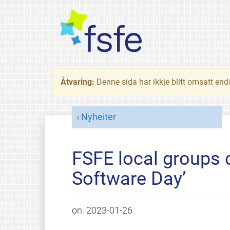
Åtvaring:
Denne sida har ikkje blitt omsatt end
Nyheiter
FSFE local groups c
Software Day’
on:
2023-01-26