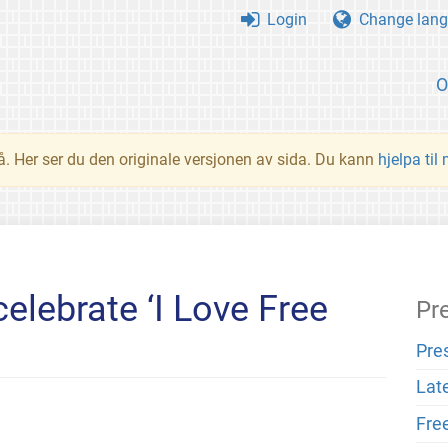
Login
Change lang
O
å. Her ser du den originale versjonen av sida. Du kann
hjelpa til
elebrate ‘I Love Free
Pr
Pre
Lat
Fre