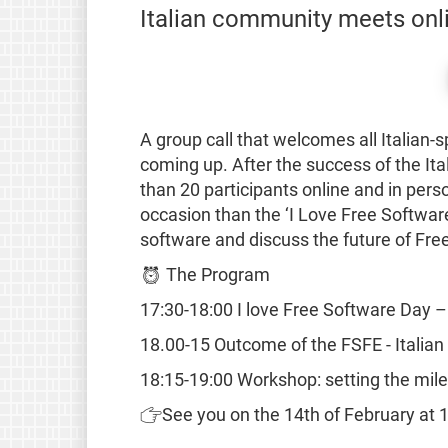
Italian community meets onl
A group call that welcomes all Italian
coming up. After the success of the I
than 20 participants online and in per
occasion than the ‘I Love Free Software
software and discuss the future of Free
⏰ The Program
17:30-18:00 I love Free Software Day – 
18.00-15 Outcome of the FSFE - Itali
18:15-19:00 Workshop: setting the mile
👉See you on the 14th of February at 17