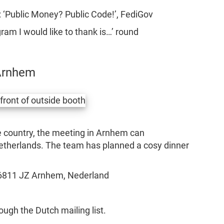
 ‘Public Money? Public Code!’, FediGov
ram I would like to thank is…’ round
Arnhem
he country, the meeting in Arnhem can
etherlands. The team has planned a cosy dinner
6811 JZ Arnhem, Nederland
ugh the Dutch mailing list.