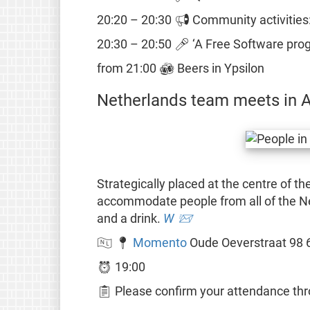
20:20 – 20:30 📢 Community activities:
20:30 – 20:50 🎤 ‘A Free Software prog
from 21:00 🍻 Beers in Ypsilon
Netherlands team meets in 
Strategically placed at the centre of t
accommodate people from all of the N
and a drink.
W
📨
🇳🇱 📍
Momento
Oude Oeverstraat 98 
⏰ 19:00
📋 Please confirm your attendance thro