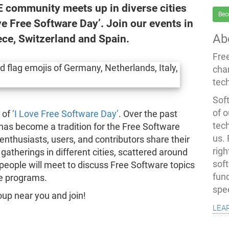
E community meets up in diverse cities
Bec
ve Free Software Day’. Join our events in
Ab
ece, Switzerland and Spain.
Fre
cha
tec
Soft
of o
n of
‘I Love Free Software Day’
. Over the past
tec
has become a tradition for the Free Software
us.
nthusiasts, users, and contributors share their
righ
 gatherings in different cities, scattered around
sof
 people will meet to discuss Free Software topics
fun
te programs.
spe
up near you and join!
lea