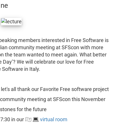
ine
-speaking members interested in Free Software is
talian community meeting at SFScon with more
son the team wanted to meet again. What better
 Day’? We will celebrate our love for Free
 Software in Italy.
let's all thank our Favorite Free software project
an community meeting at SFScon this November
stones for the future
:30 in our 🇮🇹 💻
virtual room