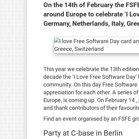
On the 14th of February the FSF
around Europe to celebrate ‘I Lo
Germany, Netherlands, Italy, Gre
This year we celebrate the 13th editio
decade the ‘I Love Free Software Day’ 
community. On this day Free Software e
appreciation for each other. A series of
Europe, is coming up. On February 14 ,
and thank contributors of their favouri
Find an event organised by an FSFE gro
Party at C-base in Berlin