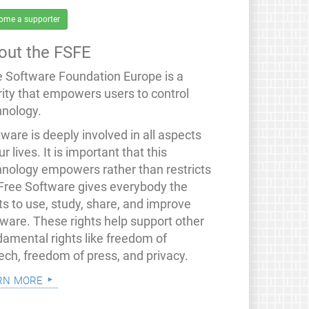
ome a supporter
out the FSFE
e Software Foundation Europe is a
rity that empowers users to control
hnology.
ware is deeply involved in all aspects
ur lives. It is important that this
hnology empowers rather than restricts
 Free Software gives everybody the
ts to use, study, share, and improve
tware. These rights help support other
damental rights like freedom of
ech, freedom of press, and privacy.
rn more