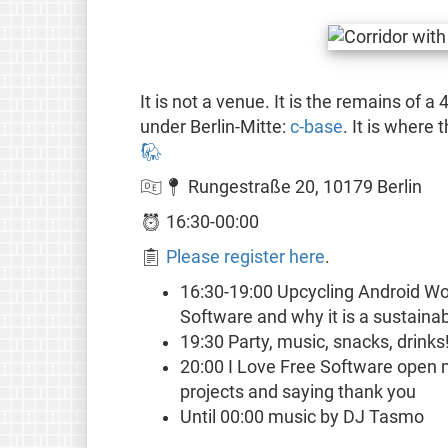
It is not a venue. It is the remains of a
under Berlin-Mitte:
c-base
. It is where
🐘
🇩🇪📍 Rungestraße 20, 10179 Berlin
⏰ 16:30-00:00
📋
Please register here
.
16:30-19:00 Upcycling Android Wo
Software and why it is a sustainab
19:30 Party, music, snacks, drinks
20:00 I Love Free Software open mi
projects and saying thank you
Until 00:00 music by DJ Tasmo