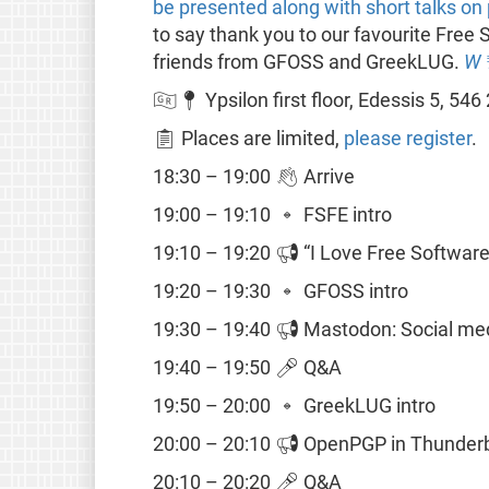
be presented along with short talks on 
to say thank you to our favourite Fre
friends from GFOSS and GreekLUG.
W
🇬🇷📍 Ypsilon first floor, Edessis 5, 546
📋 Places are limited,
please register
.
18:30 – 19:00 👋 Arrive
19:00 – 19:10 🔹 FSFE intro
19:10 – 19:20 📢 “I Love Free Softwar
19:20 – 19:30 🔹 GFOSS intro
19:30 – 19:40 📢 Mastodon: Social med
19:40 – 19:50 🎤 Q&A
19:50 – 20:00 🔹 GreekLUG intro
20:00 – 20:10 📢 OpenPGP in Thunderbi
20:10 – 20:20 🎤 Q&A