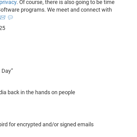
privacy
. Of course, there is also going to be time
e Software programs. We meet and connect with
📨
💬
 25
e Day”
ia back in the hands on people
rd for encrypted and/or signed emails