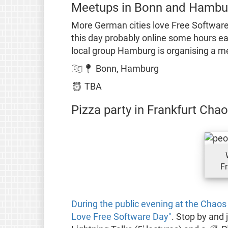
Meetups in Bonn and Hambu
More German cities love Free Software
this day probably online some hours ea
local group Hamburg is organising a m
🇩🇪📍 Bonn, Hamburg
⏰ TBA
Pizza party in Frankfurt Ch
Fr
During the public evening at the Chaos
Love Free Software Day"
. Stop by and 