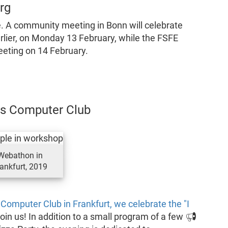
rg
. A community meeting in Bonn will celebrate
rlier, on Monday 13 February, while the FSFE
eeting on 14 February.
aos Computer Club
Webathon in
ankfurt, 2019
 Computer Club in Frankfurt, we celebrate the "I
join us! In addition to a small program of a few 📢