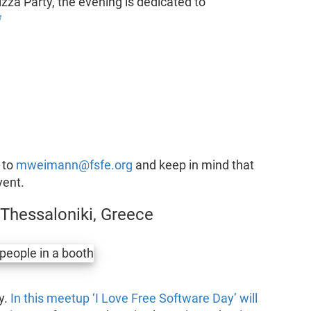
izza Party, the evening is dedicated to

 to
mweimann@fsfe.org
and keep in mind that
vent.
 Thessaloniki, Greece
y.
In this meetup ‘I Love Free Software Day’ will