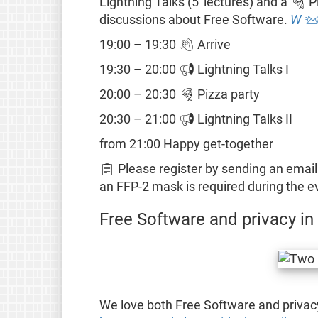
Lightning Talks (5' lectures) and a 🍕 P
discussions about Free Software.
W

19:00 – 19:30 👋 Arrive
19:30 – 20:00 📢 Lightning Talks I
20:00 – 20:30 🍕 Pizza party
20:30 – 21:00 📢 Lightning Talks II
from 21:00 Happy get-together
📋 Please register by sending an email
an FFP-2 mask is required during the e
Free Software and privacy in
We love both Free Software and privac