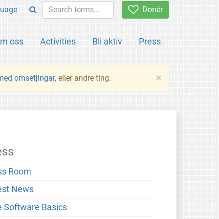
uage
Donér
m oss
Activities
Bli aktiv
Press
×
 med omsetjingar
, eller andre ting.
ess
ss Room
est News
e Software Basics