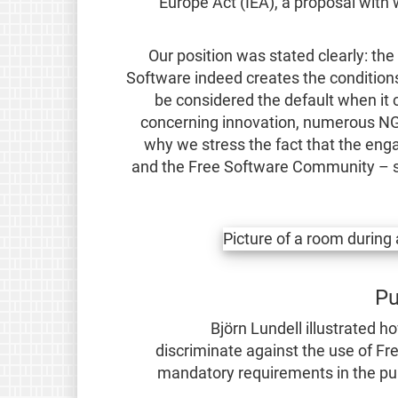
Europe Act (IEA), a proposal with 
Our position was stated clearly: th
Software indeed creates the conditions 
be considered the default when it c
concerning innovation, numerous NGOs
why we stress the fact that the enga
and the Free Software Community – s
Pu
Björn Lundell illustrated h
discriminate against the use of Fr
mandatory requirements in the pub