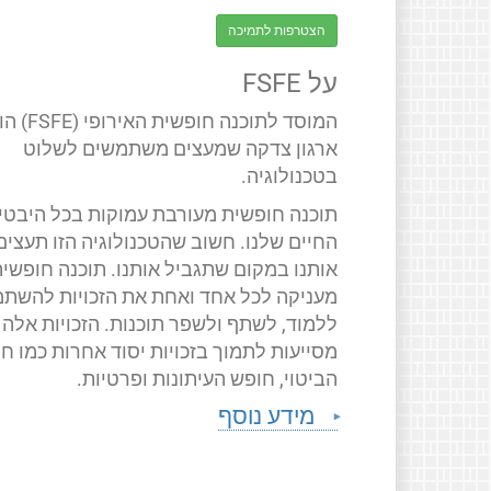
הצטרפות לתמיכה
על FSFE
 חופשית האירופי (FSFE) הוא
ארגון צדקה שמעצים משתמשים לשלוט
בטכנולוגיה.
תוכנה חופשית מעורבת עמוקות בכל היבטי
החיים שלנו. חשוב שהטכנולוגיה הזו תעצים
ותנו במקום שתגביל אותנו. תוכנה חופשית
ניקה לכל אחד ואחת את הזכויות להשתמש,
ללמוד, לשתף ולשפר תוכנות. הזכויות אלה
יעות לתמוך בזכויות יסוד אחרות כמו חופש
הביטוי, חופש העיתונות ופרטיות.
מידע נוסף