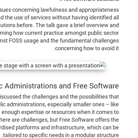
issues concerning lawfulness and appropriateness
 the use of services without having identified all
utions before. The talk gave a brief overview and
erning how current practice amongst public sector
ainst FOSS usage and the fundamental challenges
concerning how to avoid it.
c Administrations and Free Software
cussed the challenges and the possibilities that
ic administrations, especially smaller ones – like
ve enough expertise or resources when it comes to
. There are challenges, but Free Software offers the
rdised platforms and infrastructure, which can be
tailored to specific needs in a modular structure.