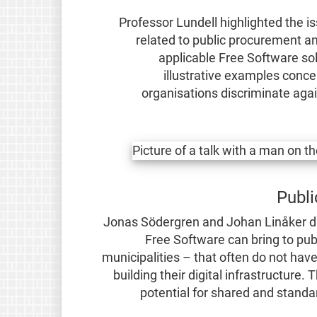
Professor Lundell highlighted the 
related to public procurement and
applicable Free Software sol
illustrative examples conc
organisations discriminate ag
Publi
Jonas Södergren and Johan Linåker dis
Free Software can bring to publ
municipalities – that often do not ha
building their digital infrastructure
potential for shared and standa