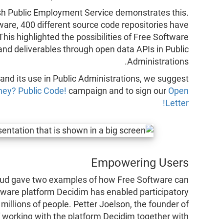
sh Public Employment Service demonstrates this.
are, 400 different source code repositories have
his highlighted the possibilities of Free Software
and deliverables through open data APIs in Public
Administrations.
 and its use in Public Administrations, we suggest
ney? Public Code!
campaign and to sign our
Open
Letter!
Empowering Users
aud gave two examples of how Free Software can
ware platform Decidim has enabled participatory
millions of people. Petter Joelson, the founder of
 working with the platform Decidim together with