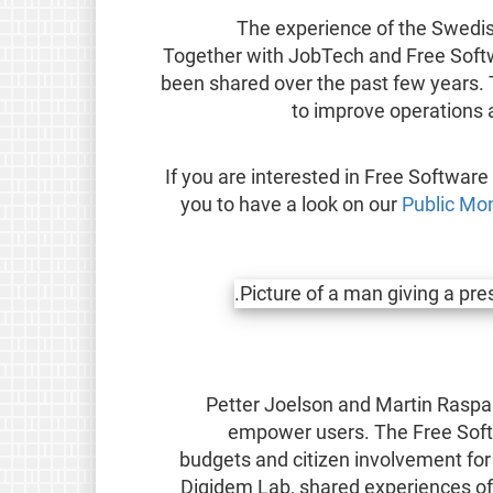
The experience of the Swedi
Together with JobTech and Free Softw
been shared over the past few years. T
to improve operations 
If you are interested in Free Software
you to have a look on our
Public Mo
Petter Joelson and Martin Rasp
empower users. The Free Soft
budgets and citizen involvement for 
Digidem Lab, shared experiences of