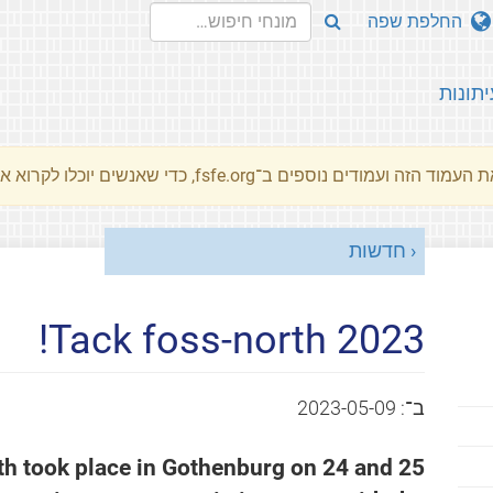
החלפת שפה
עיתונו
את העמוד הזה ועמודים נוספים ב־fsfe.org, כדי שאנשים יוכלו לקרוא את המסרים שלנו שלנו בשפת האם 
חדשות
Tack foss-north 2023!
2023-05-09
ב־:
th took place in Gothenburg on 24 and 25