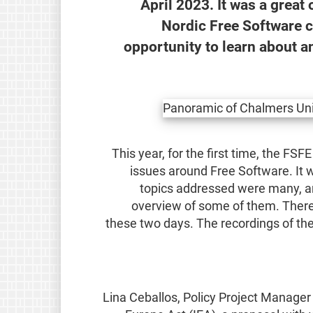
April 2023. It was a great
Nordic Free Software 
opportunity to learn about a
This year, for the first time, the FSFE
issues around Free Software. It w
topics addressed were many, and
overview of some of them. There 
these two days. The recordings of the
Lina Ceballos, Policy Project Manager