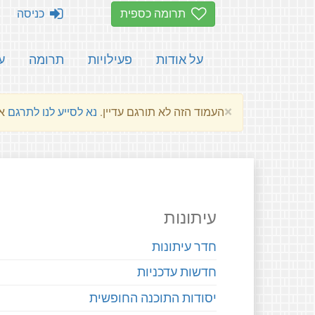
כניסה
תרומה כספית
ת
תרומה
פעילויות
על אודות
×
שלהם.
נא לסייע לנו לתרגם
העמוד הזה לא תורגם עדיין.
עיתונות
חדר עיתונות
חדשות עדכניות
יסודות התוכנה החופשית