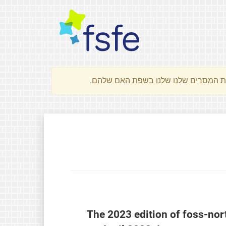
The 2023 edition of foss-nor