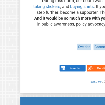
During foss-north, our booth was f
taking stickers
, and
buying shirts
. If y
step further: become a supporter.
Th
And it would be so much more with yo
in public awareness, policy advocacy,
Sweden
Commu
LinkedIn
Reddi
.
מידע נוסף
חל