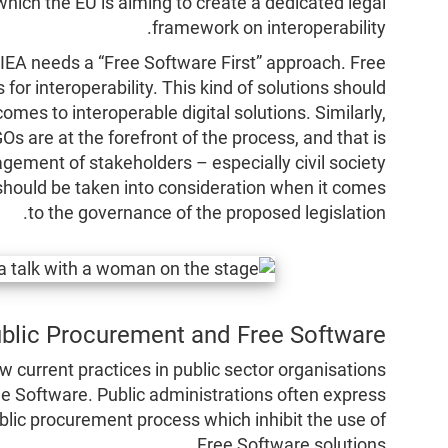
which the EU is aiming to create a dedicated legal
framework on interoperability.
e IEA needs a “Free Software First” approach. Free
for interoperability. This kind of solutions should
omes to interoperable digital solutions. Similarly,
 are at the forefront of the process, and that is
gement of stakeholders – especially civil society
hould be taken into consideration when it comes
to the governance of the proposed legislation.
blic Procurement and Free Software
ow current practices in public sector organisations
ee Software. Public administrations often express
lic procurement process which inhibit the use of
Free Software solutions.