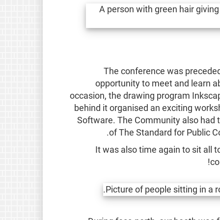
The conference was preceded 
opportunity to meet and learn 
occasion, the drawing program Inkscap
behind it organised an exciting works
Software. The Community also had the 
of The Standard for Public 
It was also time again to sit al
co