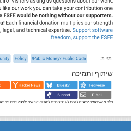
ull of visitors asking us questions about our work,
ou like our work you can take your contribution one
e FSFE would be nothing without our supporters.
u!
Each financial donation multiplies our strength
 legal, and technical expertise.
Support software
.
freedom, support the FSFE
nity
Policy
Public Money? Public Code!
תגיות
שיתוף ותמיכה
t
Hacker News
Bluesky
Fediverse
Support!
E-Mail
ק מהשירותים עשויים להיות לא ידידותיים לתוכנה חופשית ולפגוע בפרטיות שלך.