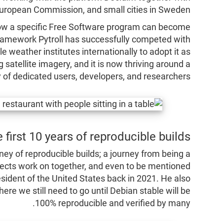
 European Commission, and small cities in Sweden.
ow a specific Free Software program can become
 framework Pytroll has successfully competed with
e weather institutes internationally to adopt it as
g satellite imagery, and it is now thriving around a
of dedicated users, developers, and researchers.
 first 10 years of reproducible builds
ney of reproducible builds; a journey from being a
ects work on together, and even to be mentioned
esident of the United States back in 2021. He also
e we still need to go until Debian stable will be
100% reproducible and verified by many.