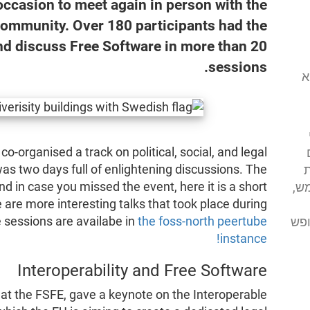
 occasion to meet again in person with the
community. Over 180 participants had the
nd discuss Free Software in more than 20
sessions.
המוסד לתוכנה
 co-organised a track on political, social, and legal
as two days full of enlightening discussions. The
א
 in case you missed the event, here it is a short
מע
are more interesting talks that took place during
 sessions are availabe in
the foss-north peertube
מסי
instance!
Interoperability and Free Software
 at the FSFE, gave a keynote on the Interoperable