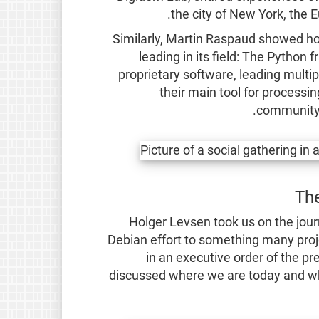
the city of New York, the
Similarly, Martin Raspaud showed h
leading in its field: The Python
proprietary software, leading multipl
their main tool for processin
community 
The
Holger Levsen took us on the jour
Debian effort to something many proj
in an executive order of the pr
discussed where we are today and wher