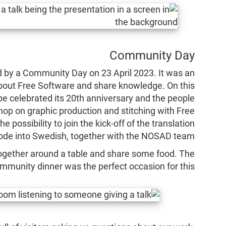
Community Day
by a Community Day on 23 April 2023. It was an
about Free Software and share knowledge. On this
e celebrated its 20th anniversary and the people
hop on graphic production and stitching with Free
possibility to join the kick-off of the translation
Code into Swedish, together with the NOSAD team.
l together around a table and share some food. The
mmunity dinner was the perfect occasion for this!