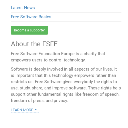
Latest News
Free Software Basics
Become a supporter
About the FSFE
Free Software Foundation Europe is a charity that
empowers users to control technology.
Software is deeply involved in all aspects of our lives. It
is important that this technology empowers rather than
restricts us. Free Software gives everybody the rights to
use, study, share, and improve software. These rights help
support other fundamental rights like freedom of speech,
freedom of press, and privacy.
learn more