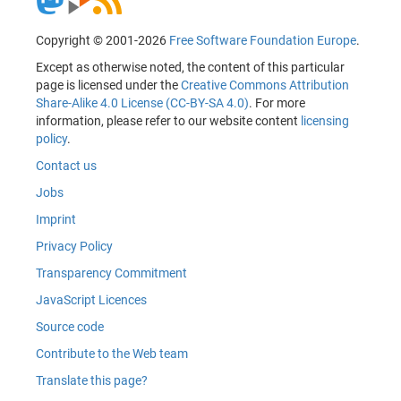
Copyright © 2001-2026
Free Software Foundation Europe
.
Except as otherwise noted, the content of this particular
page is licensed under the
Creative Commons Attribution
Share-Alike 4.0 License (CC-BY-SA 4.0)
. For more
information, please refer to our website content
licensing
policy
.
Contact us
Jobs
Imprint
Privacy Policy
Transparency Commitment
JavaScript Licences
Source code
Contribute to the Web team
Translate this page?