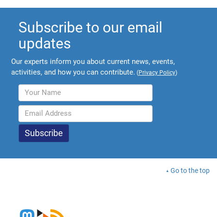
Subscribe to our email
updates
Our experts inform you about current news, events,
activities, and how you can contribute.
(
Privacy Policy
)
Go to the top