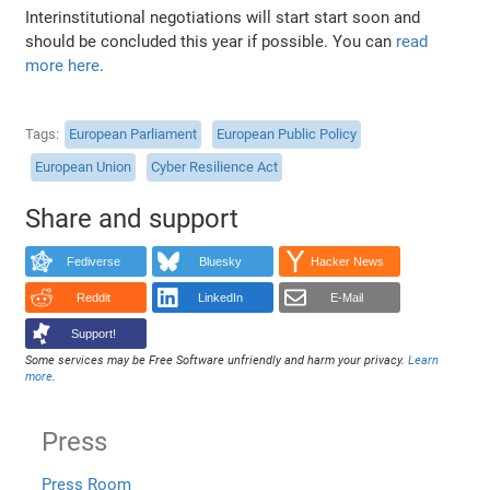
Interinstitutional negotiations will start start soon and
should be concluded this year if possible. You can
read
more here
.
Tags
European Parliament
European Public Policy
European Union
Cyber Resilience Act
Share and support
Fediverse
Bluesky
Hacker News
Reddit
LinkedIn
E-Mail
Support!
Some services may be Free Software unfriendly and harm your privacy.
Learn
more
.
Press
Press Room