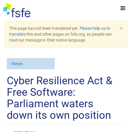
×
This page has not been translated yet.
Please help us to
translate
this and other pages on fsfe.org, so people can
read our message in their native language.
News
Cyber Resilience Act &
Free Software:
Parliament waters
down its own position