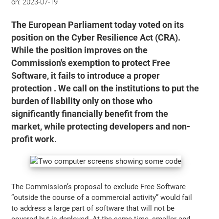
on:
2023-07-19
The European Parliament today voted on its
position on the Cyber Resilience Act (CRA).
While the position improves on the
Commission's exemption to protect Free
Software, it fails to introduce a proper
protection . We call on the institutions to put the
burden of liability only on those who
significantly financially benefit from the
market, while protecting developers and non-
profit work.
The Commission’s proposal to exclude Free Software
“outside the course of a commercial activity” would fail
to address a large part of software that will not be
covered but is deployed. At the same time, smaller and