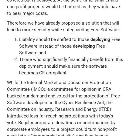
non-profit projects would be harmed as they would have
to bear major costs.
Therefore we have already proposed a solution that will
lead to more security while safeguarding Free Software:
Liability should be shifted to those
deploying
Free
Software instead of those
developing
Free
Software and
Those who significantly financially benefit from this
deployment should make sure the software
becomes CE-compliant
While the Internal Market and Consumer Protection
Committee (IMCO), a committee for opinion in CRA,
backed our demand and voted for the protection of Free
Software developers in the Cyber Resilience Act, the
Committee on Industry, Research and Energy (ITRE)
introduced less far reaching protections with today's
vote. Regular corporate donations or contributions by
corporate employees to a project could turn non-profit
work into a “commercial activity”, and thus lead to