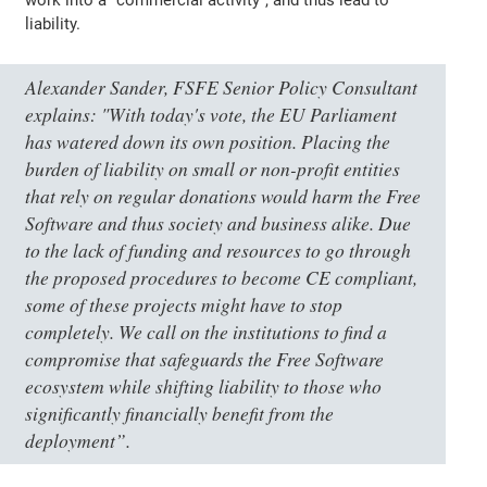
liability.
Alexander Sander, FSFE Senior Policy Consultant
explains:
"With today's vote, the EU Parliament
has watered down its own position. Placing the
burden of liability on small or non-profit entities
that rely on regular donations would harm the Free
Software and thus society and business alike. Due
to the lack of funding and resources to go through
the proposed procedures to become CE compliant,
some of these projects might have to stop
completely. We call on the institutions to find a
compromise that safeguards the Free Software
ecosystem while shifting liability to those who
significantly financially benefit from the
deployment”
.