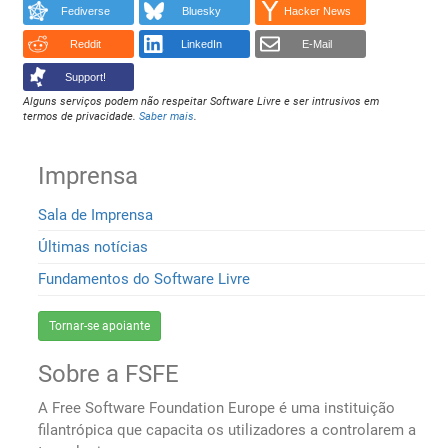
Fediverse
Bluesky
Hacker News
Reddit
LinkedIn
E-Mail
Support!
Alguns serviços podem não respeitar Software Livre e ser intrusivos em
termos de privacidade.
Saber mais
.
Imprensa
Sala de Imprensa
Últimas notícias
Fundamentos do Software Livre
Tornar-se apoiante
Sobre a FSFE
A Free Software Foundation Europe é uma instituição
filantrópica que capacita os utilizadores a controlarem a