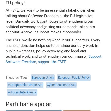
EU policy!
At FSFE, we work to be an essential stakeholder when
talking about Software Freedom at the EU legislative
level. Our daily work contributes to strengthening our
political advocacy and getting our demands taken into
account. And your support makes it possible!
The FSFE would be nothing without our supporters. Every
financial donation helps us to continue our daily work in
public awareness, policy advocacy, and legal and
technical work, and to strengthen our community.
Support
Software Freedom, support the FSFE
.
Etiquetas (Tags)
European Union
European Public Policy
Interoperable Europe Act
Cyber Resilience Act
Artificial Intelligence
Partilhar e apoiar