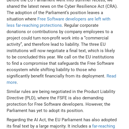
shared the latest news on the Cyber Resilience Act (CRA).
The adoption of the Parliament’s position leaves a
situation where
Free Software developers are left with
less far-reaching protections
. Regular corporate
donations or contributions by company employees to a
project could turn non-profit work into a “commercial
activity”, and therefore lead to liability. The three EU
institutions will now negotiate a final text, which is likely
to be concluded this year. We call on the EU institutions
to find a compromise that safeguards the Free Software
ecosystem while shifting liability to those who
significantly benefit financially from its deployment.
Read
more
.
Similar rules are being negotiated in the Product Liability
Directive (PLD), where the FSFE is also demanding
protection for Free Software developers. However, the
Parliament has yet to adopt its position.
Regarding the AI Act, the EU Parliament has also adopted
its final text by a large majority. It includes a
far-reaching