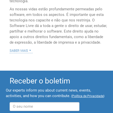
tecnologia.
As nossas vidas estão profundamente permeadas pelo
software, em todos os aspectos. É importante que esta
tecnologia nos capacite e não que nos restrinja. O
Software Livre dá a toda a gente o direito de usar, estudar,
partilhar e melhorar o software. Este direito ajuda no
apoio a outros direitos fundamentais, como a liberdade
de expressão, a liberdade de imprensa e a privacidade.
saber mais
Receber o boletim
Our experts inform you about current news, events,
activities, and how you can contribute.
(
Política de Privacidade
)