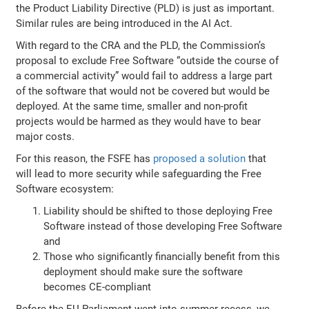
the Product Liability Directive (PLD) is just as important.
Similar rules are being introduced in the AI Act.
With regard to the CRA and the PLD, the Commission’s
proposal to exclude Free Software “outside the course of
a commercial activity” would fail to address a large part
of the software that would not be covered but would be
deployed. At the same time, smaller and non-profit
projects would be harmed as they would have to bear
major costs.
For this reason, the FSFE has
proposed a solution
that
will lead to more security while safeguarding the Free
Software ecosystem:
Liability should be shifted to those deploying Free
Software instead of those developing Free Software
and
Those who significantly financially benefit from this
deployment should make sure the software
becomes CE-compliant
Before the EU Parliament went into summer recess, we