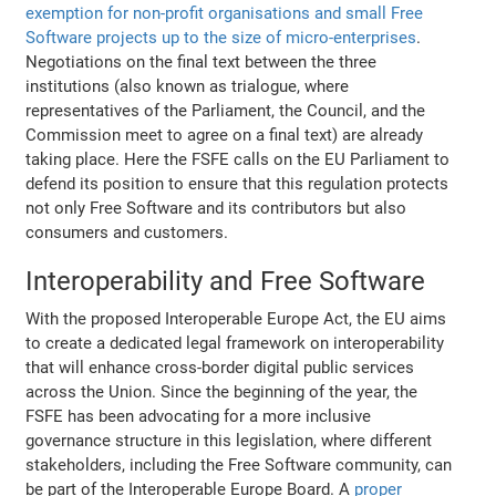
exemption for non-profit organisations and small Free
Software projects up to the size of micro-enterprises
.
Negotiations on the final text between the three
institutions (also known as trialogue, where
representatives of the Parliament, the Council, and the
Commission meet to agree on a final text) are already
taking place. Here the FSFE calls on the EU Parliament to
defend its position to ensure that this regulation protects
not only Free Software and its contributors but also
consumers and customers.
Interoperability and Free Software
With the proposed Interoperable Europe Act, the EU aims
to create a dedicated legal framework on interoperability
that will enhance cross-border digital public services
across the Union. Since the beginning of the year, the
FSFE has been advocating for a more inclusive
governance structure in this legislation, where different
stakeholders, including the Free Software community, can
be part of the Interoperable Europe Board. A
proper