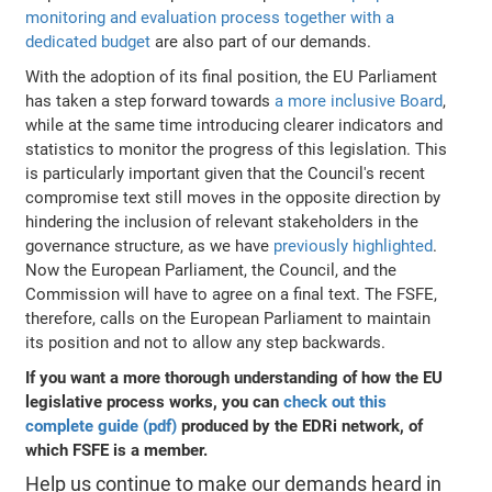
monitoring and evaluation process together with a
dedicated budget
are also part of our demands.
With the adoption of its final position, the EU Parliament
has taken a step forward towards
a more inclusive Board
,
while at the same time introducing clearer indicators and
statistics to monitor the progress of this legislation. This
is particularly important given that the Council's recent
compromise text still moves in the opposite direction by
hindering the inclusion of relevant stakeholders in the
governance structure, as we have
previously highlighted
.
Now the European Parliament, the Council, and the
Commission will have to agree on a final text. The FSFE,
therefore, calls on the European Parliament to maintain
its position and not to allow any step backwards.
If you want a more thorough understanding of how the EU
legislative process works, you can
check out this
complete guide (pdf)
produced by the EDRi network, of
which FSFE is a member.
Help us continue to make our demands heard in