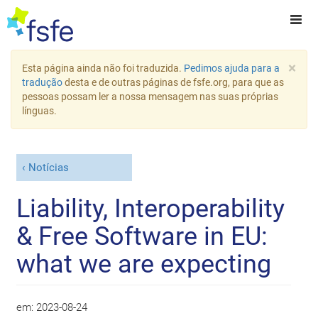
×
Esta página ainda não foi traduzida.
Pedimos ajuda para a
tradução
desta e de outras páginas de fsfe.org, para que as
pessoas possam ler a nossa mensagem nas suas próprias
línguas.
Notícias
Liability, Interoperability
& Free Software in EU:
what we are expecting
em:
2023-08-24