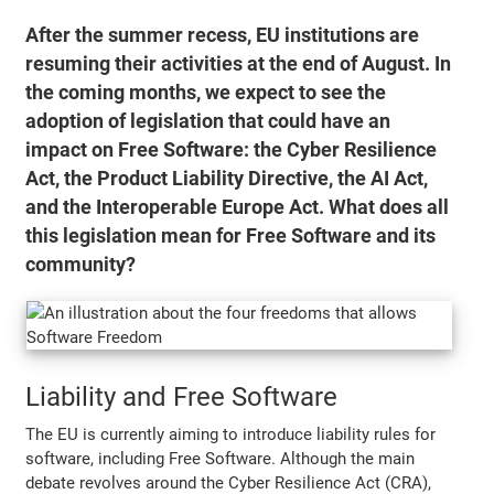
After the summer recess, EU institutions are
resuming their activities at the end of August. In
the coming months, we expect to see the
adoption of legislation that could have an
impact on Free Software: the Cyber Resilience
Act, the Product Liability Directive, the AI Act,
and the Interoperable Europe Act. What does all
this legislation mean for Free Software and its
community?
Liability and Free Software
The EU is currently aiming to introduce liability rules for
software, including Free Software. Although the main
debate revolves around the Cyber Resilience Act (CRA),