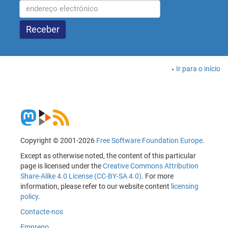
Ir para o início
Copyright © 2001-2026
Free Software Foundation Europe
.
Except as otherwise noted, the content of this particular
page is licensed under the
Creative Commons Attribution
Share-Alike 4.0 License (CC-BY-SA 4.0)
. For more
information, please refer to our website content
licensing
policy
.
Contacte-nos
Emprego