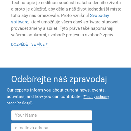
Technologie je nedílnou součastí našého denního života
a proto je důležité, aby dělala náš život jednodušší místo
toho aby nás omezovala. Proto vzniknul
Svobodný
software
, který umožňuje všem daný software studovat,
provádět změny a sdílet. Tyto práva také napomáhají
vašemu soukromí, svobodě projevu a svobodě zpráv.
dozvědět se více
Odebírejte náš zpravodaj
Our experts inform you about current news, events,
activities, and how you can contribute.
(
Zásady ochrany
osobních údajů
)