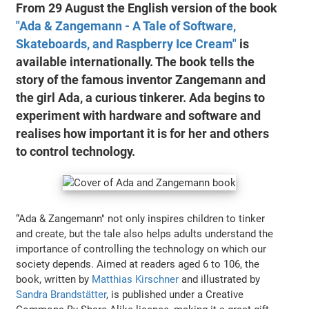
From 29 August the English version of the book
"Ada & Zangemann - A Tale of Software,
Skateboards, and Raspberry Ice Cream"
is
available internationally. The book tells the
story of the famous inventor Zangemann and
the girl Ada, a curious tinkerer. Ada begins to
experiment with hardware and software and
realises how important it is for her and others
to control technology.
“Ada & Zangemann" not only inspires children to tinker
and create, but the tale also helps adults understand the
importance of controlling the technology on which our
society depends. Aimed at readers aged 6 to 106, the
book, written by
Matthias Kirschner
and illustrated by
Sandra Brandstätter
, is published under a Creative