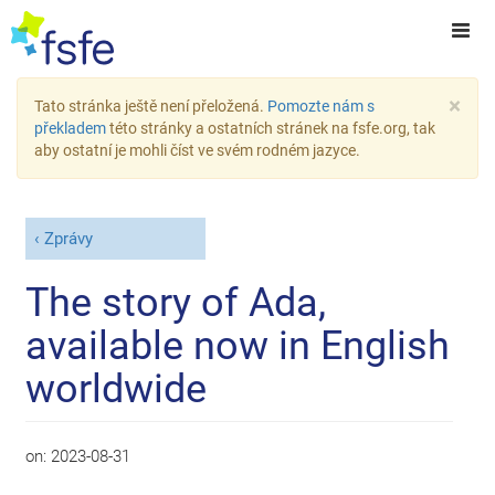
×
Tato stránka ještě není přeložená.
Pomozte nám s
překladem
této stránky a ostatních stránek na fsfe.org, tak
aby ostatní je mohli číst ve svém rodném jazyce.
Zprávy
The story of Ada,
available now in English
worldwide
on:
2023-08-31