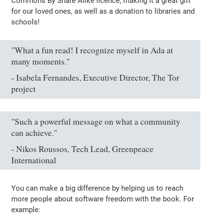
Commons By Share Alike licence, making it a great gift
for our loved ones, as well as a donation to libraries and
schools!
"What a fun read! I recognize myself in Ada at
many moments."
- Isabela Fernandes, Executive Director, The Tor
project
"Such a powerful message on what a community
can achieve."
- Nikos Roussos, Tech Lead, Greenpeace
International
You can make a big difference by helping us to reach
more people about software freedom with the book. For
example: