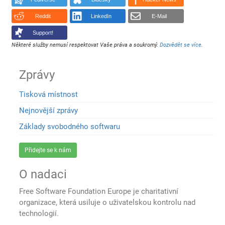
Reddit
LinkedIn
E-Mail
Support!
Některé služby nemusí respektovat Vaše práva a soukromý.
Dozvědět se více
.
Zprávy
Tisková místnost
Nejnovější zprávy
Základy svobodného softwaru
Přidejte se k nám
O nadaci
Free Software Foundation Europe je charitativní
organizace, která usiluje o uživatelskou kontrolu nad
technologií.