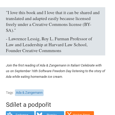
"I love this book and I love that it can be shared and
translated and adapted easily because licensed
freely under a Creative Commons license (BY-
SA)."
- Lawrence Lessig, Roy L. Furman Professor of
Law and Leadership at Harvard Law School,
Founder Creative Commmons
Join the first reading of Ada & Zangemann in Italian! Celebrate with
us on September 16th Software Freedom Day listening to the story of
Ada while eating homemade ice cream.
Tagy
Ada & Zangemann
Sdílet a podpořit
Fediverse
Bluesky
Hacker News