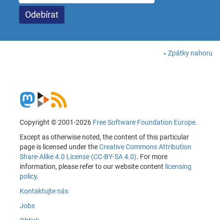
Zpátky nahoru
Copyright © 2001-2026
Free Software Foundation Europe
.
Except as otherwise noted, the content of this particular
page is licensed under the
Creative Commons Attribution
Share-Alike 4.0 License (CC-BY-SA 4.0)
. For more
information, please refer to our website content
licensing
policy
.
Kontaktujte nás
Jobs