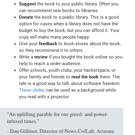
Suggest
the book to your public library. Often you
can recommend new books to libraries.
Donate
the book to a public library. This is a good
option for cases when a library does not have the
budget to buy the book, but you can afford it. Your
copy will make many people happy.
Give your
feedback
to book-stores about the book,
so they recommend it to others.
Write a
review
if you bought the book online so you
help to reach a wider audience.
Offer schools, youth clubs, your hackerspace, or
your family and friends to
read the book
there. The
tale is a good way to talk about software freedom.
These slides
can be used as a background while
you read with a projector.
"An uplifting parable for our greed- and power-
infused times."
- Dan Gillmor, Director of News Co/Lab, Arizona