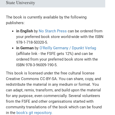
State University
The book is currently available by the following
publishers:
in English
by
No Starch Press
can be ordered from
your preferred book store world-wide with the ISBN
978-1-718-50320-5.
in German
by
O'Reilly Germany / Dpunkt Verlag
(affiliate link - the FSFE gets 12%) and can be
ordered from your preferred book store with the
ISBN 978-3-96009-190-5.
This book is licensed under the free cultural license
Creative Commons CC-BY-SA. You can share, copy, and
redistribute the material in any medium or format. You
can adapt, remix, transform, and build upon the material
for any purpose, even commercially. Several volunteers
from the FSFE and other organisations started with
community translations of the book which can be found
in the
book's git repository
.