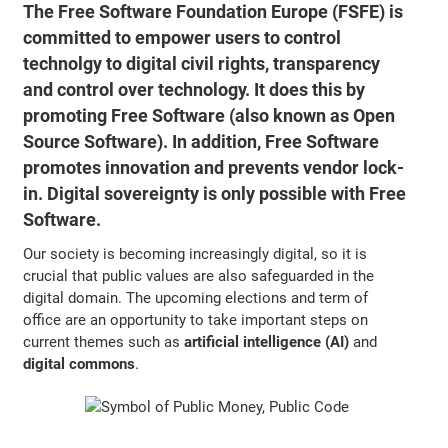
The Free Software Foundation Europe (FSFE) is
committed to empower users to control
technolgy to digital civil rights, transparency
and control over technology. It does this by
promoting Free Software (also known as Open
Source Software). In addition, Free Software
promotes innovation and prevents vendor lock-
in. Digital sovereignty is only possible with Free
Software.
Our society is becoming increasingly digital, so it is
crucial that public values are also safeguarded in the
digital domain. The upcoming elections and term of
office are an opportunity to take important steps on
current themes such as
artificial intelligence (AI)
and
digital commons
.