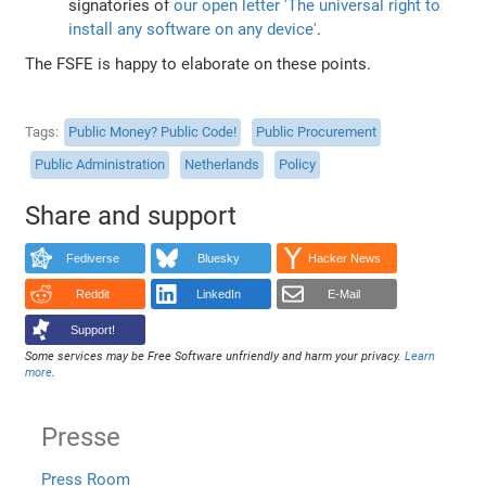
signatories of
our open letter 'The universal right to
install any software on any device'
.
The FSFE is happy to elaborate on these points.
Tags
Public Money? Public Code!
Public Procurement
Public Administration
Netherlands
Policy
Share and support
Fediverse
Bluesky
Hacker News
Reddit
LinkedIn
E-Mail
Support!
Some services may be Free Software unfriendly and harm your privacy.
Learn
more
.
Presse
Press Room