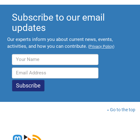
Subscribe to our email
updates
Our experts inform you about current news, events,
activities, and how you can contribute.
(
Privacy Policy
)
Go to the top