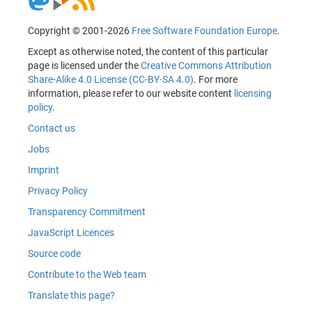
Copyright © 2001-2026
Free Software Foundation Europe
.
Except as otherwise noted, the content of this particular
page is licensed under the
Creative Commons Attribution
Share-Alike 4.0 License (CC-BY-SA 4.0)
. For more
information, please refer to our website content
licensing
policy
.
Contact us
Jobs
Imprint
Privacy Policy
Transparency Commitment
JavaScript Licences
Source code
Contribute to the Web team
Translate this page?