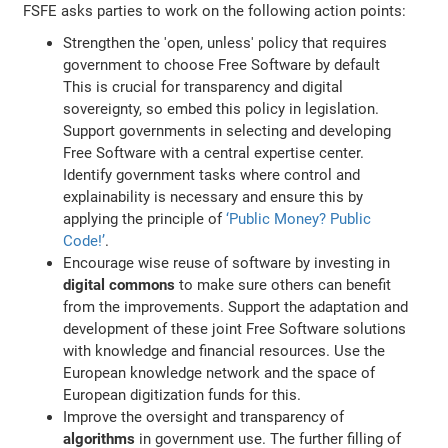
FSFE asks parties to work on the following action points:
Strengthen the 'open, unless' policy that requires
government to choose Free Software by default
This is crucial for transparency and digital
sovereignty, so embed this policy in legislation.
Support governments in selecting and developing
Free Software with a central expertise center.
Identify government tasks where control and
explainability is necessary and ensure this by
applying the principle of
‘Public Money? Public
Code!’
.
Encourage wise reuse of software by investing in
digital commons
to make sure others can benefit
from the improvements. Support the adaptation and
development of these joint Free Software solutions
with knowledge and financial resources. Use the
European knowledge network and the space of
European digitization funds for this.
Improve the oversight and transparency of
algorithms
in government use. The further filling of