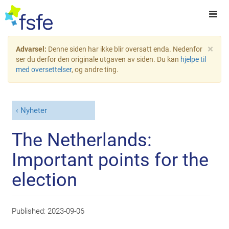
×
Advarsel:
Denne siden har ikke blir oversatt enda. Nedenfor
ser du derfor den originale utgaven av siden. Du kan
hjelpe til
med oversettelser
, og andre ting.
Nyheter
The Netherlands:
Important points for the
election
Published:
2023-09-06