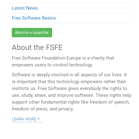
Latest News
Free Software Basics
Become a supporter
About the FSFE
Free Software Foundation Europe is a charity that
empowers users to control technology.
Software is deeply involved in all aspects of our lives. It
is important that this technology empowers rather than
restricts us. Free Software gives everybody the rights to
use, study, share, and improve software. These rights help
support other fundamental rights like freedom of speech,
freedom of press, and privacy.
learn more