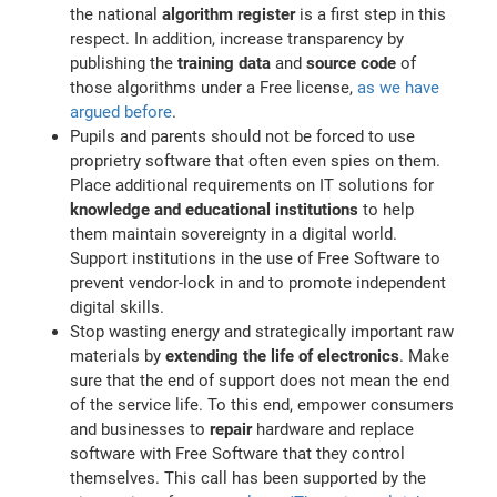
the national
algorithm register
is a first step in this
respect. In addition, increase transparency by
publishing the
training data
and
source code
of
those algorithms under a Free license,
as we have
argued before
.
Pupils and parents should not be forced to use
proprietry software that often even spies on them.
Place additional requirements on IT solutions for
knowledge and educational institutions
to help
them maintain sovereignty in a digital world.
Support institutions in the use of Free Software to
prevent vendor-lock in and to promote independent
digital skills.
Stop wasting energy and strategically important raw
materials by
extending the life of electronics
. Make
sure that the end of support does not mean the end
of the service life. To this end, empower consumers
and businesses to
repair
hardware and replace
software with Free Software that they control
themselves. This call has been supported by the