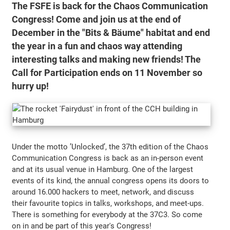
The FSFE is back for the Chaos Communication
Congress! Come and join us at the end of
December in the "Bits & Bäume" habitat and end
the year in a fun and chaos way attending
interesting talks and making new friends! The
Call for Participation ends on 11 November so
hurry up!
Under the motto ’Unlocked’, the 37th edition of the Chaos
Communication Congress is back as an in-person event
and at its usual venue in Hamburg. One of the largest
events of its kind, the annual congress opens its doors to
around 16.000 hackers to meet, network, and discuss
their favourite topics in talks, workshops, and meet-ups.
There is something for everybody at the 37C3. So come
on in and be part of this year's Congress!