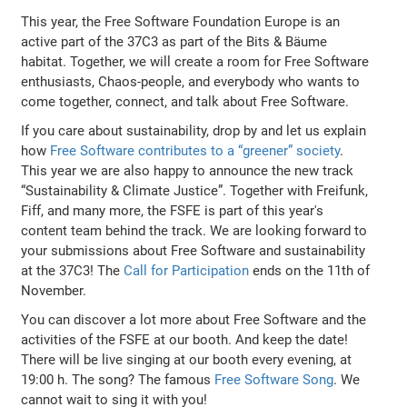
This year, the Free Software Foundation Europe is an
active part of the 37C3 as part of the Bits & Bäume
habitat. Together, we will create a room for Free Software
enthusiasts, Chaos-people, and everybody who wants to
come together, connect, and talk about Free Software.
If you care about sustainability, drop by and let us explain
how
Free Software contributes to a “greener” society
.
This year we are also happy to announce the new track
“Sustainability & Climate Justice”. Together with Freifunk,
Fiff, and many more, the FSFE is part of this year's
content team behind the track. We are looking forward to
your submissions about Free Software and sustainability
at the 37C3! The
Call for Participation
ends on the 11th of
November.
You can discover a lot more about Free Software and the
activities of the FSFE at our booth. And keep the date!
There will be live singing at our booth every evening, at
19:00 h. The song? The famous
Free Software Song
. We
cannot wait to sing it with you!