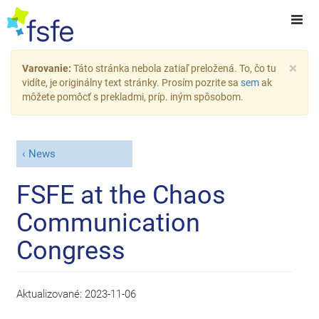
×
Varovanie:
Táto stránka nebola zatiaľ preložená. To, čo tu
vidíte, je originálny text stránky. Prosím pozrite sa
sem
ak
môžete pomôcť s prekladmi, príp. iným spôsobom.
News
FSFE at the Chaos
Communication
Congress
Aktualizované:
2023-11-06