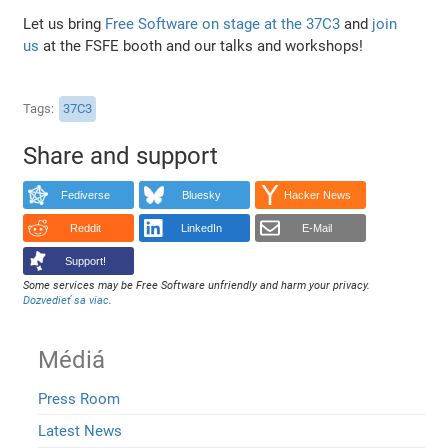
Let us bring
Free Software on stage at the 37C3
and
join
us
at the FSFE booth and our talks and workshops!
Tags
37C3
Share and support
Fediverse
Bluesky
Hacker News
Reddit
LinkedIn
E-Mail
Support!
Some services may be Free Software unfriendly and harm your privacy.
Dozvedieť sa viac
.
Médiá
Press Room
Latest News