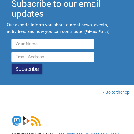
Subscribe to our email
updates
Our experts inform you about current news, events,
activities, and how you can contribute.
(
Privacy Policy
)
Go to the top