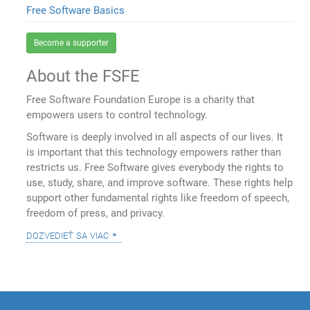
Free Software Basics
Become a supporter
About the FSFE
Free Software Foundation Europe is a charity that
empowers users to control technology.
Software is deeply involved in all aspects of our lives. It
is important that this technology empowers rather than
restricts us. Free Software gives everybody the rights to
use, study, share, and improve software. These rights help
support other fundamental rights like freedom of speech,
freedom of press, and privacy.
dozvedieť sa viac