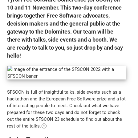
10 and 11 November. This two-day conference
brings together Free Software advocates,
decision makers and the general public at the
gateway to the Dolomites. Our team will be
there with talks, side events and a booth. We
are ready to talk to you, so just drop by and say
hello!
SFSCON is full of insightful talks, side events such as a
hackathon and the European Free Software prize and a lot
of interesting people to meet. Check out what we have
prepared for these two days and do not forget to check
out the entire SFSCON 23 schedule to find out about the
rest of the talks.😉