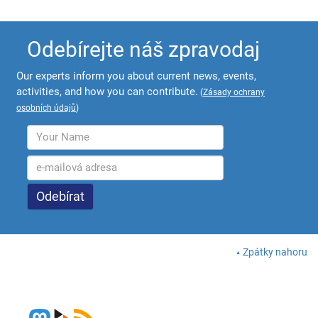
Odebírejte náš zpravodaj
Our experts inform you about current news, events,
activities, and how you can contribute.
(
Zásady ochrany
osobních údajů
)
Zpátky nahoru