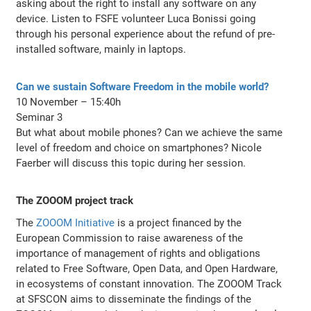
asking about the right to install any software on any
device. Listen to FSFE volunteer Luca Bonissi going
through his personal experience about the refund of pre-
installed software, mainly in laptops.
Can we sustain Software Freedom in the mobile world?
10 November – 15:40h
Seminar 3
But what about mobile phones? Can we achieve the same
level of freedom and choice on smartphones? Nicole
Faerber will discuss this topic during her session.
The ZOOOM project track
The
ZOOOM Initiative
is a project financed by the
European Commission to raise awareness of the
importance of management of rights and obligations
related to Free Software, Open Data, and Open Hardware,
in ecosystems of constant innovation. The ZOOOM Track
at SFSCON aims to disseminate the findings of the