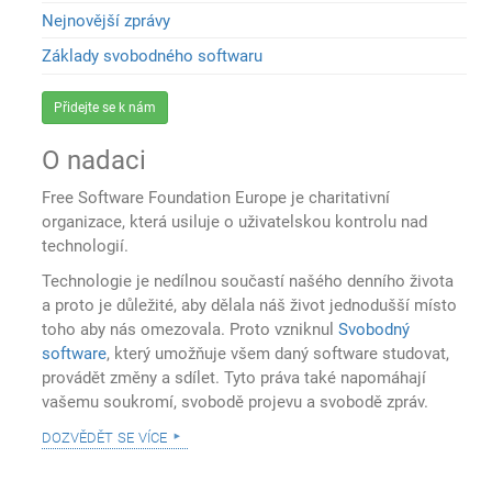
Nejnovější zprávy
Základy svobodného softwaru
Přidejte se k nám
O nadaci
Free Software Foundation Europe je charitativní
organizace, která usiluje o uživatelskou kontrolu nad
technologií.
Technologie je nedílnou součastí našého denního života
a proto je důležité, aby dělala náš život jednodušší místo
toho aby nás omezovala. Proto vzniknul
Svobodný
software
, který umožňuje všem daný software studovat,
provádět změny a sdílet. Tyto práva také napomáhají
vašemu soukromí, svobodě projevu a svobodě zpráv.
dozvědět se více