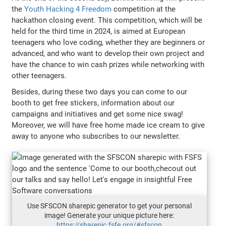
the
Youth Hacking 4 Freedom
competition at the
hackathon closing event. This competition, which will be
held for the third time in 2024, is aimed at European
teenagers who love coding, whether they are beginners or
advanced, and who want to develop their own project and
have the chance to win cash prizes while networking with
other teenagers.
Besides, during these two days you can come to our
booth to get free stickers, information about our
campaigns and initiatives and get some nice swag!
Moreover, we will have free home made ice cream to give
away to anyone who subscribes to our newsletter.
Use SFSCON sharepic generator to get your personal
image! Generate your unique picture here:
https://sharepic.fsfe.org/#sfscon