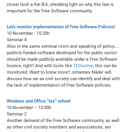
closer look a the IEA, shedding light on why this law is
important for the Free Software community.
Let’s monitor implementation of Free Software Policies!
10 November - 15:20h
Seminar 4
Also in the same seminar room and speaking of policy....
publicly funded software developed for the public sector
should be made publicly available under a Free Software
licence, right? And with tools like
TEDective
, this can be
monitored. Want to know more? Johannes Näder will
discuss how we as civil society can identify and deal with
the lack of implementation of Free Software policies.
Windows and Office “tax” refund
10 November – 15:00h
Seminar 2
Another demand of the Free Software community, as well
as other civil society members and associations, are