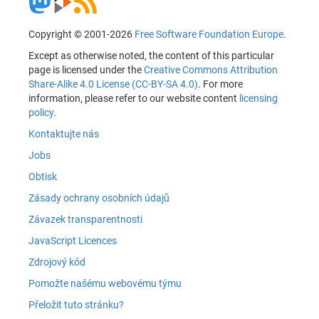
Copyright © 2001-2026
Free Software Foundation Europe
.
Except as otherwise noted, the content of this particular
page is licensed under the
Creative Commons Attribution
Share-Alike 4.0 License (CC-BY-SA 4.0)
. For more
information, please refer to our website content
licensing
policy
.
Kontaktujte nás
Jobs
Obtisk
Zásady ochrany osobních údajů
Závazek transparentnosti
JavaScript Licences
Zdrojový kód
Pomožte našému webovému týmu
Přeložit tuto stránku?