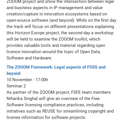
ZOOOM project and show the intersection between legal
and business aspects in IP management and value
creation/capture in innovation ecosystems based on
open-source software (and beyond). While on the first day
the track will focus on different presentations explaining
this Horizon Europe project, the second day a workshop
will be held to examine the ZOOOM toolkit, which
provides valuable tools and material regarding open
licence innovation around the topic of Open Data,
Software and Hardware.
The ZOOOM Framework: Legal aspects of FOSS and
beyond
10 November - 17:00h
Seminar 2
As partner of the ZOOOM project, FSFE team members
Niharika Singhal will give an overview of the Free
Software licensing compliance practices, including
initiatives such as REUSE for streamlining copyright and
license information for software projects.