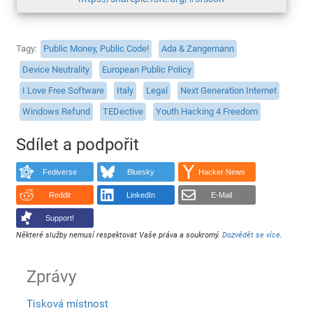
Tagy
Public Money, Public Code!
Ada & Zangemann
Device Neutrality
European Public Policy
I Love Free Software
Italy
Legal
Next Generation Internet
Windows Refund
TEDective
Youth Hacking 4 Freedom
Sdílet a podpořit
Fediverse
Bluesky
Hacker News
Reddit
LinkedIn
E-Mail
Support!
Některé služby nemusí respektovat Vaše práva a soukromý.
Dozvědět se více
.
Zprávy
Tisková místnost