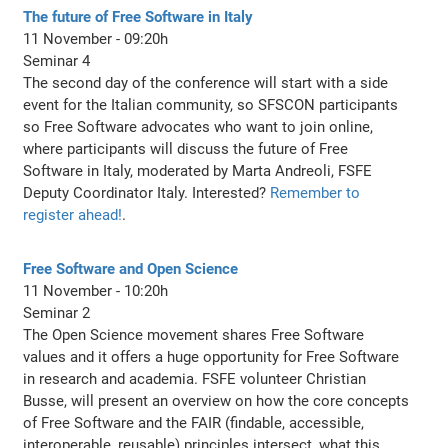
The future of Free Software in Italy
11 November - 09:20h
Seminar 4
The second day of the conference will start with a side
event for the Italian community, so SFSCON participants
so Free Software advocates who want to join online,
where participants will discuss the future of Free
Software in Italy, moderated by Marta Andreoli, FSFE
Deputy Coordinator Italy. Interested?
Remember to
register ahead!
.
Free Software and Open Science
11 November - 10:20h
Seminar 2
The Open Science movement shares Free Software
values and it offers a huge opportunity for Free Software
in research and academia. FSFE volunteer Christian
Busse, will present an overview on how the core concepts
of Free Software and the FAIR (findable, accessible,
interoperable, reusable) principles intersect, what this