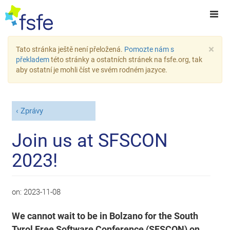
×
Tato stránka ještě není přeložená.
Pomozte nám s
překladem
této stránky a ostatních stránek na fsfe.org, tak
aby ostatní je mohli číst ve svém rodném jazyce.
Zprávy
Join us at SFSCON
2023!
on:
2023-11-08
We cannot wait to be in Bolzano for the South
Tyrol Free Software Conference (SFSCON) on