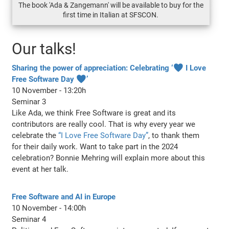
The book 'Ada & Zangemann' will be available to buy for the
first time in Italian at SFSCON.
Our talks!
Sharing the power of appreciation: Celebrating ‘♥ I Love
Free Software Day ♥’
10 November - 13:20h
Seminar 3
Like Ada, we think Free Software is great and its
contributors are really cool. That is why every year we
celebrate the
“I Love Free Software Day”
, to thank them
for their daily work. Want to take part in the 2024
celebration? Bonnie Mehring will explain more about this
event at her talk.
Free Software and AI in Europe
10 November - 14:00h
Seminar 4