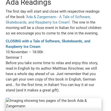
Ada Readings
The first day will start and close with respective readings
of the book
‘Ada & Zangemann - A Tale of Software,
Skateboards, and Raspberry Ice Cream’
. The one in the
morning will be a close event in Italian for school children
so we encourage you to come to the one in the evening.
CLOSING with a Tale of Software, Skateboards, and
Raspberry Ice Cream
10 November – 18:00h
Seminar 1
Before you take some time to relax and enjoy this story,
read in English by its author Matthias Kirschner, we still
have a whole day ahead of us. Just remember that you
can get your own copy of this book in English, German
and... for the first time, in Italian! You can buy it at our
stand (and it makes a great gift).