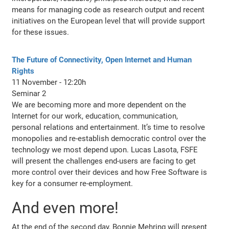
means for managing code as research output and recent
initiatives on the European level that will provide support
for these issues.
The Future of Connectivity, Open Internet and Human
Rights
11 November - 12:20h
Seminar 2
We are becoming more and more dependent on the
Internet for our work, education, communication,
personal relations and entertainment. It’s time to resolve
monopolies and re-establish democratic control over the
technology we most depend upon. Lucas Lasota, FSFE
will present the challenges end-users are facing to get
more control over their devices and how Free Software is
key for a consumer re-employment.
And even more!
At the end of the second day, Bonnie Mehring will present