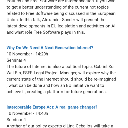
Politics and Free Software are interconnected. If you want
to get a better understanding of the current hot topics
related to Free Software being discussed in the European
Union. In this talk, Alexander Sander will present the
latest developments in EU legislation and activities on AI
and what role Free Software plays in this.
Why Do We Need A Next Generation Internet?
10 November - 14:20h
Seminar 4
The future of Internet is also a political topic. Gabriel Ku
Wei Bin, FSFE Legal Project Manager, will explore why the
current state of the internet should should be re-imagined
, what can be done and how an EU initiative want to
achieve it, creating a platform for future generations.
Interoperable Europe Act: A real game changer?
10 November - 14:40h
Seminar 4
Another of our policy experts d Lina Ceballos will take a