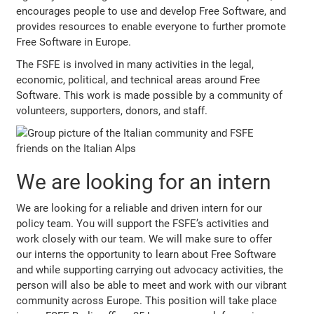
encourages people to use and develop Free Software, and
provides resources to enable everyone to further promote
Free Software in Europe.
The FSFE is involved in many activities in the legal,
economic, political, and technical areas around Free
Software. This work is made possible by a community of
volunteers, supporters, donors, and staff.
We are looking for an intern
We are looking for a reliable and driven intern for our
policy team. You will support the FSFE’s activities and
work closely with our team. We will make sure to offer
our interns the opportunity to learn about Free Software
and while supporting carrying out advocacy activities, the
person will also be able to meet and work with our vibrant
community across Europe. This position will take place