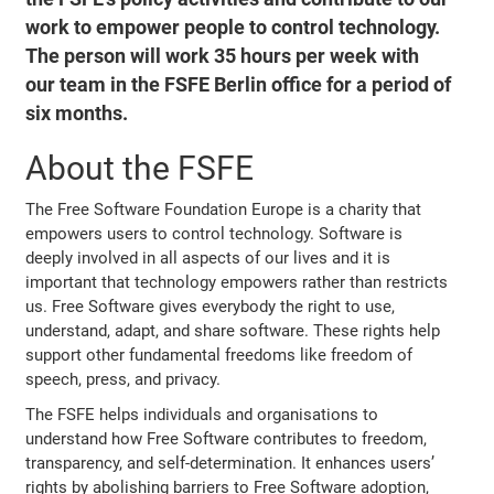
work to empower people to control technology.
The person will work 35 hours per week with
our team in the FSFE Berlin office for a period of
six months.
About the FSFE
The Free Software Foundation Europe is a charity that
empowers users to control technology. Software is
deeply involved in all aspects of our lives and it is
important that technology empowers rather than restricts
us. Free Software gives everybody the right to use,
understand, adapt, and share software. These rights help
support other fundamental freedoms like freedom of
speech, press, and privacy.
The FSFE helps individuals and organisations to
understand how Free Software contributes to freedom,
transparency, and self-determination. It enhances users’
rights by abolishing barriers to Free Software adoption,