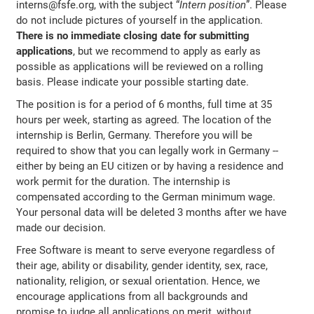
interns@fsfe.org, with the subject “
Intern position
”. Please
do not include pictures of yourself in the application.
There is no immediate closing date for submitting
applications
, but we recommend to apply as early as
possible as applications will be reviewed on a rolling
basis. Please indicate your possible starting date.
The position is for a period of 6 months, full time at 35
hours per week, starting as agreed. The location of the
internship is Berlin, Germany. Therefore you will be
required to show that you can legally work in Germany --
either by being an EU citizen or by having a residence and
work permit for the duration. The internship is
compensated according to the German minimum wage.
Your personal data will be deleted 3 months after we have
made our decision.
Free Software is meant to serve everyone regardless of
their age, ability or disability, gender identity, sex, race,
nationality, religion, or sexual orientation. Hence, we
encourage applications from all backgrounds and
promise to judge all applications on merit, without