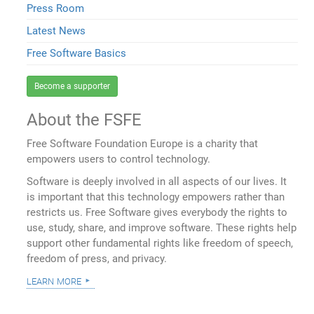
Press Room
Latest News
Free Software Basics
Become a supporter
About the FSFE
Free Software Foundation Europe is a charity that
empowers users to control technology.
Software is deeply involved in all aspects of our lives. It
is important that this technology empowers rather than
restricts us. Free Software gives everybody the rights to
use, study, share, and improve software. These rights help
support other fundamental rights like freedom of speech,
freedom of press, and privacy.
learn more