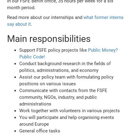
in our FSFE Berlin office, 35 hours per week for a six
month period.
Read more about our internships and
what former interns
say about it
.
Main responsibilities
Support FSFE policy projects like
Public Money?
Public Code!
Conduct background research in the fields of
politics, administrations, and economy
Assist our policy team with formulating policy
positions on various issues
Communicate with contacts from the FSFE
community, NGOs, industry, and public
administrations
Work together with volunteers in various projects
You will participate and help organising events
around Europe
General office tasks