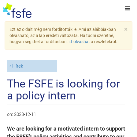
×
Ezt az oldalt még nem fordították le. Ami az alábbiakban
olvasható, az a lap eredeti változata. Ha tudni szeretné,
hogyan segíthet a fordításban,
itt olvashat
a részletekről.
Hírek
The FSFE is looking for
a policy intern
on:
2023-12-11
We are looking for a motivated intern to support
the FSFE’s policy activities and contribute to our