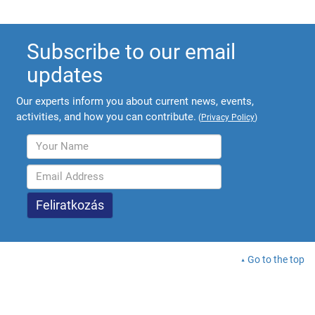
Subscribe to our email
updates
Our experts inform you about current news, events,
activities, and how you can contribute.
(
Privacy Policy
)
Go to the top