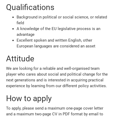
Qualifications
Background in political or social science, or related
field
A knowledge of the EU legislative process is an
advantage
Excellent spoken and written English, other
European languages are considered an asset
Attitude
We are looking for a reliable and well-organised team
player who cares about social and political change for the
next generations and is interested in acquiring practical
experience by learning from our different policy activities.
How to apply
To apply, please send a maximum one-page cover letter
and a maximum two-page CV in PDF format by email to