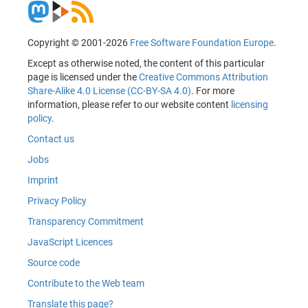
Copyright © 2001-2026
Free Software Foundation Europe
.
Except as otherwise noted, the content of this particular
page is licensed under the
Creative Commons Attribution
Share-Alike 4.0 License (CC-BY-SA 4.0)
. For more
information, please refer to our website content
licensing
policy
.
Contact us
Jobs
Imprint
Privacy Policy
Transparency Commitment
JavaScript Licences
Source code
Contribute to the Web team
Translate this page?