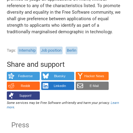
reference to any of the characteristics listed. To promote
diversity and equality in the Free Software community, we
shall give preference between applications of equal
strength to applicants who identify as part of a
traditionally marginalised demographic in technology.
Tags
Internship
Job position
Berlin
Share and support
Fediverse
Bluesky
Hacker News
Reddit
LinkedIn
E-Mail
Support!
Some services may be Free Software unfriendly and harm your privacy.
Learn
more
.
Press