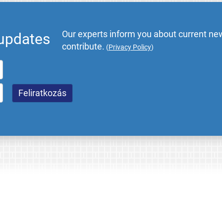
Our experts inform you about current new
 updates
contribute.
(
Privacy Policy
)