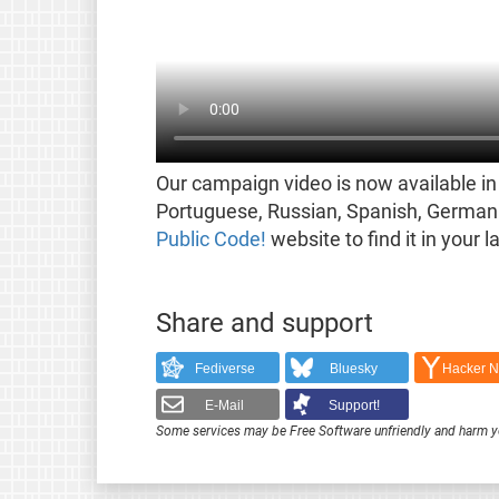
Our campaign video is now available in 
Portuguese, Russian, Spanish, German 
Public Code!
website to find it in your 
Share and support
Fediverse
Bluesky
Hacker 
E-Mail
Support!
Some services may be Free Software unfriendly and harm y