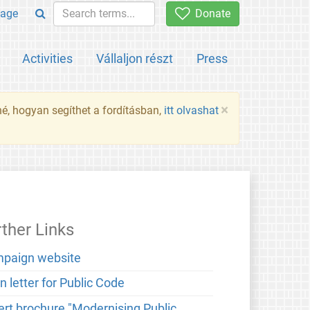
age
Donate
Activities
Vállaljon részt
Press
×
né, hogyan segíthet a fordításban,
itt olvashat
rther Links
paign website
 letter for Public Code
ert brochure "Modernising Public