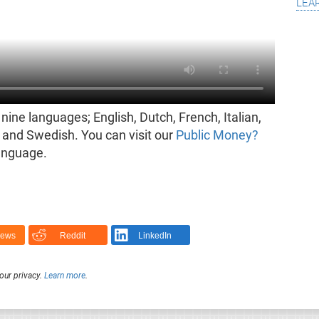
lea
nine languages; English, Dutch, French, Italian,
and Swedish. You can visit our
Public Money?
language.
News
Reddit
LinkedIn
our privacy.
Learn more
.