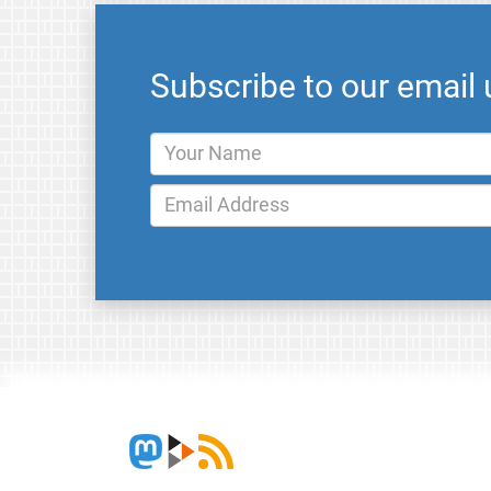
Subscribe to our email