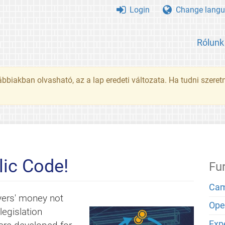
Login
Change langu
Rólunk
ábbiakban olvasható, az a lap eredeti változata. Ha tudni szeret
ic Code!
Fu
Cam
yers' money not
Open
egislation
Exp