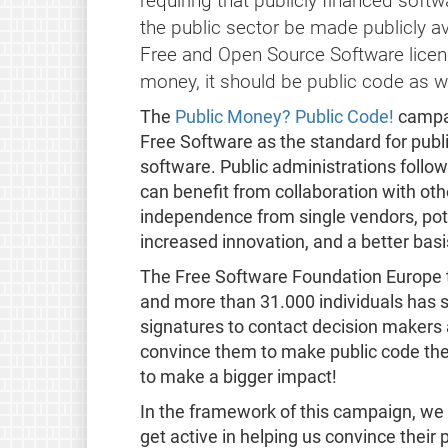
requiring that publicly financed soft
the public sector be made publicly av
Free and Open Source Software licence.
money, it should be public code as we
The
Public Money? Public Code!
campai
Free Software as the standard for publ
software. Public administrations followi
can benefit from collaboration with oth
independence from single vendors, pote
increased innovation, and a better basis
The Free Software Foundation Europe to
and more than 31.000 individuals has 
signatures to contact decision makers a
convince them to make public code the 
to make a bigger impact!
In the framework of this campaign, we 
get active in helping us convince their 