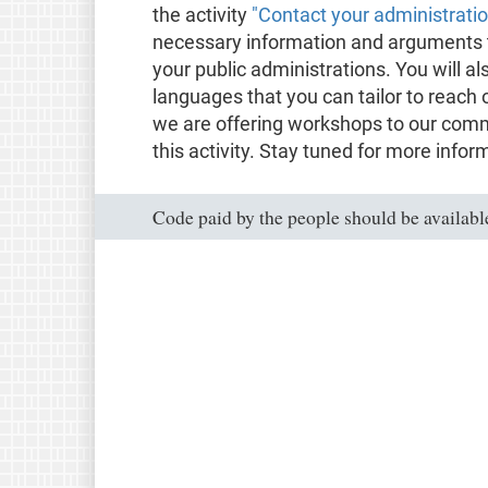
the activity
"Contact your administrati
necessary information and arguments t
your public administrations. You will al
languages that you can tailor to reach 
we are offering workshops to our comm
this activity. Stay tuned for more infor
Code paid by the people should be available