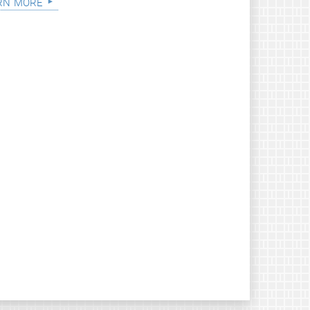
rn more