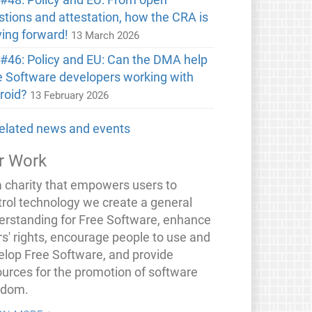
stions and attestation, how the CRA is
ing forward!
13 March 2026
#46: Policy and EU: Can the DMA help
e Software developers working with
roid?
13 February 2026
 related news and events
r Work
a charity that empowers users to
trol technology we create a general
erstanding for Free Software, enhance
rs' rights, encourage people to use and
elop Free Software, and provide
ources for the promotion of software
edom.