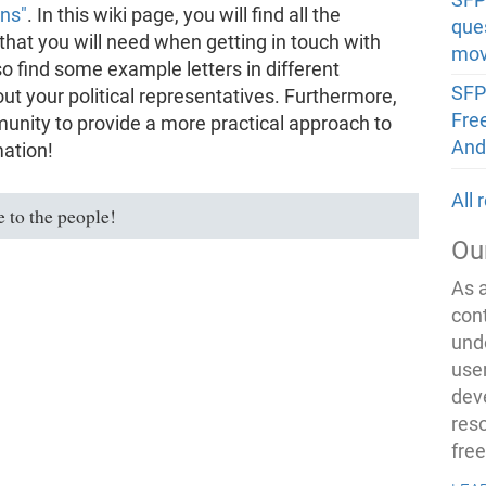
ons"
. In this wiki page, you will find all the
que
hat you will need when getting in touch with
mov
so find some example letters in different
SFP
out your political representatives. Furthermore,
Fre
unity to provide a more practical approach to
And
mation!
All
 to the people!
Ou
As 
con
und
use
dev
res
fre