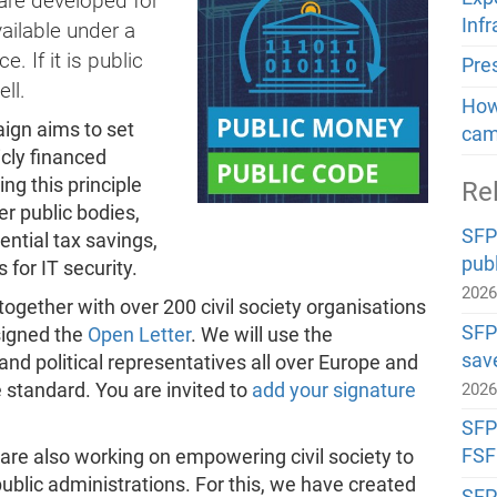
ware developed for
Inf
ailable under a
 If it is public
Pre
ll.
How 
gn aims to set
cam
icly financed
ng this principle
Re
er public bodies,
SFP
ntial tax savings,
publ
 for IT security.
202
gether with over 200 civil society organisations
SFP
signed the
Open Letter
. We will use the
sav
nd political representatives all over Europe and
standard. You are invited to
add your signature
202
SFP#
FSF
are also working on empowering civil society to
public administrations. For this, we have created
SFP