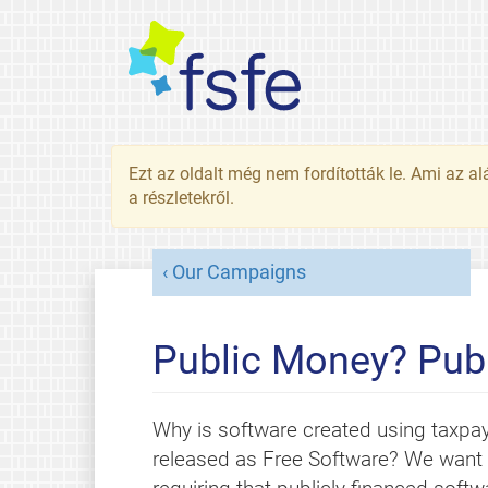
Ezt az oldalt még nem fordították le. Ami az al
a részletekről.
Our Campaigns
Public Money? Publ
Why is software created using taxpa
released as Free Software? We want l