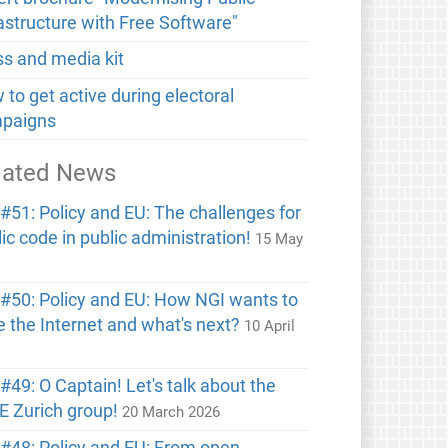
rastructure with Free Software"
ss and media kit
to get active during electoral
paigns
lated News
#51: Policy and EU: The challenges for
ic code in public administration!
15 May
6
#50: Policy and EU: How NGI wants to
e the Internet and what's next?
10 April
6
49: O Captain! Let's talk about the
E Zurich group!
20 March 2026
#48: Policy and EU: From open