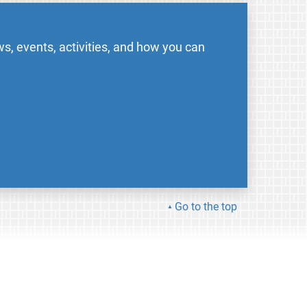
s, events, activities, and how you can
Go to the top