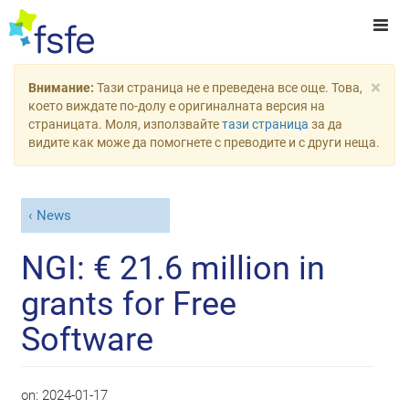
×
Внимание:
Тази страница не е преведена все още. Това,
което виждате по-долу е оригиналната версия на
страницата. Моля, използвайте
тази страница
за да
видите как може да помогнете с преводите и с други неща.
News
NGI: € 21.6 million in
grants for Free
Software
on:
2024-01-17