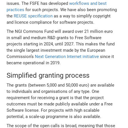
issues. The FSFE has developed
workflows and best
practices
for such projects. We have also been promoting
the
REUSE specification
as a way to simplify copyright
and licence compliance for software projects.
The NGI Commons Fund will award over 21 million euro
in small and medium R&D grants to Free Software
projects starting in 2024, until 2027. This makes the fund
the single largest investment made by the European
Commission’s
Next Generation Internet initiative
since it
became operational in 2019.
Simplified granting process
The grants (between 5,000 and 50,000 euro) are available
to individuals and organisations of any type. One
requirement for receiving a grant is that the project
outcomes must be made publicly available under a Free
Software license. For projects with high scalable
potential, a scale-up programme is also available.
The scope of the open calls is broad, meaning that those