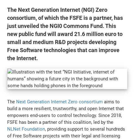
The Next Generation Internet (NGI) Zero
consortium, of which the FSFE is a partner, has
just unveiled the NGI0 Commons Fund. This
new public fund will award 21.6 million euro to
small and medium R&D projects developing
Free Software technologies that can improve
the Internet.
The
Next Generation Internet Zero consortium
aims to
build a more resilient, trustworthy, and open Internet that
empowers end-users to control technology. Since 2018,
FSFE has been a partner of this coalition, led by the
NLNet Foundation
, providing support to several hundreds
of Free Software projects with their legal and licensing