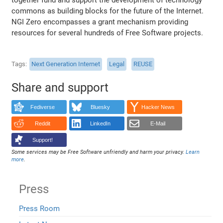
commons as building blocks for the future of the Internet.
NGI Zero encompasses a grant mechanism providing
resources for several hundreds of Free Software projects.
Tags
Next Generation Internet
Legal
REUSE
Share and support
Fediverse
Bluesky
Hacker News
Reddit
LinkedIn
E-Mail
Support!
Some services may be Free Software unfriendly and harm your privacy.
Learn
more
.
Press
Press Room