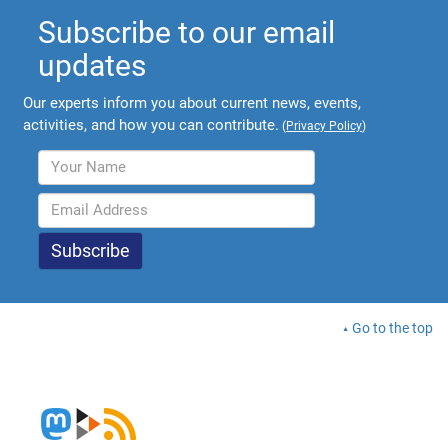
Subscribe to our email
updates
Our experts inform you about current news, events,
activities, and how you can contribute.
(
Privacy Policy
)
Go to the top