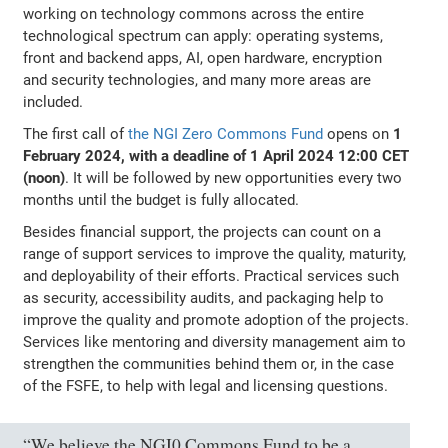
working on technology commons across the entire
technological spectrum can apply: operating systems,
front and backend apps, AI, open hardware, encryption
and security technologies, and many more areas are
included.
The first call of
the NGI Zero Commons Fund
opens on
1
February 2024, with a deadline of 1 April 2024 12:00 CET
(noon)
. It will be followed by new opportunities every two
months until the budget is fully allocated.
Besides financial support, the projects can count on a
range of support services to improve the quality, maturity,
and deployability of their efforts. Practical services such
as security, accessibility audits, and packaging help to
improve the quality and promote adoption of the projects.
Services like mentoring and diversity management aim to
strengthen the communities behind them or, in the case
of the FSFE, to help with legal and licensing questions.
“We believe the NGI0 Commons Fund to be a