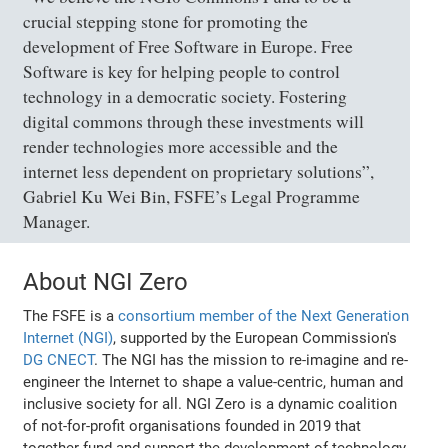
crucial stepping stone for promoting the
development of Free Software in Europe. Free
Software is key for helping people to control
technology in a democratic society. Fostering
digital commons through these investments will
render technologies more accessible and the
internet less dependent on proprietary solutions”,
Gabriel Ku Wei Bin, FSFE’s Legal Programme
Manager.
About NGI Zero
The FSFE is a
consortium member of the Next Generation
Internet (NGI)
, supported by the European Commission's
DG CNECT
. The NGI has the mission to re-imagine and re-
engineer the Internet to shape a value-centric, human and
inclusive society for all. NGI Zero is a dynamic coalition
of not-for-profit organisations founded in 2019 that
together fund and support the development of technology