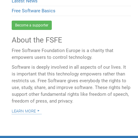
Latest News
Free Software Basics
Become a supporter
About the FSFE
Free Software Foundation Europe is a charity that
empowers users to control technology.
Software is deeply involved in all aspects of our lives. It
is important that this technology empowers rather than
restricts us. Free Software gives everybody the rights to
use, study, share, and improve software. These rights help
support other fundamental rights like freedom of speech,
freedom of press, and privacy.
learn more