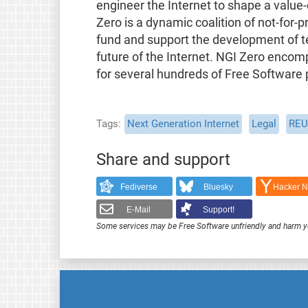
engineer the Internet to shape a value-
Zero is a dynamic coalition of not-for-
fund and support the development of t
future of the Internet. NGI Zero enco
for several hundreds of Free Software 
Tags
Next Generation Internet
Legal
REU
Share and support
Fediverse
Bluesky
Hacker 
E-Mail
Support!
Some services may be Free Software unfriendly and harm y