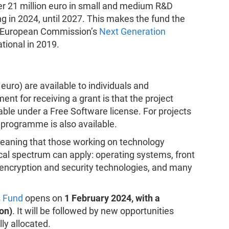
 21 million euro in small and medium R&D
ng in 2024, until 2027. This makes the fund the
e European Commission’s
Next Generation
tional in 2019.
uro) are available to individuals and
nt for receiving a grant is that the project
ble under a Free Software license. For projects
p programme is also available.
meaning that those working on technology
al spectrum can apply: operating systems, front
encryption and security technologies, and many
 Fund
opens on
1 February 2024, with a
on)
. It will be followed by new opportunities
ly allocated.