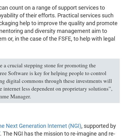
 can count on a range of support services to
ability of their efforts. Practical services such
packaging help to improve the quality and promote
e mentoring and diversity management aim to
or, in the case of the FSFE, to help with legal
a crucial stepping stone for promoting the
ee Software is key for helping people to control
ing digital commons through these investments will
 internet less dependent on proprietary solutions”,
amme Manager.
e Next Generation Internet (NGI)
, supported by
. The NGI has the mission to re-imagine and re-