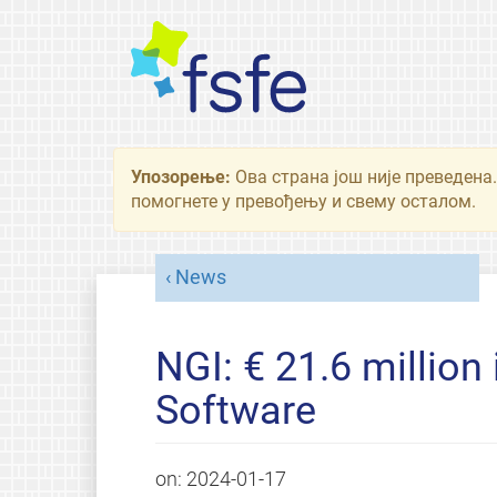
Упозорење:
Ова страна још није преведена.
помогнете у превођењу и свему осталом.
News
NGI: € 21.6 million 
Software
on:
2024-01-17