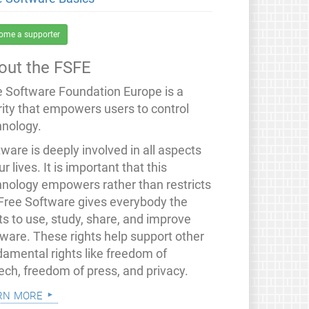
ome a supporter
out the FSFE
e Software Foundation Europe is a
rity that empowers users to control
hnology.
ware is deeply involved in all aspects
ur lives. It is important that this
hnology empowers rather than restricts
 Free Software gives everybody the
ts to use, study, share, and improve
tware. These rights help support other
damental rights like freedom of
ech, freedom of press, and privacy.
rn more