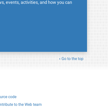
s, events, activities, and how you can
Go to the top
urce code
ntribute to the Web team