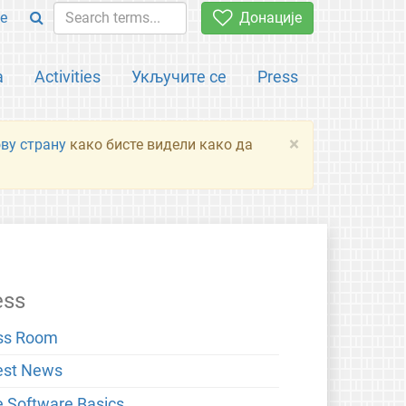
e
Донације
а
Activities
Укључите се
Press
×
ову страну
како бисте видели како да
ess
ss Room
est News
e Software Basics