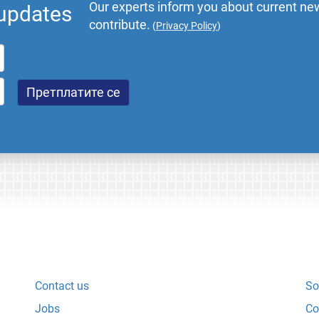
Our experts inform you about current new
 updates
contribute.
(
Privacy Policy
)
Contact us
So
Jobs
Co