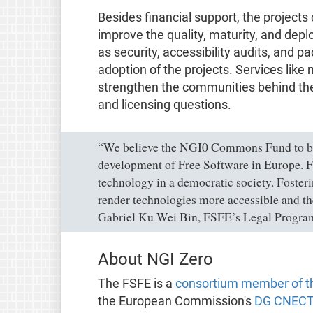
Besides financial support, the projects
improve the quality, maturity, and deploy
as security, accessibility audits, and 
adoption of the projects. Services lik
strengthen the communities behind them 
and licensing questions.
“We believe the NGI0 Commons Fund to be 
development of Free Software in Europe. Fr
technology in a democratic society. Foster
render technologies more accessible and the
Gabriel Ku Wei Bin, FSFE’s Legal Progr
About NGI Zero
The FSFE is a
consortium member of th
the European Commission's
DG CNECT