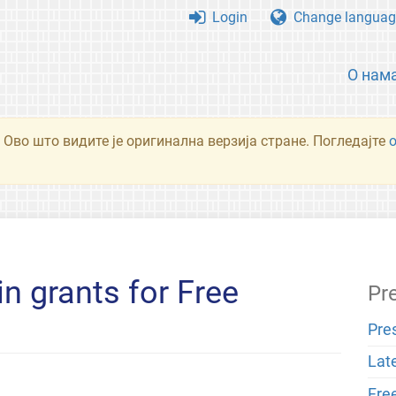
Login
Change languag
О нам
 Ово што видите је оригинална верзија стране. Погледајте
in grants for Free
Pr
Pre
Lat
Fre