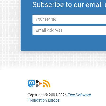
Subscribe to our email
Copyright © 2001-2026
Free Software
Foundation Europe
.