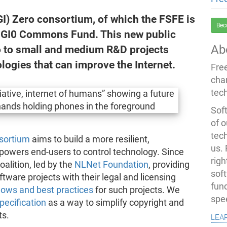
I) Zero consortium, of which the FSFE is
Bec
e NGI0 Commons Fund. This new public
Ab
ro to small and medium R&D projects
ogies that can improve the Internet.
Fre
cha
tec
Soft
of o
tec
nsortium
aims to build a more resilient,
us.
powers end-users to control technology. Since
righ
oalition, led by the
NLNet Foundation
, providing
sof
tware projects with their legal and licensing
fun
lows and best practices
for such projects. We
spe
ecification
as a way to simplify copyright and
lea
ts.