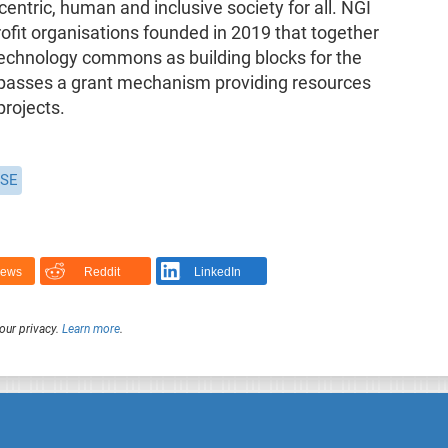
centric, human and inclusive society for all. NGI
profit organisations founded in 2019 that together
echnology commons as building blocks for the
mpasses a grant mechanism providing resources
projects.
SE
News
Reddit
LinkedIn
our privacy.
Learn more
.