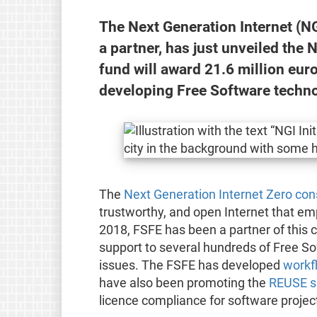
The Next Generation Internet (NG
a partner, has just unveiled th
fund will award 21.6 million eu
developing Free Software technol
The
Next Generation Internet Zero co
trustworthy, and open Internet that em
2018, FSFE has been a partner of this c
support to several hundreds of Free Sof
issues. The FSFE has developed
workf
have also been promoting the
REUSE sp
licence compliance for software projec