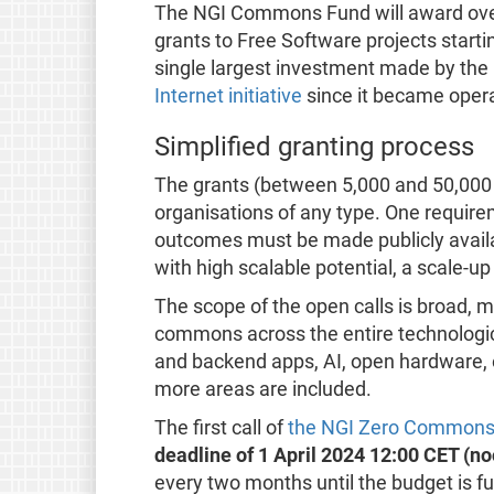
The NGI Commons Fund will award over
grants to Free Software projects starti
single largest investment made by th
Internet initiative
since it became opera
Simplified granting process
The grants (between 5,000 and 50,000 e
organisations of any type. One requireme
outcomes must be made publicly availa
with high scalable potential, a scale-u
The scope of the open calls is broad, 
commons across the entire technologic
and backend apps, AI, open hardware, 
more areas are included.
The first call of
the NGI Zero Commons
deadline of 1 April 2024 12:00 CET (no
every two months until the budget is ful