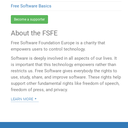
Free Software Basics
Become a supporter
About the FSFE
Free Software Foundation Europe is a charity that
empowers users to control technology.
Software is deeply involved in all aspects of our lives. It
is important that this technology empowers rather than
restricts us. Free Software gives everybody the rights to
use, study, share, and improve software. These rights help
support other fundamental rights like freedom of speech,
freedom of press, and privacy.
learn more