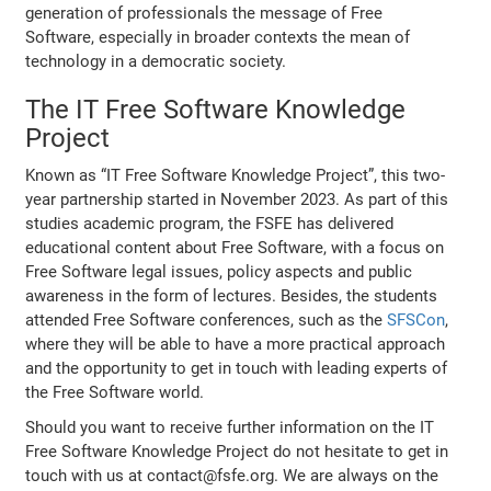
generation of professionals the message of Free
Software, especially in broader contexts the mean of
technology in a democratic society.
The IT Free Software Knowledge
Project
Known as “IT Free Software Knowledge Project”, this two-
year partnership started in November 2023. As part of this
studies academic program, the FSFE has delivered
educational content about Free Software, with a focus on
Free Software legal issues, policy aspects and public
awareness in the form of lectures. Besides, the students
attended Free Software conferences, such as the
SFSCon
,
where they will be able to have a more practical approach
and the opportunity to get in touch with leading experts of
the Free Software world.
Should you want to receive further information on the IT
Free Software Knowledge Project do not hesitate to get in
touch with us at contact@fsfe.org. We are always on the