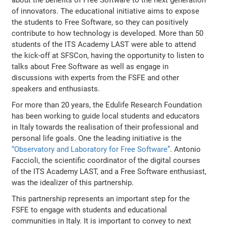
of innovators. The educational initiative aims to expose
the students to Free Software, so they can positively
contribute to how technology is developed. More than 50
students of the ITS Academy LAST were able to attend
the kick-off at SFSCon, having the opportunity to listen to
talks about Free Software as well as engage in
discussions with experts from the FSFE and other
speakers and enthusiasts.
For more than 20 years, the Edulife Research Foundation
has been working to guide local students and educators
in Italy towards the realisation of their professional and
personal life goals. One the leading initiative is the
“Observatory and Laboratory for Free Software”
. Antonio
Faccioli, the scientific coordinator of the digital courses
of the ITS Academy LAST, and a Free Software enthusiast,
was the idealizer of this partnership.
This partnership represents an important step for the
FSFE to engage with students and educational
communities in Italy. It is important to convey to next