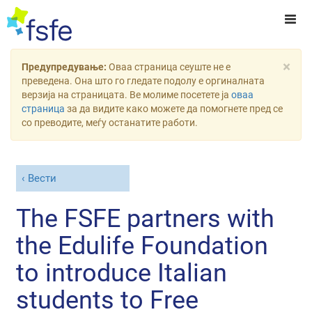
×
Предупредување:
Оваа страница сеуште не е
преведена. Она што го гледате подолу е оргиналната
верзија на страницата. Ве молиме посетете ја
оваа
страница
за да видите како можете да помогнете пред се
со преводите, меѓу останатите работи.
Вести
The FSFE partners with
the Edulife Foundation
to introduce Italian
students to Free