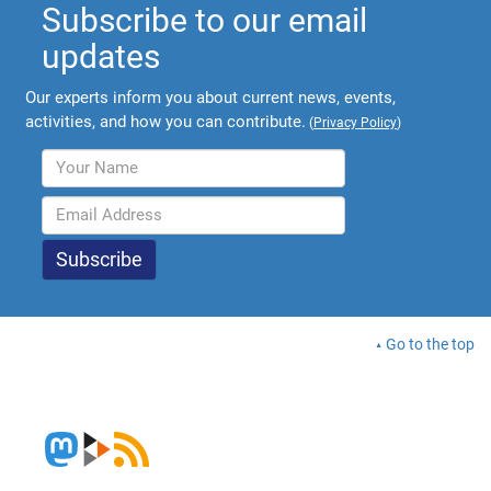
Subscribe to our email
updates
Our experts inform you about current news, events,
activities, and how you can contribute.
(
Privacy Policy
)
Go to the top