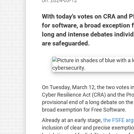
on:
2024-03-12
With today's votes on CRA and PLD
for software, a broad exception 
long and intense debates individ
are safeguarded.
On Tuesday, March 12, the two votes in
Cyber Resilience Act (CRA) and the Pro
provisional end of a long debate on the i
broad exemption for Free Software.
Already at an early stage,
the FSFE arg
inclusion of clear and precise exempti