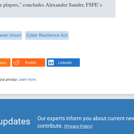
se players," concludes Alexander Sander, FSFE`s
pean Union
Cyber Resilience Act
News
Reddit
LinkedIn
our privacy.
Learn more
.
Our experts inform you about current new
 updates
contribute.
(
Privacy Policy
)