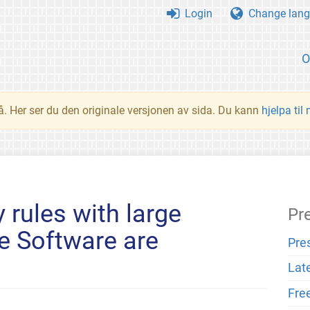
Login
Change lang
O
å. Her ser du den originale versjonen av sida. Du kann
hjelpa til
 rules with large
Pr
e Software are
Pre
Lat
Fre