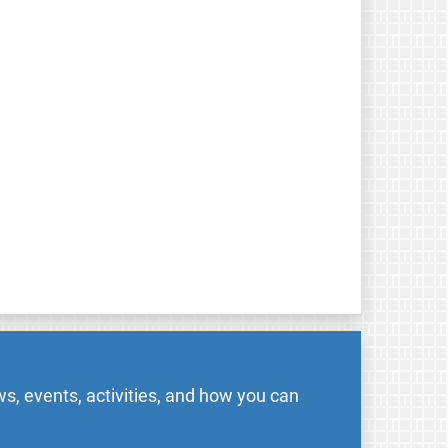
s, events, activities, and how you can