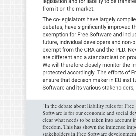
legislation and for liability to be transf
from it on the market.
The co-legislators have largely compli
debates, have significantly improved t
exemption for Free Software and includin
future, individual developers and non-p
exempt from the CRA and the PLD. Neve
are different and a standardisation pro
We will therefore closely monitor the
protected accordingly. The efforts of 
ensure that decision maker in EU insti
Software and its various stakeholders, 
"In the debate about liability rules for Fr
Software is for our economic and social de
clear what needs to be taken into account 
freedom. This has shown the immense impor
stakeholders in Free Software development 