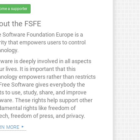
ome a supporter
out the FSFE
e Software Foundation Europe is a
rity that empowers users to control
hnology.
ware is deeply involved in all aspects
ur lives. It is important that this
hnology empowers rather than restricts
 Free Software gives everybody the
ts to use, study, share, and improve
tware. These rights help support other
damental rights like freedom of
ech, freedom of press, and privacy.
rn more