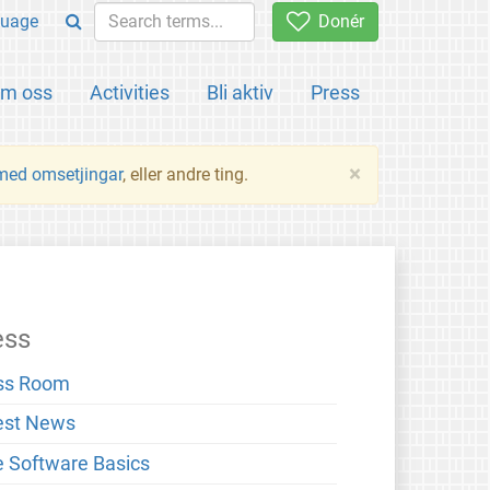
uage
Donér
m oss
Activities
Bli aktiv
Press
×
 med omsetjingar
, eller andre ting.
ess
ss Room
est News
e Software Basics