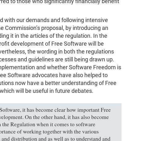
erred to those who significantly financially benefit
ed with our demands and following intensive
he Commission’s proposal, by introducing an
g it in the articles of the regulation. In the
rofit development of Free Software will be
rtheless, the wording in both the regulations
cesses and guidelines are still being drawn up.
 implementation and whether Software Freedom is
Free Software advocates have also helped to
tutions now have a better understanding of Free
which will be useful in future debates.
ee Software, it has become clear how important Free
velopment. On the other hand, it has also become
in the Regulation when it comes to software
tance of working together with the various
and distribution and as well as to understand and