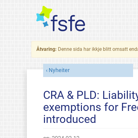
Åtvaring:
Denne sida har ikkje blitt omsatt end
Nyheiter
CRA & PLD: Liability
exemptions for Fre
introduced