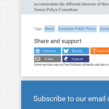
accommodate the different interests of the
Senior Policy Consultant.
Tags
News
European Public Policy
Euro
Share and support
Fediverse
Bluesky
Hacker 
E-Mail
Support!
Some services may be Free Software unfriendly and harm y
Subscribe to our email