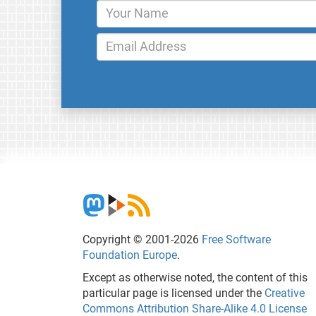
Copyright © 2001-2026
Free Software
Foundation Europe
.
Except as otherwise noted, the content of this
particular page is licensed under the
Creative
Commons Attribution Share-Alike 4.0 License