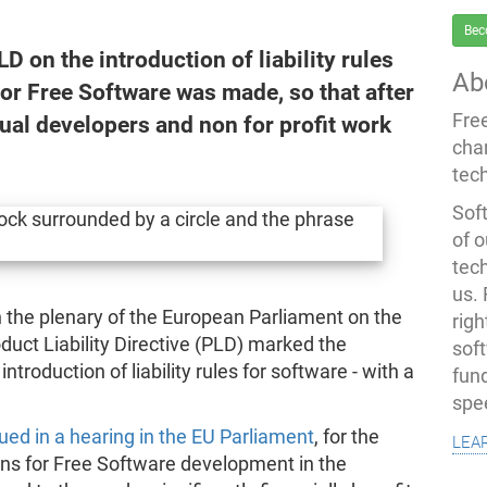
Bec
 on the introduction of liability rules
Ab
for Free Software was made, so that after
Fre
ual developers and non for profit work
cha
tec
Soft
of o
tec
us.
 the plenary of the European Parliament on the
righ
duct Liability Directive (PLD) marked the
sof
ntroduction of liability rules for software - with a
fun
spe
lea
ued in a hearing in the EU Parliament
, for the
ons for Free Software development in the