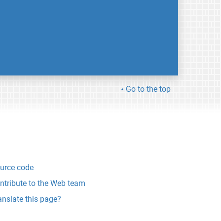
Go to the top
urce code
ntribute to the Web team
anslate this page?