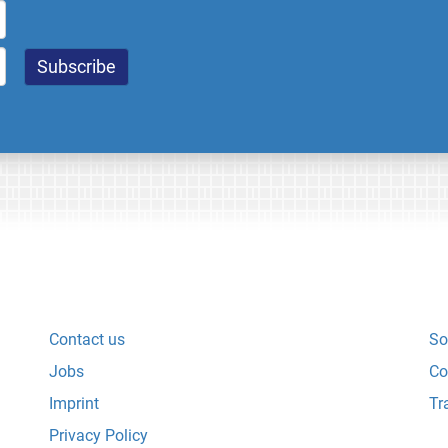
Contact us
So
Jobs
Co
Imprint
Tr
Privacy Policy